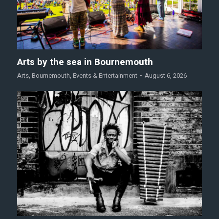
Arts by the sea in Bournemouth
Arts
,
Bournemouth
,
Events & Entertainment
August 6, 2026