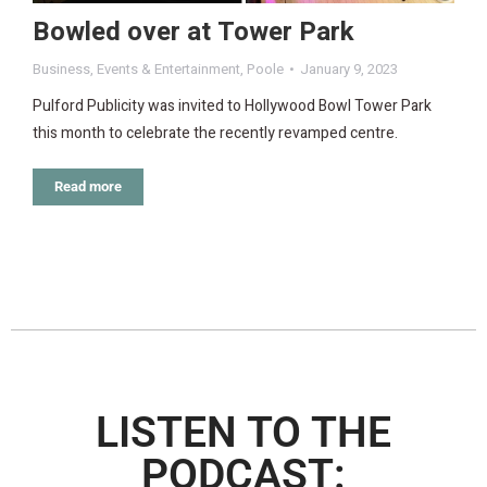
Bowled over at Tower Park
Business
,
Events & Entertainment
,
Poole
January 9, 2023
Pulford Publicity was invited to Hollywood Bowl Tower Park
this month to celebrate the recently revamped centre.
Read more
LISTEN TO THE
PODCAST: