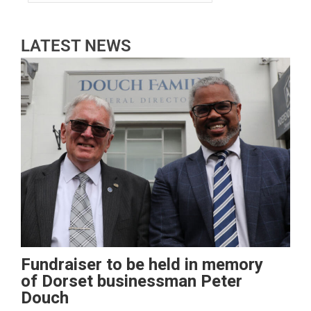
LATEST NEWS
Fundraiser to be held in memory
of Dorset businessman Peter
Douch