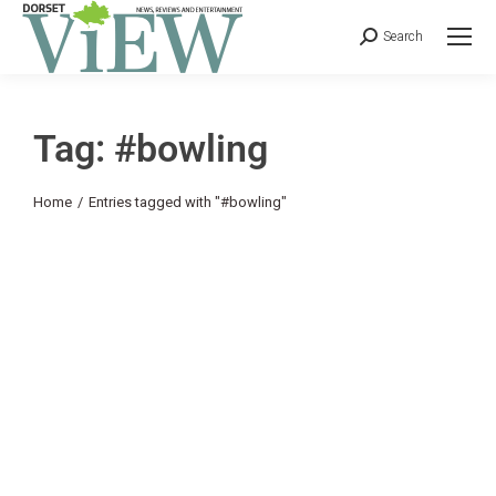
Search
Tag: #bowling
You are here:
Home
Entries tagged with "#bowling"