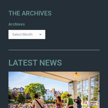
THE ARCHIVES
Archives
LATEST NEWS