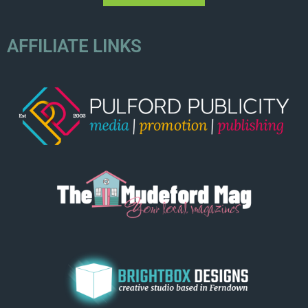
AFFILIATE LINKS