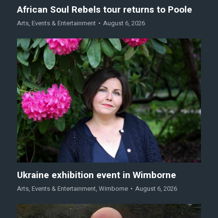
African Soul Rebels tour returns to Poole
Arts
,
Events & Entertainment
August 6, 2026
Ukraine exhibition event in Wimborne
Arts
,
Events & Entertainment
,
Wimborne
August 6, 2026