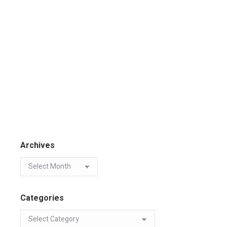
Archives
Categories