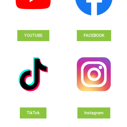
YOUTUBE
FACEBOOK
TikTok
Instagram