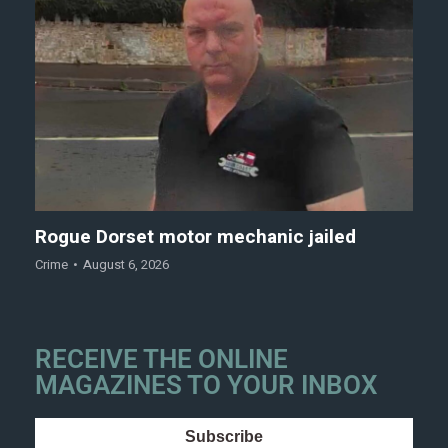
Rogue Dorset motor mechanic jailed
Crime
August 6, 2026
RECEIVE THE ONLINE
MAGAZINES TO YOUR INBOX
Subscribe