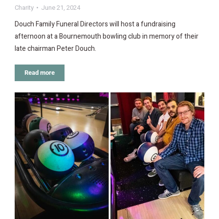
Charity
June 21, 2024
Douch Family Funeral Directors will host a fundraising
afternoon at a Bournemouth bowling club in memory of their
late chairman Peter Douch.
Read more