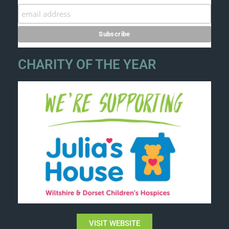
CHARITY OF THE YEAR
VISIT WEBSITE