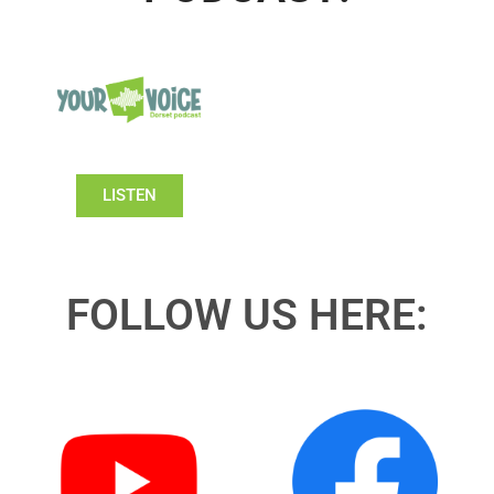
LISTEN
FOLLOW US HERE: