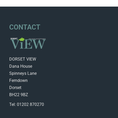
CONTACT
DORSET VIEW
Dana House
Spinneys Lane
Ferndown
Dorset
BH22 9BZ
Tel: 01202 870270