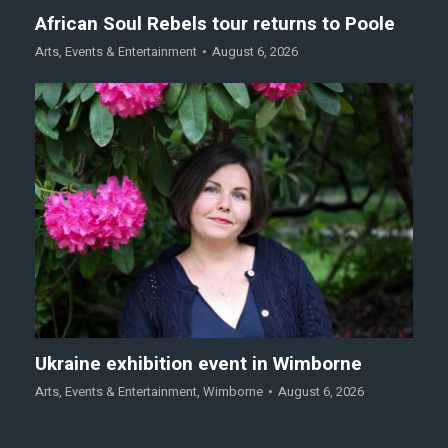
African Soul Rebels tour returns to Poole
Arts
,
Events & Entertainment
August 6, 2026
Ukraine exhibition event in Wimborne
Arts
,
Events & Entertainment
,
Wimborne
August 6, 2026