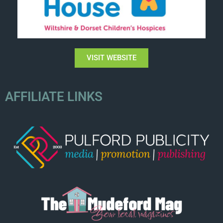
VISIT WEBSITE
AFFILIATE LINKS