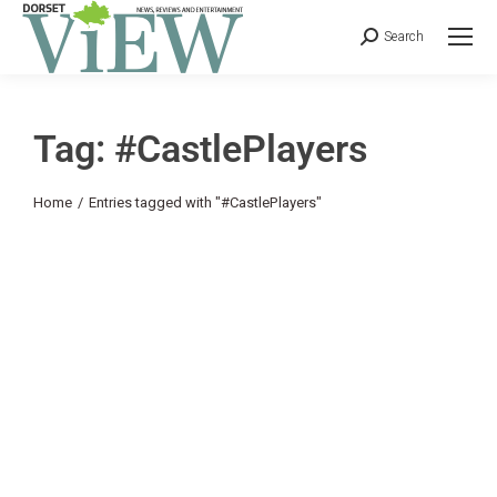
Search
Tag: #CastlePlayers
You are here:
Home
Entries tagged with "#CastlePlayers"