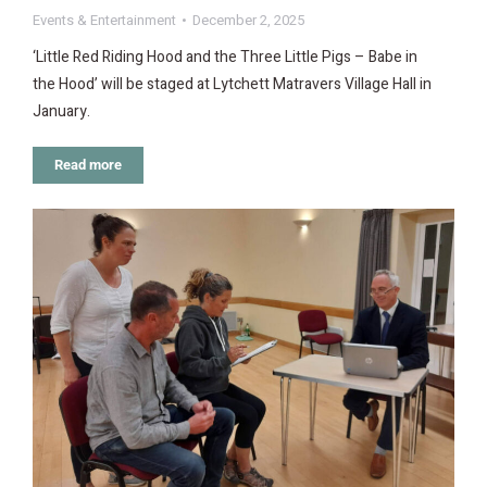
Events & Entertainment
December 2, 2025
‘Little Red Riding Hood and the Three Little Pigs – Babe in
the Hood’ will be staged at Lytchett Matravers Village Hall in
January.
Read more