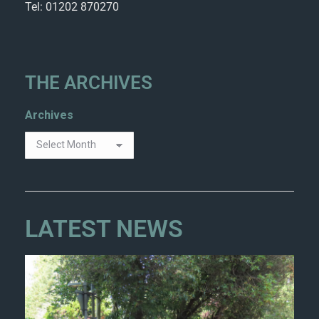
Tel: 01202 870270
THE ARCHIVES
Archives
LATEST NEWS