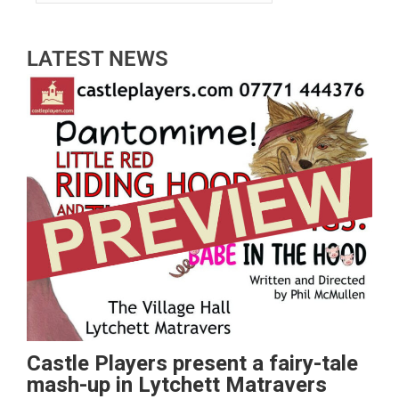
LATEST NEWS
Castle Players present a fairy-tale
mash-up in Lytchett Matravers