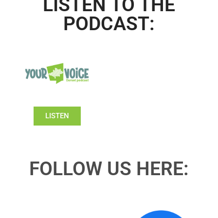
LISTEN TO THE
PODCAST:
LISTEN
FOLLOW US HERE: