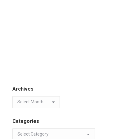
Archives
Categories