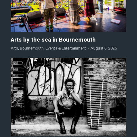
Arts by the sea in Bournemouth
Arts
,
Bournemouth
,
Events & Entertainment
August 6, 2026