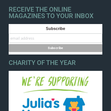
RECEIVE THE ONLINE
MAGAZINES TO YOUR INBOX
Subscribe
CHARITY OF THE YEAR