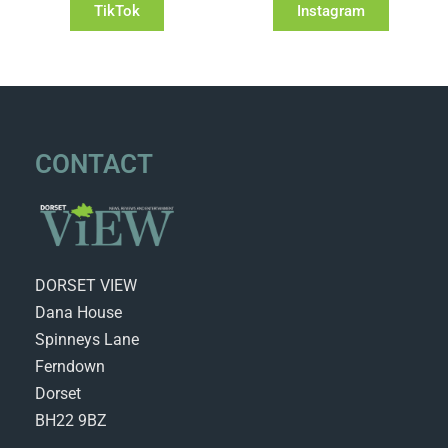
TikTok
Instagram
CONTACT
DORSET VIEW
Dana House
Spinneys Lane
Ferndown
Dorset
BH22 9BZ