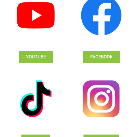
YOUTUBE
FACEBOOK