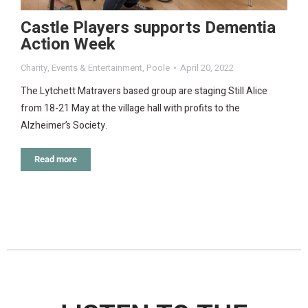
Castle Players supports Dementia
Action Week
Charity
,
Events & Entertainment
,
Poole
April 20, 2022
The Lytchett Matravers based group are staging Still Alice
from 18-21 May at the village hall with profits to the
Alzheimer’s Society.
Read more