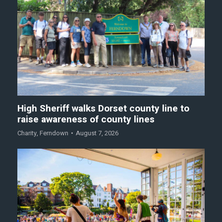
High Sheriff walks Dorset county line to
raise awareness of county lines
Charity
,
Ferndown
August 7, 2026