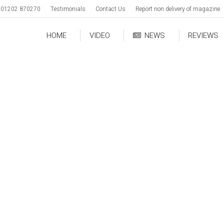
01202 870270
Testimonials
Contact Us
Report non delivery of magazine
HOME
VIDEO
NEWS
REVIEWS