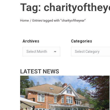
Tag: charityofthey
You are here:
Home
Entries tagged with "charityoftheyear"
Archives
Categories
LATEST NEWS