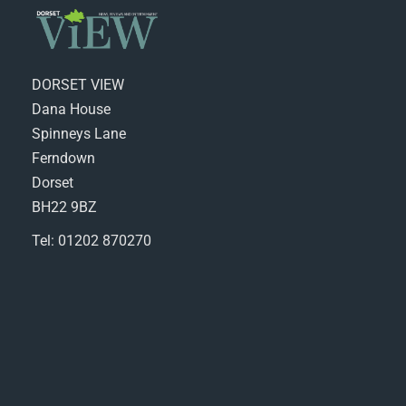
DORSET VIEW
Dana House
Spinneys Lane
Ferndown
Dorset
BH22 9BZ
Tel: 01202 870270