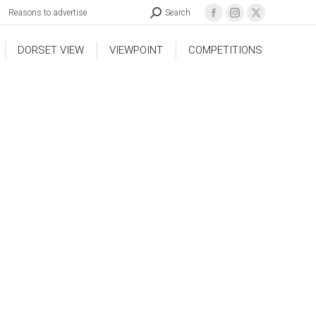
Reasons to advertise
Search
DORSET VIEW
VIEWPOINT
COMPETITIONS