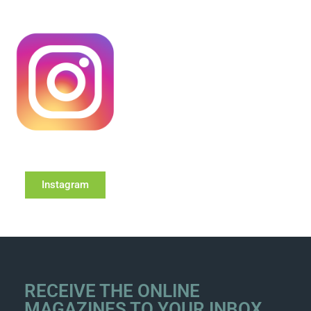
Instagram
RECEIVE THE ONLINE
MAGAZINES TO YOUR INBOX