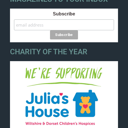
Subscribe
CHARITY OF THE YEAR