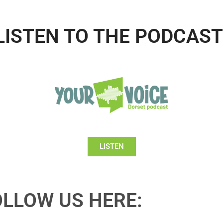
LISTEN TO THE PODCAST
LISTEN
OLLOW US HERE: