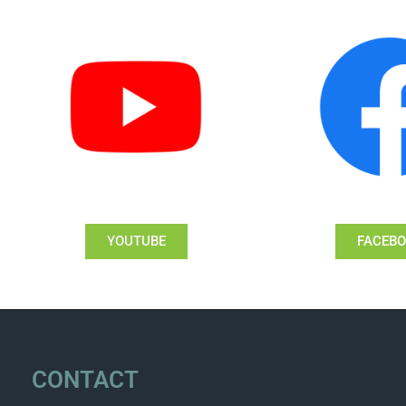
YOUTUBE
FACEB
CONTACT