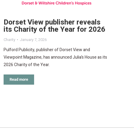
Dorset View publisher reveals
its Charity of the Year for 2026
Charity
January 7, 2026
Pulford Publicity, publisher of Dorset View and
Viewpoint Magazine, has announced Julia’s House as its
2026 Charity of the Year.
Read more