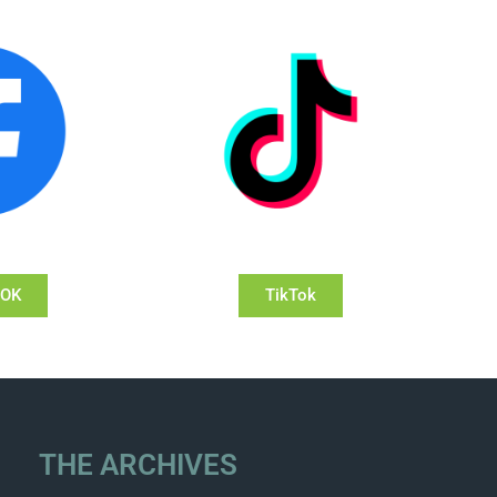
OOK
TikTok
THE ARCHIVES