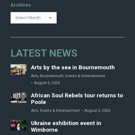
Archives
LATEST NEWS
Arts by the sea in Bournemouth
Arts
,
Bournemouth
,
Events & Entertainment
August 6, 2026
African Soul Rebels tour returns to
Poole
Arts
,
Events & Entertainment
August 6, 2026
Ukraine exhibition event in
Wimborne