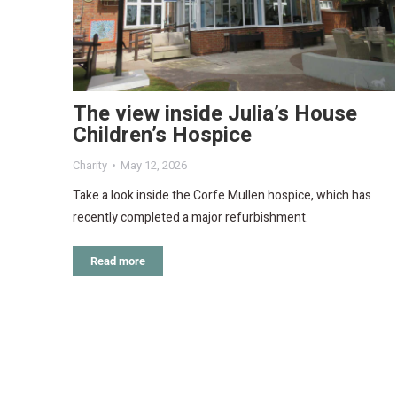
The view inside Julia’s House
Children’s Hospice
Charity
May 12, 2026
Take a look inside the Corfe Mullen hospice, which has
recently completed a major refurbishment.
Read more