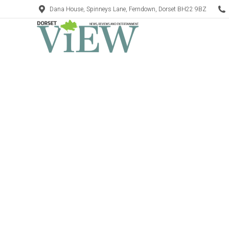
Dana House, Spinneys Lane, Ferndown, Dorset BH22 9BZ