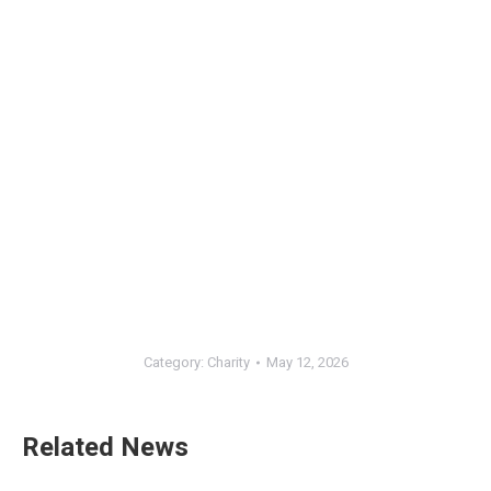
Category:
Charity
May 12, 2026
Related News