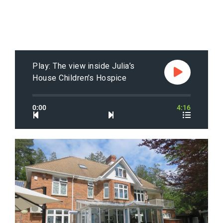
Play: The view inside Julia’s
House Children’s Hospice
0:00
4:16