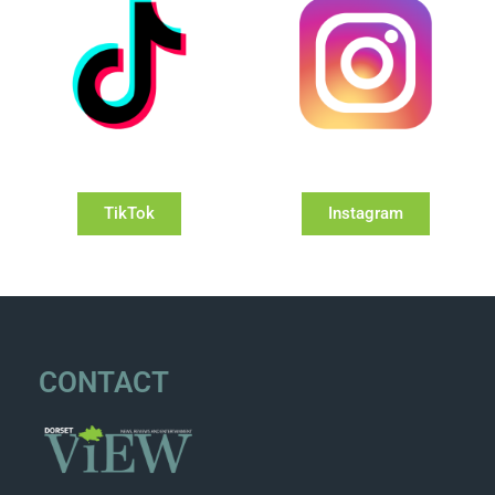
TikTok
Instagram
CONTACT