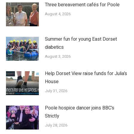
Three bereavement cafés for Poole
August 4, 2026
Summer fun for young East Dorset
diabetics
August 3, 2026
Help Dorset View raise funds for Julia’s
House
July 31, 2026
Poole hospice dancer joins BBC’s
Strictly
July 28, 2026