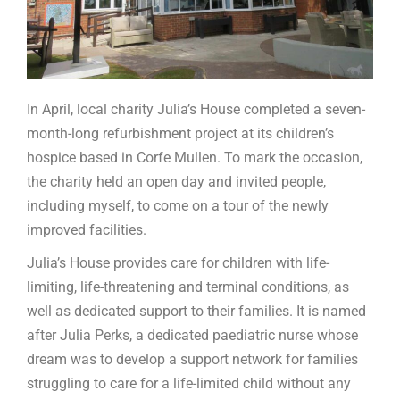
In April, local charity Julia’s House completed a seven-
month-long refurbishment project at its children’s
hospice based in Corfe Mullen. To mark the occasion,
the charity held an open day and invited people,
including myself, to come on a tour of the newly
improved facilities.
Julia’s House provides care for children with life-
limiting, life-threatening and terminal conditions, as
well as dedicated support to their families. It is named
after Julia Perks, a dedicated paediatric nurse whose
dream was to develop a support network for families
struggling to care for a life-limited child without any