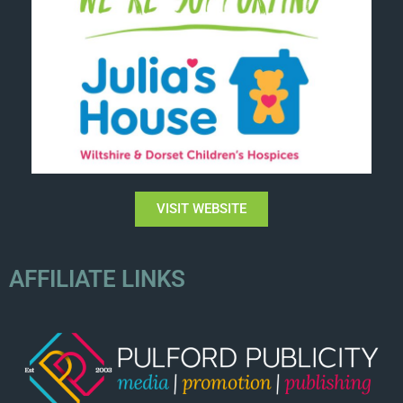
VISIT WEBSITE
AFFILIATE LINKS