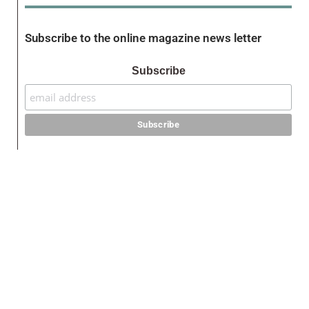
Subscribe to the online magazine news letter
Subscribe