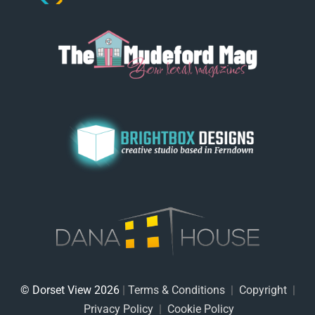
© Dorset View 2026
|
Terms & Conditions
|
Copyright
|
Privacy Policy
|
Cookie Policy