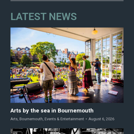
LATEST NEWS
Arts by the sea in Bournemouth
Arts
,
Bournemouth
,
Events & Entertainment
August 6, 2026