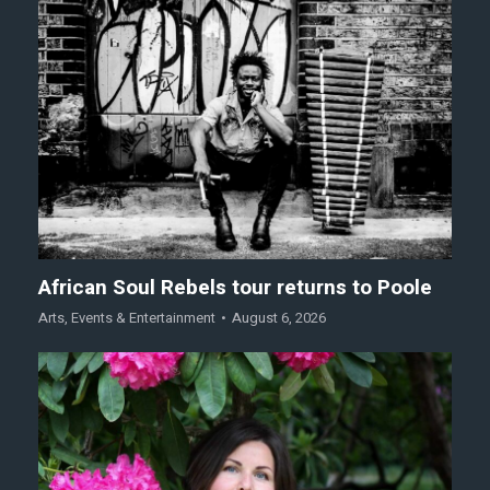
African Soul Rebels tour returns to Poole
Arts
,
Events & Entertainment
August 6, 2026