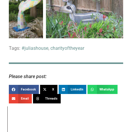
Tags:
#juliashouse
,
charityoftheyear
Please share post:
Facebook
X
LinkedIn
WhatsApp
Email
Threads