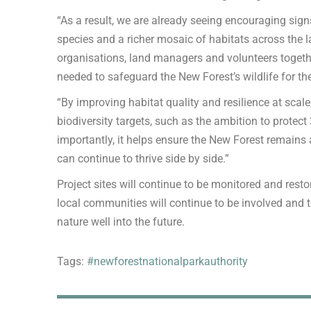
“As a result, we are already seeing encouraging signs
species and a richer mosaic of habitats across the 
organisations, land managers and volunteers togethe
needed to safeguard the New Forest’s wildlife for th
“By improving habitat quality and resilience at scale
biodiversity targets, such as the ambition to protect
importantly, it helps ensure the New Forest remains
can continue to thrive side by side.”
Project sites will continue to be monitored and restor
local communities will continue to be involved and t
nature well into the future.
Tags:
#newforestnationalparkauthority