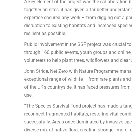
A key element of the project was the collaboration 
together on sites, it has given a far better understan
expertise ensured any work – from digging out a p
disruption to existing habitats and increased species
resilient as possible.
Public involvement in the SSF project was crucial to
through 160 public events, youth groups and online.
volunteers to help plant trees, wildflowers and clear 
John Stride, Net Zero with Nature Programme manag
exceptional range of wildlife – from rare plants an
of the UK’s countryside, it has faced pressures from
use.
“The Species Survival Fund project has made a tangi
reconnect fragmented habitats, restoring vital corri
successfully. Areas once dominated by invasive spec
diverse mix of native flora, creating stronger, more r