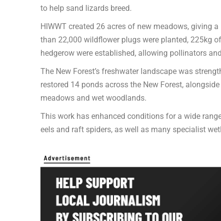
to help sand lizards breed.
HIWWT created 26 acres of new meadows, giving a re
than 22,000 wildflower plugs were planted, 225kg 
hedgerow were established, allowing pollinators and 
The New Forest’s freshwater landscape was streng
restored 14 ponds across the New Forest, alongside re
meadows and wet woodlands.
This work has enhanced conditions for a wide range 
eels and raft spiders, as well as many specialist wet