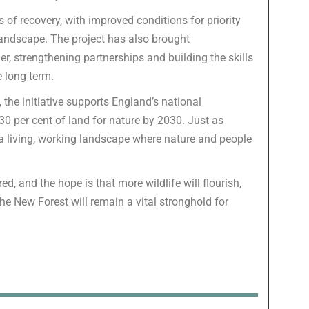
 of recovery, with improved conditions for priority
landscape. The project has also brought
r, strengthening partnerships and building the skills
e long term.
, the initiative supports England’s national
 30 per cent of land for nature by 2030. Just as
 a living, working landscape where nature and people
ed, and the hope is that more wildlife will flourish,
he New Forest will remain a vital stronghold for