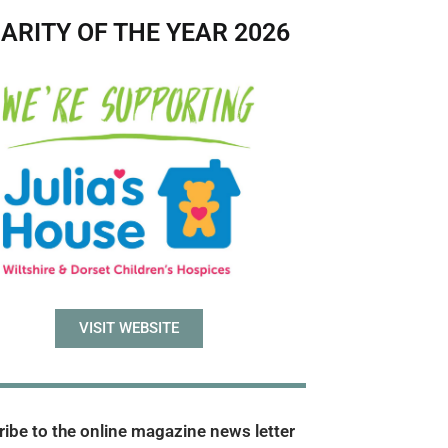
ARITY OF THE YEAR 2026
VISIT WEBSITE
ibe to the online magazine news letter