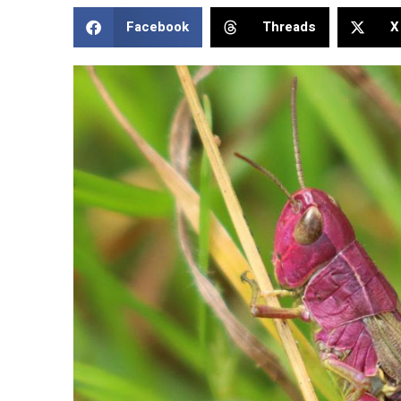
Facebook
Threads
X