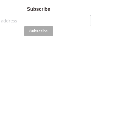
Subscribe