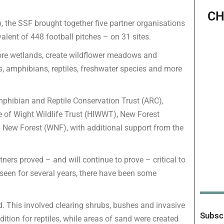
CH
, the SSF brought together five partner organisations
lent of 448 football pitches – on 31 sites.
tore wetlands, create wildflower meadows and
, amphibians, reptiles, freshwater species and more
Amphibian and Reptile Conservation Trust (ARC),
e of Wight Wildlife Trust (HIWWT), New Forest
ew Forest (WNF), with additional support from the
ers proved – and will continue to prove – critical to
 be seen for several years, there have been some
d. This involved clearing shrubs, bushes and invasive
Subscr
ition for reptiles, while areas of sand were created