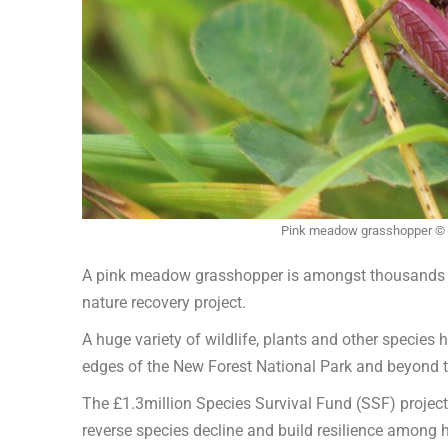
Pink meadow grasshopper © 
A pink meadow grasshopper is amongst thousands o
nature recovery project.
A huge variety of wildlife, plants and other species
edges of the New Forest National Park and beyond to
The £1.3million Species Survival Fund (SSF) projec
reverse species decline and build resilience among 