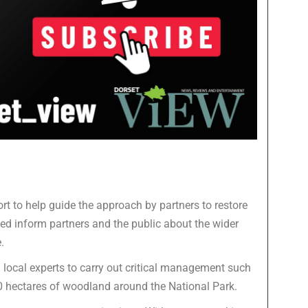
t to help guide the approach by partners to restore
ed inform partners and the public about the wider
.
local experts to carry out critical management such
0 hectares of woodland around the National Park.