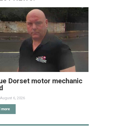
ue Dorset motor mechanic
ed
August 6, 2026
 more