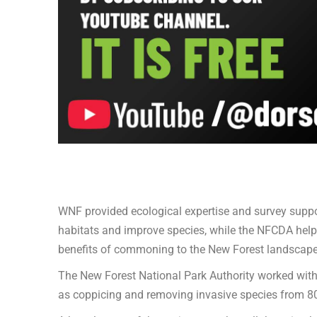
WNF provided ecological expertise and survey suppor
habitats and improve species, while the NFCDA help
benefits of commoning to the New Forest landscape
The New Forest National Park Authority worked with 
as coppicing and removing invasive species from 8