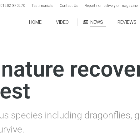
01202 870270
Testimonials
Contact Us
Report non delivery of magazine
HOME
VIDEO
NEWS
REVIEWS
 nature recove
est
s species including dragonflies, g
urvive.