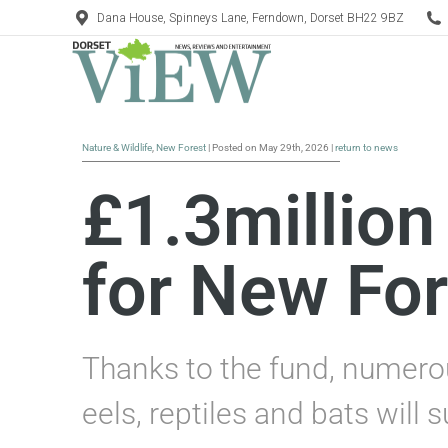
Dana House, Spinneys Lane, Ferndown, Dorset BH22 9BZ
Nature & Wildlife
,
New Forest
| Posted on May 29th, 2026 |
return to news
£1.3million
for New For
Thanks to the fund, numerou
eels, reptiles and bats will s