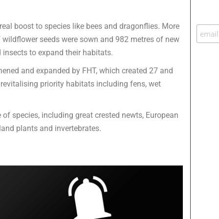
al boost to species like bees and dragonflies. More
of wildflower seeds were sown and 982 metres of new
insects to expand their habitats.
thened and expanded by FHT, which created 27 and
vitalising priority habitats including fens, wet
of species, including great crested newts, European
land plants and invertebrates.