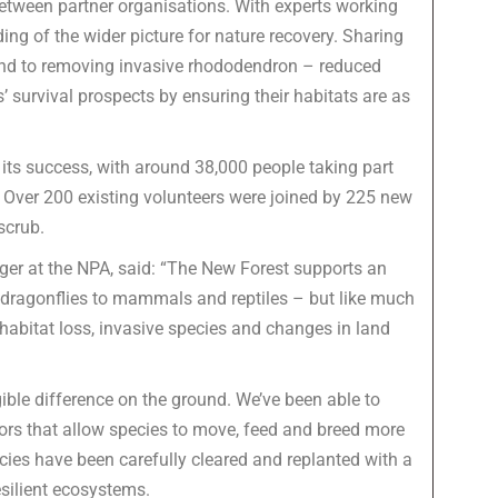
between partner organisations. With experts working
ding of the wider picture for nature recovery. Sharing
ond to removing invasive rhododendron – reduced
’ survival prospects by ensuring their habitats are as
 its success, with around 38,000 people taking part
 Over 200 existing volunteers were joined by 225 new
scrub.
er at the NPA, said: “The New Forest supports an
d dragonflies to mammals and reptiles – but like much
 habitat loss, invasive species and changes in land
ble difference on the ground. We’ve been able to
dors that allow species to move, feed and breed more
ies have been carefully cleared and replanted with a
esilient ecosystems.