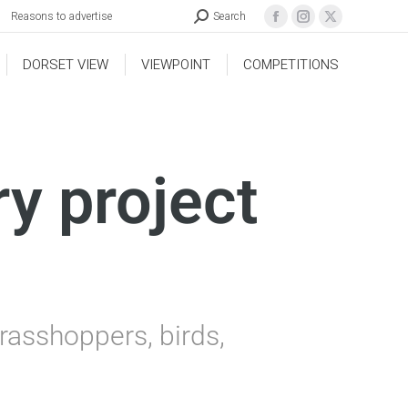
Reasons to advertise
Search
DORSET VIEW
VIEWPOINT
COMPETITIONS
ry project
rasshoppers, birds,