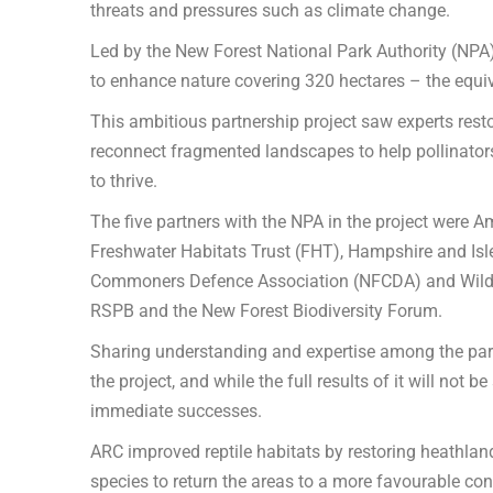
threats and pressures such as climate change.
Led by the New Forest National Park Authority (NPA)
to enhance nature covering 320 hectares – the equiva
This ambitious partnership project saw experts res
reconnect fragmented landscapes to help pollinators
to thrive.
The five partners with the NPA in the project were 
Freshwater Habitats Trust (FHT), Hampshire and Isl
Commoners Defence Association (NFCDA) and Wild N
RSPB and the New Forest Biodiversity Forum.
Sharing understanding and expertise among the partn
the project, and while the full results of it will not
immediate successes.
ARC improved reptile habitats by restoring heathlan
species to return the areas to a more favourable cond