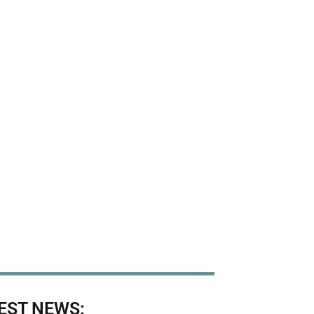
EST NEWS: