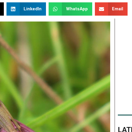
LinkedIn
WhatsApp
Email
LAT