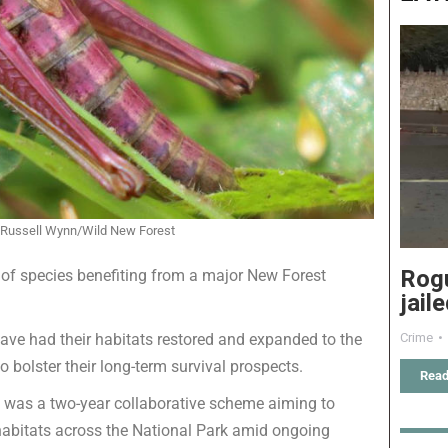
Russell Wynn/Wild New Forest
Rog
f species benefiting from a major New Forest
jail
Crime
 have had their habitats restored and expanded to the
 bolster their long-term survival prospects.
Read
t was a two-year collaborative scheme aiming to
habitats across the National Park amid ongoing