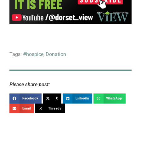
Tags:
#hospice
,
Donation
Please share post:
Facebook
X
LinkedIn
WhatsApp
Email
Threads