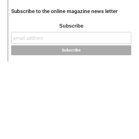
Subscribe to the online magazine news letter
Subscribe