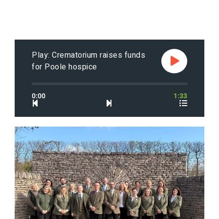
Play: Crematorium raises funds
for Poole hospice
0:00
1:33