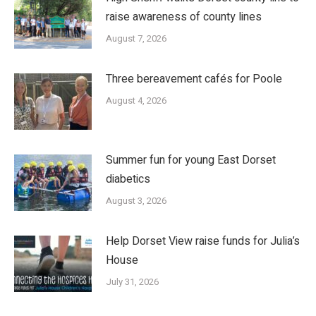
raise awareness of county lines
August 7, 2026
Three bereavement cafés for Poole
August 4, 2026
Summer fun for young East Dorset
diabetics
August 3, 2026
Help Dorset View raise funds for Julia’s
House
July 31, 2026