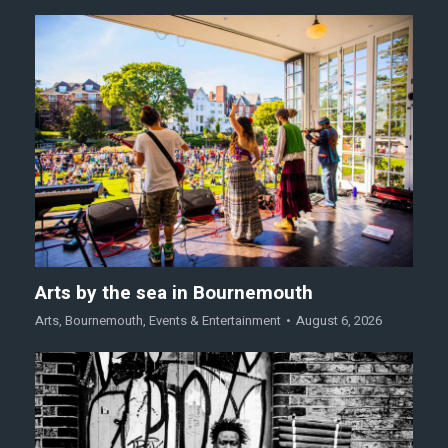
Arts by the sea in Bournemouth
Arts
,
Bournemouth
,
Events & Entertainment
August 6, 2026