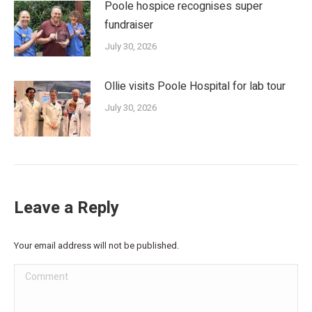
Poole hospice recognises super
fundraiser
July 30, 2026
Ollie visits Poole Hospital for lab tour
July 30, 2026
Leave a Reply
Your email address will not be published.
Comment