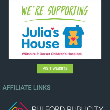
VISIT WEBSITE
AFFILIATE LINKS