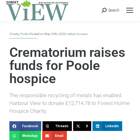
Search
Charity
,
Poole
| Posted on May 20th, 2026 |
return to news
Crematorium raises
funds for Poole
hospice
The responsible recycling of metals has enabled
Harbour View to donate £12,714.78 to Forest Holme
Hospice Charity.
Facebook
Threads
X
LinkedIn
WhatsApp
Email