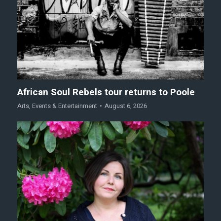
African Soul Rebels tour returns to Poole
Arts
,
Events & Entertainment
August 6, 2026