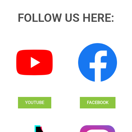
FOLLOW US HERE:
YOUTUBE
FACEBOOK