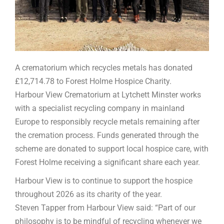
A crematorium which recycles metals has donated
£12,714.78 to Forest Holme Hospice Charity.
Harbour View Crematorium at Lytchett Minster works
with a specialist recycling company in mainland
Europe to responsibly recycle metals remaining after
the cremation process. Funds generated through the
scheme are donated to support local hospice care, with
Forest Holme receiving a significant share each year.
Harbour View is to continue to support the hospice
throughout 2026 as its charity of the year.
Steven Tapper from Harbour View said: “Part of our
philosophy is to be mindful of recycling whenever we