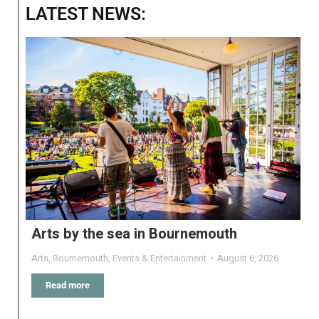
LATEST NEWS:
Arts by the sea in Bournemouth
Arts
,
Bournemouth
,
Events & Entertainment
August 6, 2026
Read more