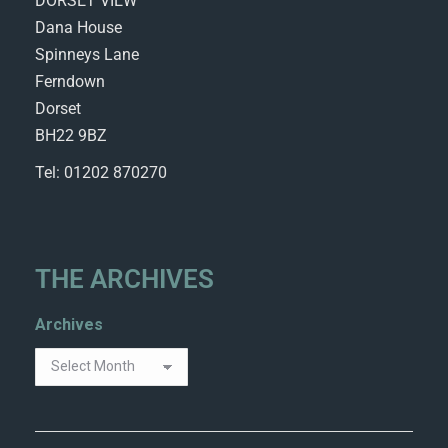
DORSET VIEW
Dana House
Spinneys Lane
Ferndown
Dorset
BH22 9BZ
Tel: 01202 870270
THE ARCHIVES
Archives