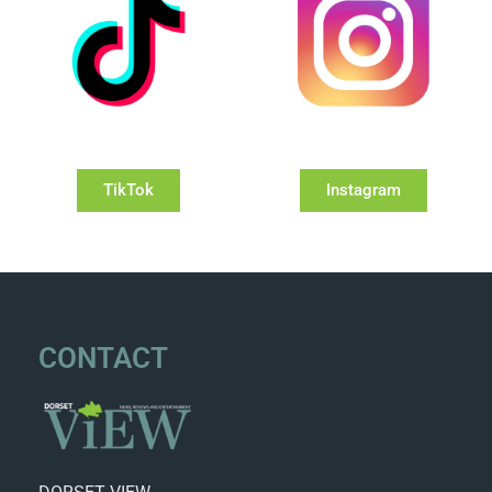
TikTok
Instagram
CONTACT