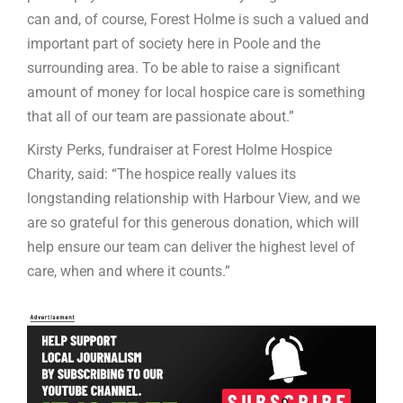
can and, of course, Forest Holme is such a valued and
important part of society here in Poole and the
surrounding area. To be able to raise a significant
amount of money for local hospice care is something
that all of our team are passionate about.”
Kirsty Perks, fundraiser at Forest Holme Hospice
Charity, said: “The hospice really values its
longstanding relationship with Harbour View, and we
are so grateful for this generous donation, which will
help ensure our team can deliver the highest level of
care, when and where it counts.”