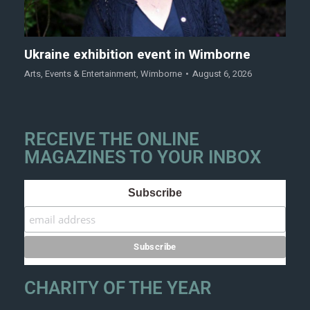
Ukraine exhibition event in Wimborne
Arts
,
Events & Entertainment
,
Wimborne
August 6, 2026
RECEIVE THE ONLINE
MAGAZINES TO YOUR INBOX
Subscribe
CHARITY OF THE YEAR