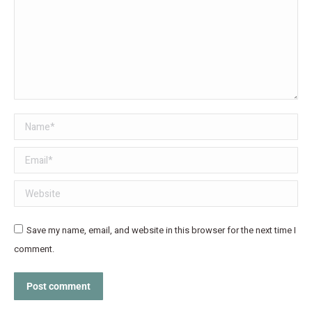
Name *
Email *
Website
Save my name, email, and website in this browser for the next time I
comment.
Post comment