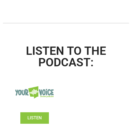
LISTEN TO THE
PODCAST:
LISTEN