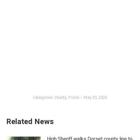
Categories:
Charity
,
Poole
May 20, 2026
Related News
High Sheriff walks Dorset county line to