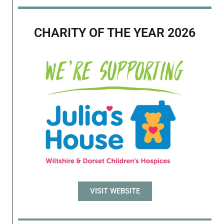
CHARITY OF THE YEAR 2026
VISIT WEBSITE