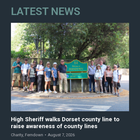
LATEST NEWS
High Sheriff walks Dorset county line to
raise awareness of county lines
Charity
,
Ferndown
August 7, 2026