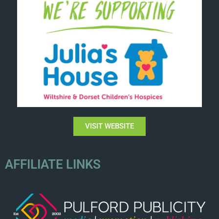
VISIT WEBSITE
AFFILIATE LINKS