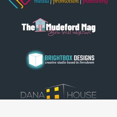
© Dorset View 2026
|
Terms & Conditions
|
Copyright
|