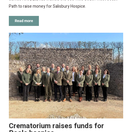
Path to raise money for Salisbury Hospice.
Read more
Crematorium raises funds for