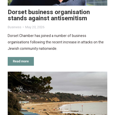
Dorset business organisation
stands against antisemitism
Business
May 20, 2026
Dorset Chamber has joined a number of business
organisations following the recent increase in attacks on the
Jewish community nationwide.
Read more