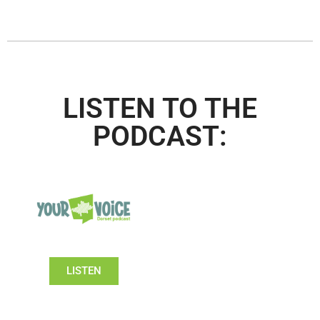
LISTEN TO THE
PODCAST:
LISTEN