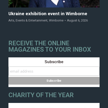
Ukraine exhibition event in Wimborne
Arts
,
Events & Entertainment
,
Wimborne
August 6, 2026
RECEIVE THE ONLINE
MAGAZINES TO YOUR INBOX
Subscribe
CHARITY OF THE YEAR