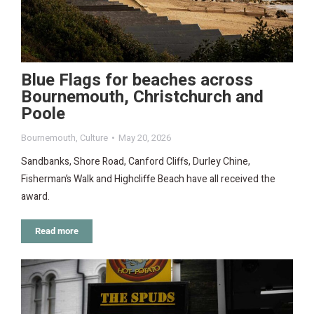
Blue Flags for beaches across
Bournemouth, Christchurch and
Poole
Bournemouth
,
Culture
May 20, 2026
Sandbanks, Shore Road, Canford Cliffs, Durley Chine,
Fisherman’s Walk and Highcliffe Beach have all received the
award.
Read more