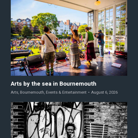
Arts by the sea in Bournemouth
Arts
,
Bournemouth
,
Events & Entertainment
August 6, 2026