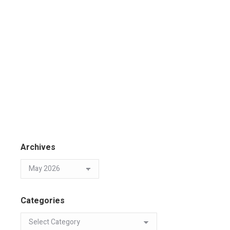
Archives
Categories