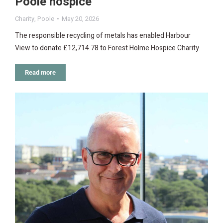
Poole hospice
Charity
,
Poole
May 20, 2026
The responsible recycling of metals has enabled Harbour
View to donate £12,714.78 to Forest Holme Hospice Charity.
Read more