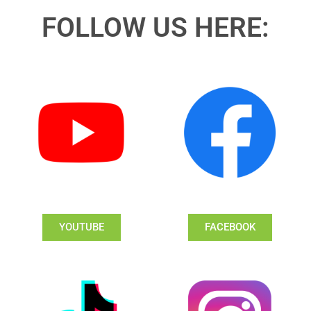
FOLLOW US HERE:
YOUTUBE
FACEBOOK