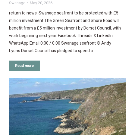
Swanage
May 20, 2026
return to news Swanage seafront to be protected with £5
million investment The Green Seafront and Shore Road will
benefit from a £5 million investment by Dorset Council, with
work beginning next year. Facebook Threads X LinkedIn
WhatsApp Email 0:00 / 0:00 Swanage seafront © Andy
Lyons Dorset Council has pledged to spend a…
Read more