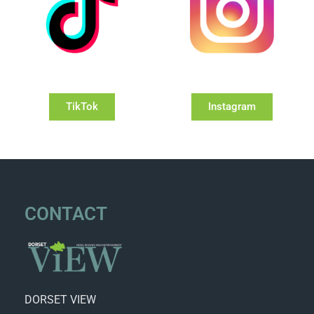
TikTok
Instagram
CONTACT
DORSET VIEW