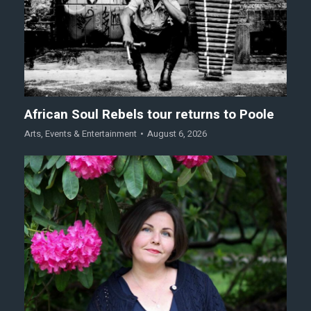
African Soul Rebels tour returns to Poole
Arts
,
Events & Entertainment
August 6, 2026