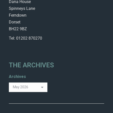
Dana House
Spinneys Lane
Ferndown
Dorset
BH22 9BZ
Tel: 01202 870270
THE ARCHIVES
Archives