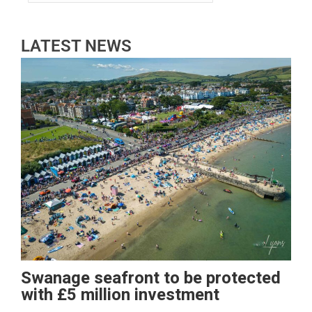
LATEST NEWS
Swanage seafront to be protected
with £5 million investment