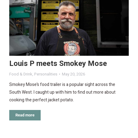
Louis P meets Smokey Mose
Food & Drink
,
Personalities
May 20, 2026
Smokey Mose’s food trailer is a popular sight across the
South West. I caught up with him to find out more about
cooking the perfect jacket potato.
Read more