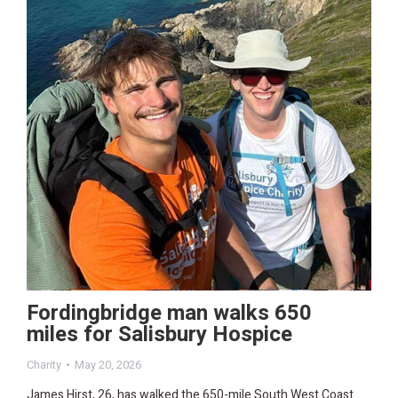
Fordingbridge man walks 650
miles for Salisbury Hospice
Charity
May 20, 2026
James Hirst, 26, has walked the 650-mile South West Coast