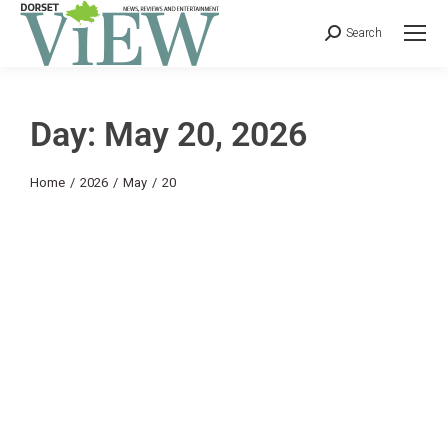
Search
Day: May 20, 2026
You are here:
Home
2026
May
20