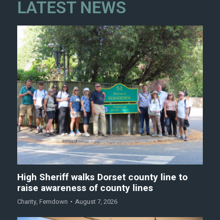
LATEST NEWS
High Sheriff walks Dorset county line to
raise awareness of county lines
Charity
,
Ferndown
August 7, 2026