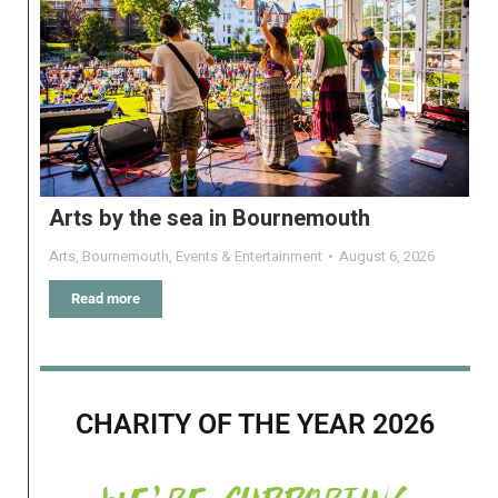
Arts by the sea in Bournemouth
Arts
,
Bournemouth
,
Events & Entertainment
August 6, 2026
Read more
CHARITY OF THE YEAR 2026