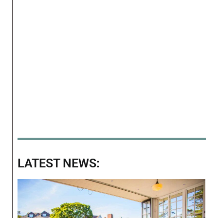
LATEST NEWS: