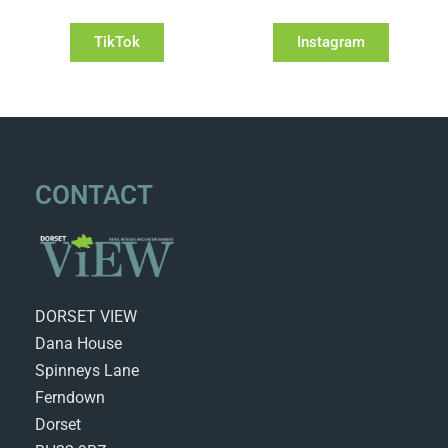
TikTok
Instagram
CONTACT
DORSET VIEW
Dana House
Spinneys Lane
Ferndown
Dorset