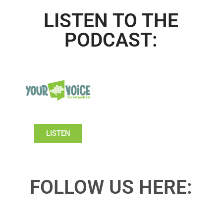
LISTEN TO THE
PODCAST:
LISTEN
FOLLOW US HERE: