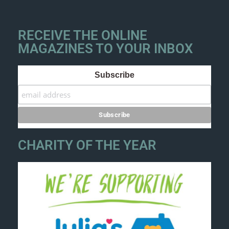
RECEIVE THE ONLINE
MAGAZINES TO YOUR INBOX
Subscribe
CHARITY OF THE YEAR