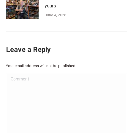
years
June 4, 2026
Leave a Reply
Your email address will not be published.
Comment