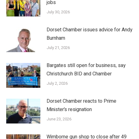
jobs
July 30, 2026
Dorset Chamber issues advice for Andy
Burnham
July 21, 2026
Bargates still open for business, say
Christchurch BID and Chamber
July 2, 2026
Dorset Chamber reacts to Prime
Minister’s resignation
June 23, 2026
Wimborne gun shop to close after 49