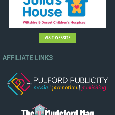
VISIT WEBSITE
AFFILIATE LINKS