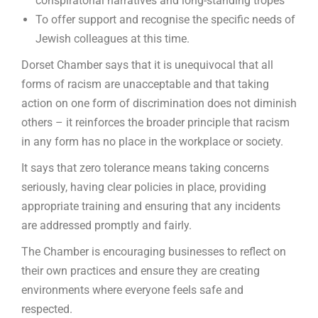
conspiratorial narratives and long-standing tropes
To offer support and recognise the specific needs of
Jewish colleagues at this time.
Dorset Chamber says that it is unequivocal that all
forms of racism are unacceptable and that taking
action on one form of discrimination does not diminish
others – it reinforces the broader principle that racism
in any form has no place in the workplace or society.
It says that zero tolerance means taking concerns
seriously, having clear policies in place, providing
appropriate training and ensuring that any incidents
are addressed promptly and fairly.
The Chamber is encouraging businesses to reflect on
their own practices and ensure they are creating
environments where everyone feels safe and
respected.