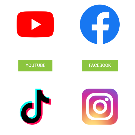
YOUTUBE
FACEBOOK