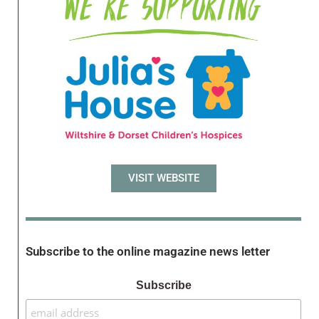
VISIT WEBSITE
Subscribe to the online magazine news letter
Subscribe