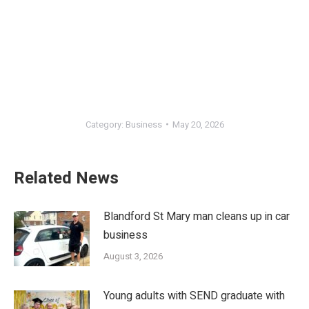
Category:
Business
May 20, 2026
Related News
Blandford St Mary man cleans up in car
business
August 3, 2026
Young adults with SEND graduate with