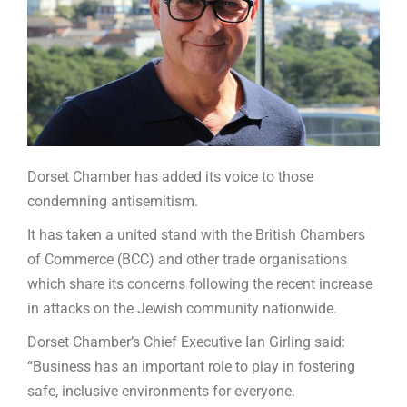
Dorset Chamber has added its voice to those
condemning antisemitism.
It has taken a united stand with the British Chambers
of Commerce (BCC) and other trade organisations
which share its concerns following the recent increase
in attacks on the Jewish community nationwide.
Dorset Chamber’s Chief Executive Ian Girling said:
“Business has an important role to play in fostering
safe, inclusive environments for everyone.