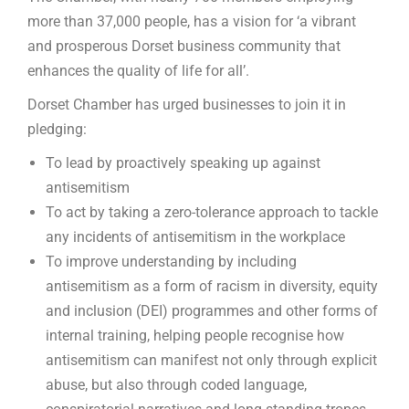
more than 37,000 people, has a vision for ‘a vibrant
and prosperous Dorset business community that
enhances the quality of life for all’.
Dorset Chamber has urged businesses to join it in
pledging:
To lead by proactively speaking up against
antisemitism
To act by taking a zero-tolerance approach to tackle
any incidents of antisemitism in the workplace
To improve understanding by including
antisemitism as a form of racism in diversity, equity
and inclusion (DEI) programmes and other forms of
internal training, helping people recognise how
antisemitism can manifest not only through explicit
abuse, but also through coded language,