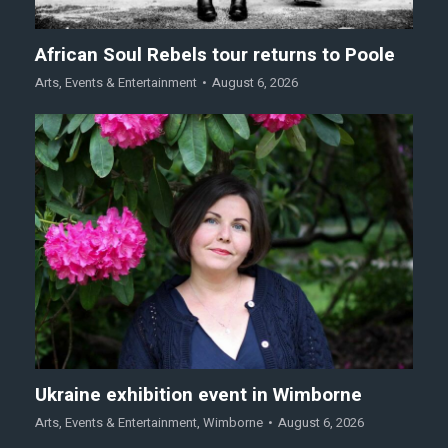
African Soul Rebels tour returns to Poole
Arts
,
Events & Entertainment
August 6, 2026
Ukraine exhibition event in Wimborne
Arts
,
Events & Entertainment
,
Wimborne
August 6, 2026