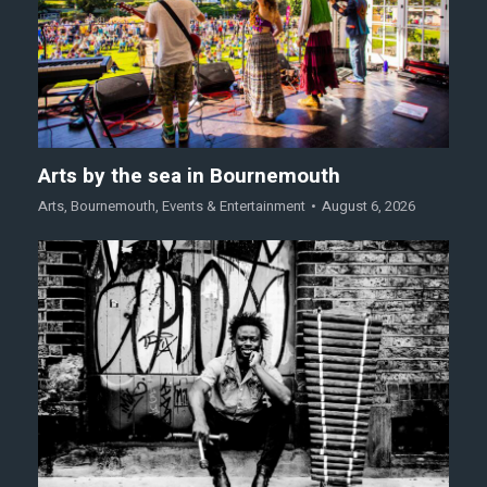
Arts by the sea in Bournemouth
Arts
,
Bournemouth
,
Events & Entertainment
August 6, 2026