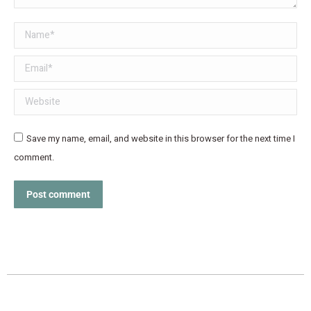
Name *
Email *
Website
Save my name, email, and website in this browser for the next time I
comment.
Post comment