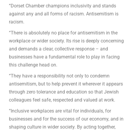
“Dorset Chamber champions inclusivity and stands
against any and all forms of racism. Antisemitism is
racism.
“There is absolutely no place for antisemitism in the
workplace or wider society. Its rise is deeply concerning
and demands a clear, collective response – and
businesses have a fundamental role to play in facing
this challenge head on.
“They have a responsibility not only to condemn
antisemitism, but to help prevent it wherever it appears
through zero tolerance and education so that Jewish
colleagues feel safe, respected and valued at work.
“Inclusive workplaces are vital for individuals, for
businesses and for the success of our economy, and in
shaping culture in wider society. By acting together,