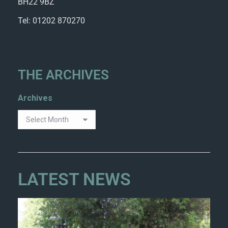
BH22 9BZ
Tel: 01202 870270
THE ARCHIVES
Archives
LATEST NEWS