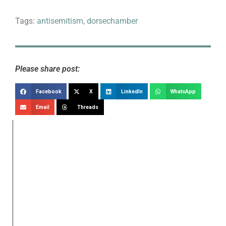
Tags:
antisemitism
,
dorsechamber
Please share post:
Facebook
X
LinkedIn
WhatsApp
Email
Threads