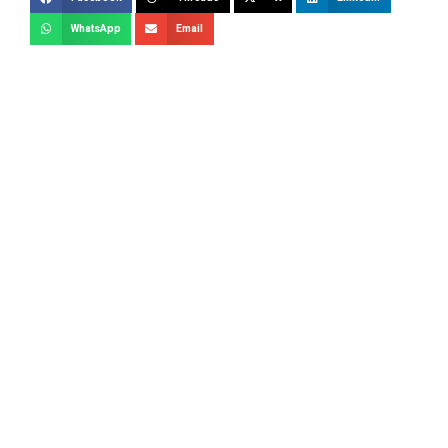
WhatsApp
Email