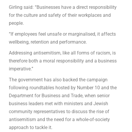
Girling said: “Businesses have a direct responsibility
for the culture and safety of their workplaces and
people.
“If employees feel unsafe or marginalised, it affects
wellbeing, retention and performance.
Addressing antisemitism, like all forms of racism, is
therefore both a moral responsibility and a business
imperative.”
The government has also backed the campaign
following roundtables hosted by Number 10 and the
Department for Business and Trade, when senior
business leaders met with ministers and Jewish
community representatives to discuss the rise of
antisemitism and the need for a whole-of-society
approach to tackle it.