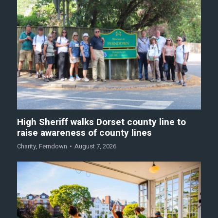
High Sheriff walks Dorset county line to
raise awareness of county lines
Charity
,
Ferndown
August 7, 2026