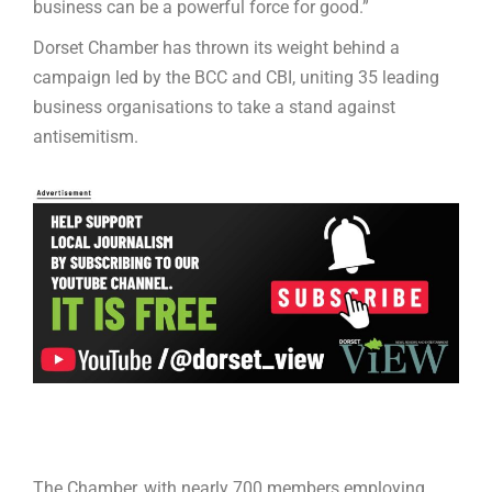
business can be a powerful force for good.”
Dorset Chamber has thrown its weight behind a
campaign led by the BCC and CBI, uniting 35 leading
business organisations to take a stand against
antisemitism.
The Chamber, with nearly 700 members employing