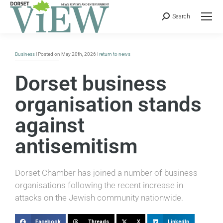
Search
Business
| Posted on May 20th, 2026 |
return to news
Dorset business
organisation stands
against
antisemitism
Dorset Chamber has joined a number of business
organisations following the recent increase in
attacks on the Jewish community nationwide.
Facebook
Threads
X
LinkedIn