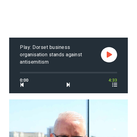
Play: Dorset business
organisation stands against
antisemitism
0:00
4:33