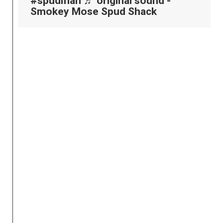
#spudman
♬ original sound -
Smokey Mose Spud Shack