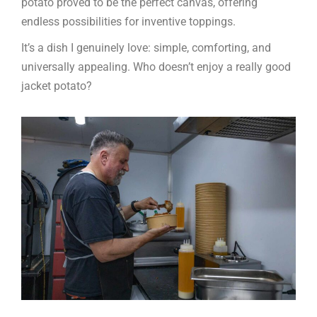
potato proved to be the perfect canvas, offering
endless possibilities for inventive toppings.
It’s a dish I genuinely love: simple, comforting, and
universally appealing. Who doesn’t enjoy a really good
jacket potato?