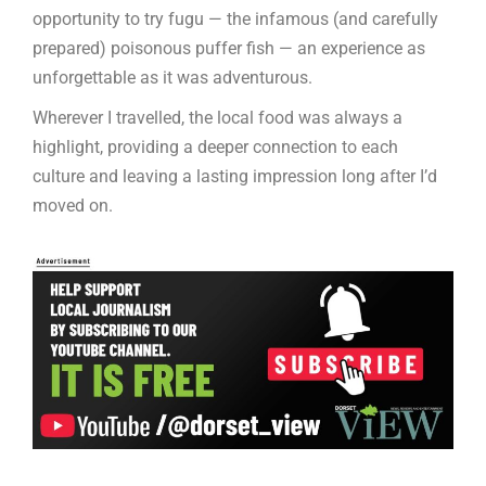
opportunity to try fugu — the infamous (and carefully
prepared) poisonous puffer fish — an experience as
unforgettable as it was adventurous.
Wherever I travelled, the local food was always a
highlight, providing a deeper connection to each
culture and leaving a lasting impression long after I’d
moved on.