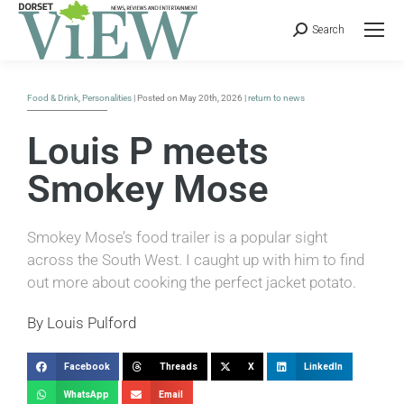
Search
Food & Drink
,
Personalities
| Posted on May 20th, 2026 |
return to news
Louis P meets
Smokey Mose
Smokey Mose’s food trailer is a popular sight
across the South West. I caught up with him to find
out more about cooking the perfect jacket potato.
By Louis Pulford
Facebook
Threads
X
LinkedIn
WhatsApp
Email