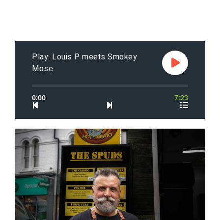
Play: Louis P meets Smokey
Mose
0:00
7:23