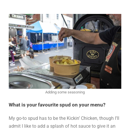
Adding some seasoning
What is your favourite spud on your menu?
My go-to spud has to be the Kickin’ Chicken, though I’ll
admit I like to add a splash of hot sauce to give it an