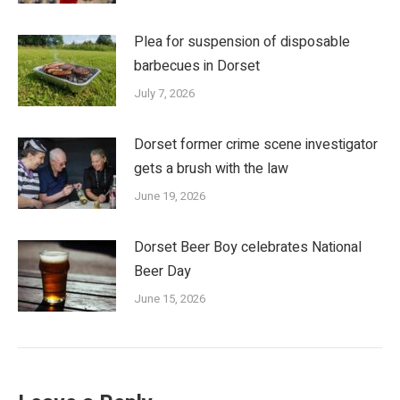
Plea for suspension of disposable
barbecues in Dorset
July 7, 2026
Dorset former crime scene investigator
gets a brush with the law
June 19, 2026
Dorset Beer Boy celebrates National
Beer Day
June 15, 2026