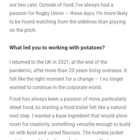
our two cats. Outside of food, I’ve always had a
passion for Rugby Union — these days, I’m more likely
to be found watching from the sidelines than playing
on the pitch.
What led you to working with potatoes?
I returned to the UK in 2021, at the end of the
pandemic, after more than 20 years living overseas. It
felt like the right moment for a change — I no longer
wanted to continue in the corporate world.
Food has always been a passion of mine, particularly
street food, so starting a food trailer felt like a natural
next step. I wanted a base ingredient that would allow
room for creativity, something versatile enough to build
on with bold and varied flavours. The humble jacket