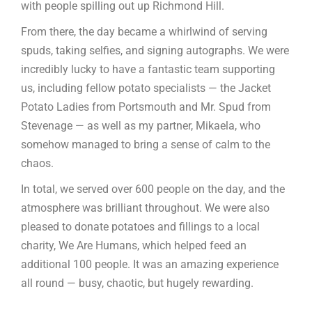
with people spilling out up Richmond Hill.
From there, the day became a whirlwind of serving
spuds, taking selfies, and signing autographs. We were
incredibly lucky to have a fantastic team supporting
us, including fellow potato specialists — the Jacket
Potato Ladies from Portsmouth and Mr. Spud from
Stevenage — as well as my partner, Mikaela, who
somehow managed to bring a sense of calm to the
chaos.
In total, we served over 600 people on the day, and the
atmosphere was brilliant throughout. We were also
pleased to donate potatoes and fillings to a local
charity, We Are Humans, which helped feed an
additional 100 people. It was an amazing experience
all round — busy, chaotic, but hugely rewarding.