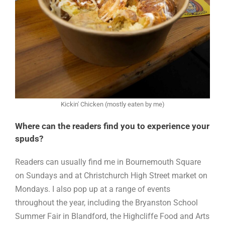
Kickin' Chicken (mostly eaten by me)
Where can the readers find you to experience your
spuds?
Readers can usually find me in Bournemouth Square
on Sundays and at Christchurch High Street market on
Mondays. I also pop up at a range of events
throughout the year, including the Bryanston School
Summer Fair in Blandford, the Highcliffe Food and Arts