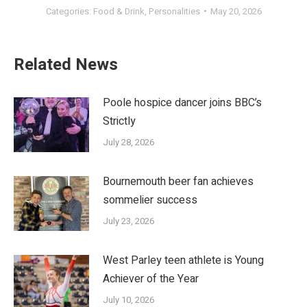
Categories:
Food & Drink
,
Personalities
May 20, 2026
Related News
Poole hospice dancer joins BBC’s
Strictly
July 28, 2026
Bournemouth beer fan achieves
sommelier success
July 23, 2026
West Parley teen athlete is Young
Achiever of the Year
July 10, 2026