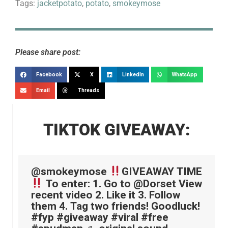
Tags:
jacketpotato
,
potato
,
smokeymose
Please share post:
Facebook
X
LinkedIn
WhatsApp
Email
Threads
TIKTOK GIVEAWAY:
@smokeymose
GIVEAWAY TIME
To enter: 1. Go to @Dorset View
recent video 2. Like it 3. Follow
them 4. Tag two friends! Goodluck!
#fyp
#giveaway
#viral
#free