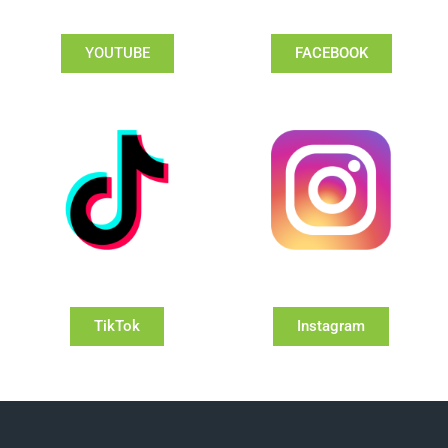
YOUTUBE
FACEBOOK
TikTok
Instagram