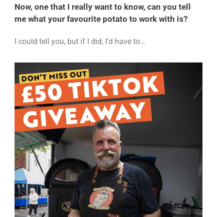
Now, one that I really want to know, can you tell
me what your favourite potato to work with is?
I could tell you, but if I did, I’d have to…