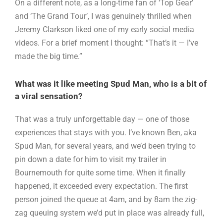
On a different note, as a long-time fan of ‘Top Gear’
and ‘The Grand Tour’, I was genuinely thrilled when
Jeremy Clarkson liked one of my early social media
videos. For a brief moment I thought: “That’s it — I’ve
made the big time.”
What was it like meeting Spud Man, who is a bit of
a viral sensation?
That was a truly unforgettable day — one of those
experiences that stays with you. I’ve known Ben, aka
Spud Man, for several years, and we’d been trying to
pin down a date for him to visit my trailer in
Bournemouth for quite some time. When it finally
happened, it exceeded every expectation. The first
person joined the queue at 4am, and by 8am the zig-
zag queuing system we’d put in place was already full,