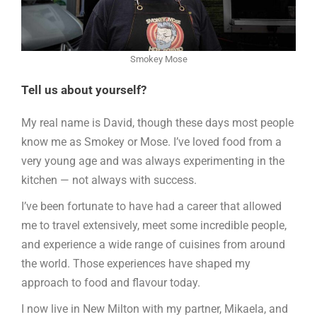
Smokey Mose
Tell us about yourself?
My real name is David, though these days most people
know me as Smokey or Mose. I’ve loved food from a
very young age and was always experimenting in the
kitchen — not always with success.
I’ve been fortunate to have had a career that allowed
me to travel extensively, meet some incredible people,
and experience a wide range of cuisines from around
the world. Those experiences have shaped my
approach to food and flavour today.
I now live in New Milton with my partner, Mikaela, and