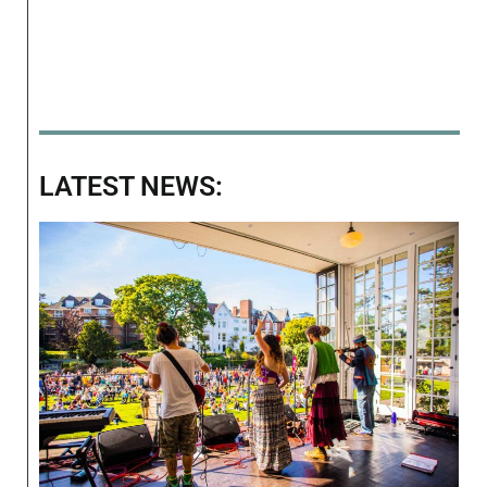
LATEST NEWS: