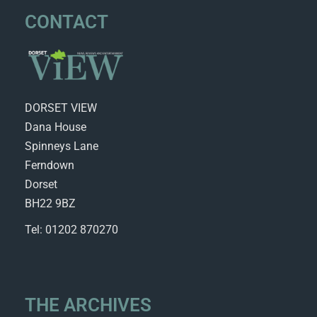
CONTACT
DORSET VIEW
Dana House
Spinneys Lane
Ferndown
Dorset
BH22 9BZ
Tel: 01202 870270
THE ARCHIVES