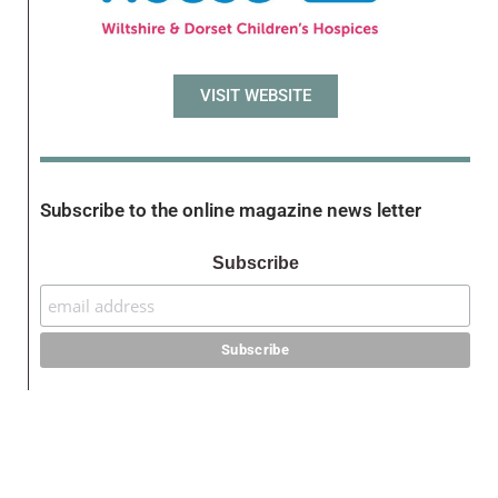
VISIT WEBSITE
Subscribe to the online magazine news letter
Subscribe