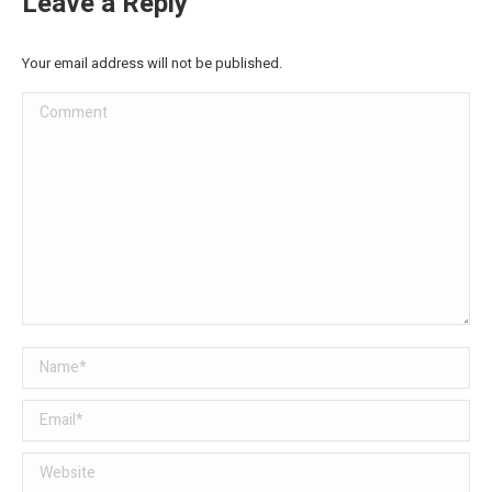
Leave a Reply
Your email address will not be published.
Comment
Name *
Email *
Website