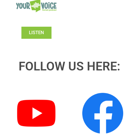
LISTEN
FOLLOW US HERE: