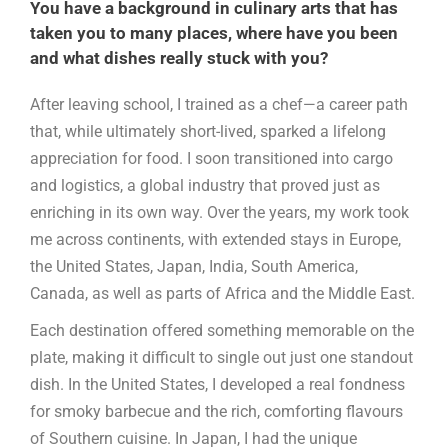
You have a background in culinary arts that has
taken you to many places, where have you been
and what dishes really stuck with you?
After leaving school, I trained as a chef—a career path
that, while ultimately short-lived, sparked a lifelong
appreciation for food. I soon transitioned into cargo
and logistics, a global industry that proved just as
enriching in its own way. Over the years, my work took
me across continents, with extended stays in Europe,
the United States, Japan, India, South America,
Canada, as well as parts of Africa and the Middle East.
Each destination offered something memorable on the
plate, making it difficult to single out just one standout
dish. In the United States, I developed a real fondness
for smoky barbecue and the rich, comforting flavours
of Southern cuisine. In Japan, I had the unique