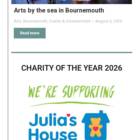
Arts by the sea in Bournemouth
Arts
,
Bournemouth
,
Events & Entertainment
August 6, 2026
Read more
CHARITY OF THE YEAR 2026