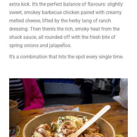
extra kick. It’s the perfect balance of flavours: slightly
sweet, smokey barbecue chicken paired with creamy
melted cheese, lifted by the herby tang of ranch
dressing. Then there’s the rich, smoky heat from the
shack sauce, all rounded off with the fresh bite of
spring onions and jalapeños.
It’s a combination that hits the spot every single time.