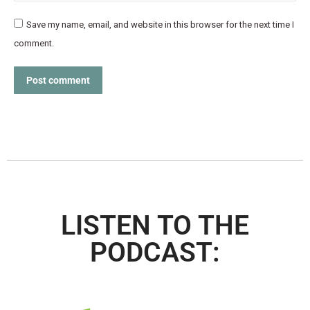
Save my name, email, and website in this browser for the next time I
comment.
Post comment
LISTEN TO THE
PODCAST: