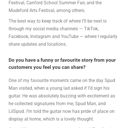
Festival, Canford School Summer Fair, and the
Mudeford Arts Festival, among others.
The best way to keep track of where I’ll be next is
through my social media channels — TikTok,
Facebook, Instagram and YouTube — where I regularly
share updates and locations.
Do you have a funny or favourite story from your
customers you feel you can share?
One of my favourite moments came on the day Spud
Man visited, when a young lad asked if I’d sign his
guitar. He was absolutely buzzing with excitement as
he collected signatures from me, Spud Man, and
LilSpud. I’m told the guitar now has pride of place on
display at home, which is a lovely thought.