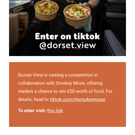
Dorset View is running a competition in
collaboration with Smokey Mose, offering
readers a chance to win £50 worth of food. For
details, head to
tiktok.com/@smokeymose
.
To enter visit:
this link