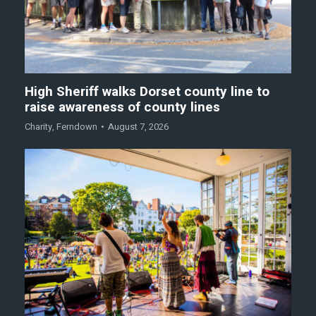
High Sheriff walks Dorset county line to
raise awareness of county lines
Charity
,
Ferndown
August 7, 2026