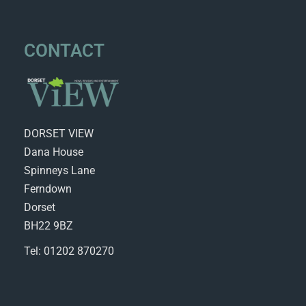
CONTACT
DORSET VIEW
Dana House
Spinneys Lane
Ferndown
Dorset
BH22 9BZ
Tel: 01202 870270