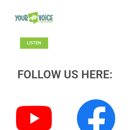
LISTEN
FOLLOW US HERE: