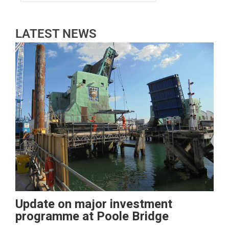
LATEST NEWS
Update on major investment
programme at Poole Bridge