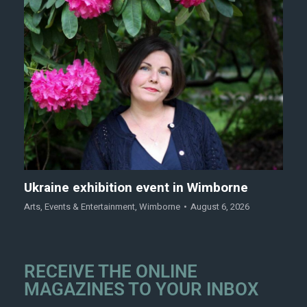
Ukraine exhibition event in Wimborne
Arts
,
Events & Entertainment
,
Wimborne
August 6, 2026
RECEIVE THE ONLINE
MAGAZINES TO YOUR INBOX