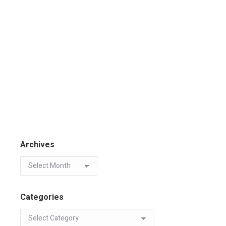
Archives
Categories