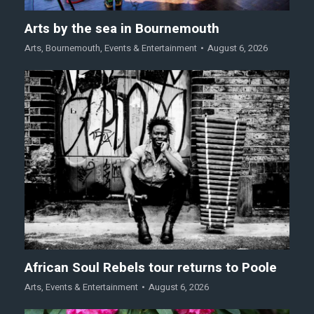
Arts by the sea in Bournemouth
Arts
,
Bournemouth
,
Events & Entertainment
August 6, 2026
African Soul Rebels tour returns to Poole
Arts
,
Events & Entertainment
August 6, 2026