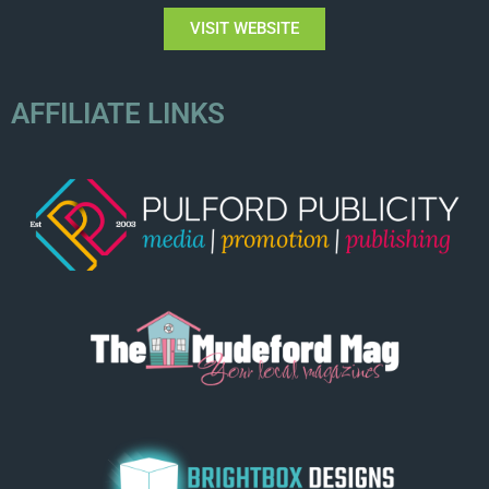
VISIT WEBSITE
AFFILIATE LINKS