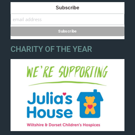
Subscribe
CHARITY OF THE YEAR