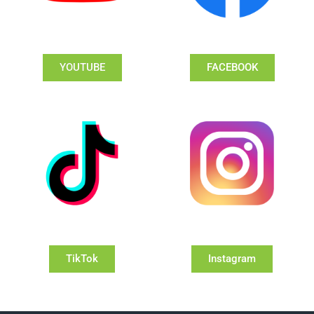
YOUTUBE
FACEBOOK
TikTok
Instagram