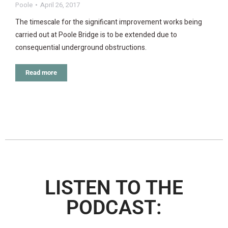
Poole
April 26, 2017
The timescale for the significant improvement works being
carried out at Poole Bridge is to be extended due to
consequential underground obstructions.
Read more
LISTEN TO THE
PODCAST: