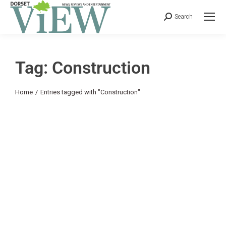
Search
Tag: Construction
You are here:
Home
Entries tagged with "Construction"