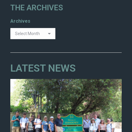
THE ARCHIVES
Archives
LATEST NEWS