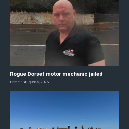
Rogue Dorset motor mechanic jailed
Crime
August 6, 2026