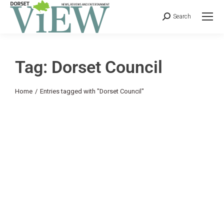
Search
Tag: Dorset Council
You are here:
Home
Entries tagged with "Dorset Council"