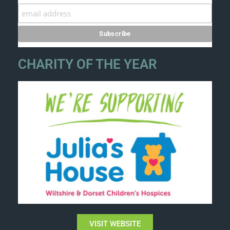
CHARITY OF THE YEAR
VISIT WEBSITE