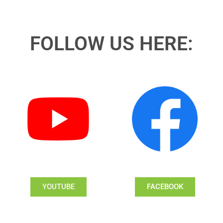
FOLLOW US HERE:
YOUTUBE
FACEBOOK