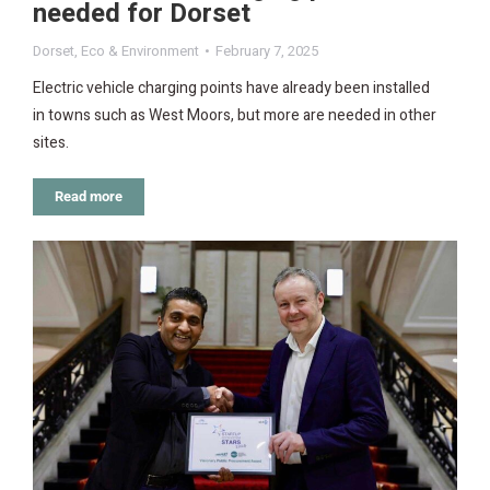
needed for Dorset
Dorset
,
Eco & Environment
February 7, 2025
Electric vehicle charging points have already been installed
in towns such as West Moors, but more are needed in other
sites.
Read more