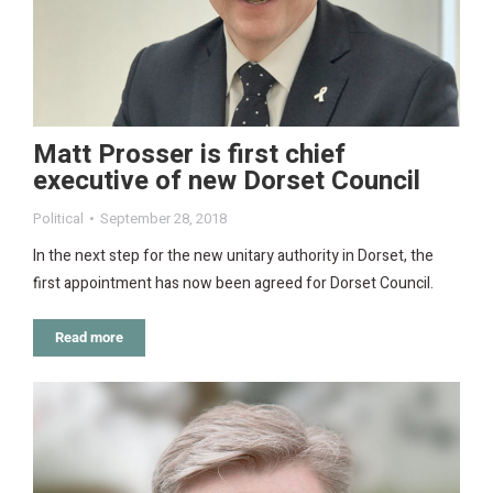
Matt Prosser is first chief
executive of new Dorset Council
Political
September 28, 2018
In the next step for the new unitary authority in Dorset, the
first appointment has now been agreed for Dorset Council.
Read more