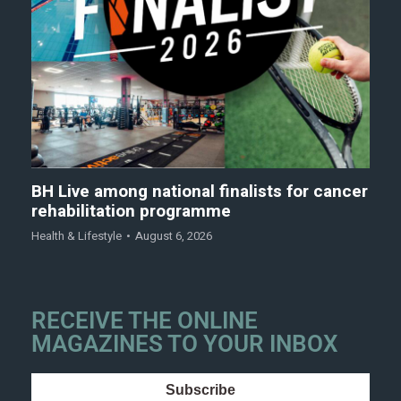
BH Live among national finalists for cancer
rehabilitation programme
Health & Lifestyle
August 6, 2026
RECEIVE THE ONLINE
MAGAZINES TO YOUR INBOX
Subscribe