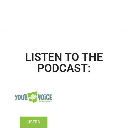
LISTEN TO THE
PODCAST:
LISTEN