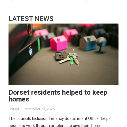
LATEST NEWS
Dorset residents helped to keep
homes
Dorset
December 23, 2025
The council’s Inclusion Tenancy Sustainment Officer helps
people to work through problems to give them home