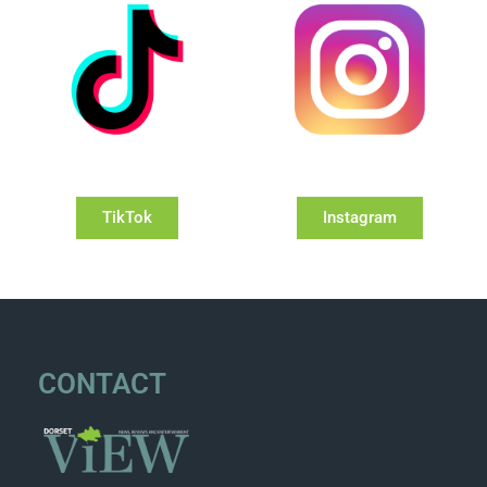
TikTok
Instagram
CONTACT