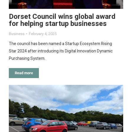
Dorset Council wins global award
for helping startup businesses
Business
February 4, 2025
The council has been named a Startup Ecosystem Rising
Star 2024 after introducing its Digital Innovation Dynamic
Purchasing System.
Read more