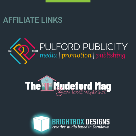
AFFILIATE LINKS