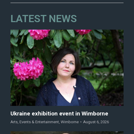
LATEST NEWS
Ukraine exhibition event in Wimborne
Arts
,
Events & Entertainment
,
Wimborne
August 6, 2026