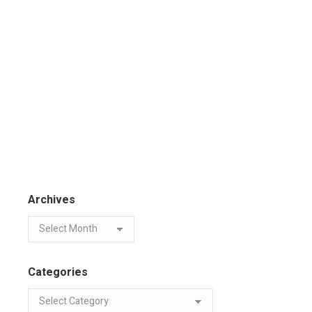
Archives
Categories