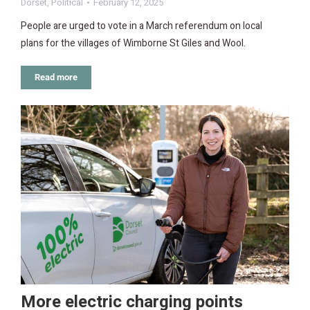
Dorset
,
Political
February 12, 2025
People are urged to vote in a March referendum on local
plans for the villages of Wimborne St Giles and Wool.
Read more
More electric charging points