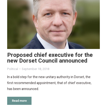
Proposed chief executive for the
new Dorset Council announced
Political
September 18, 2018
In a bold step for the new unitary authority in Dorset, the
first recommended appointment, that of chief executive,
has been announced.
Read more