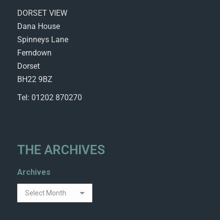
DORSET VIEW
Dana House
Spinneys Lane
Ferndown
Dorset
BH22 9BZ
Tel: 01202 870270
THE ARCHIVES
Archives