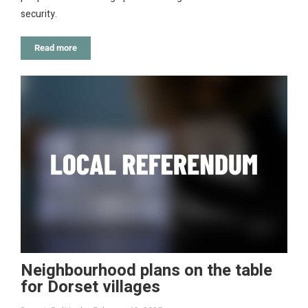
security.
Read more
Neighbourhood plans on the table
for Dorset villages