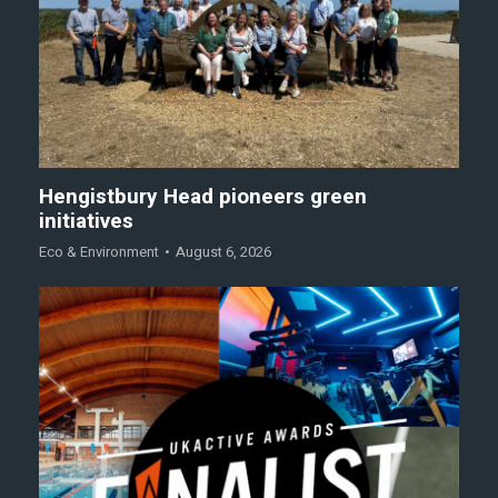
Hengistbury Head pioneers green
initiatives
Eco & Environment
August 6, 2026