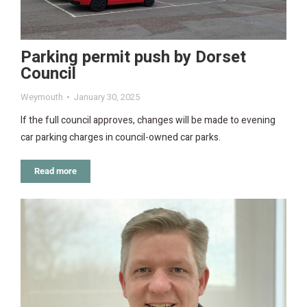
Parking permit push by Dorset
Council
Weymouth
January 30, 2025
If the full council approves, changes will be made to evening
car parking charges in council-owned car parks.
Read more