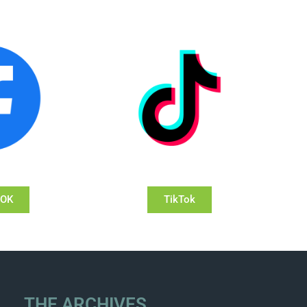
OOK
TikTok
THE ARCHIVES