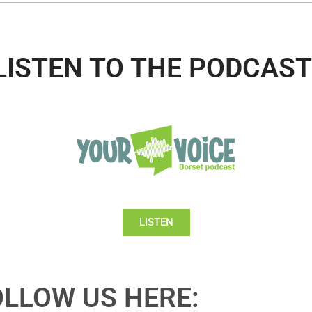
LISTEN TO THE PODCAST
LISTEN
OLLOW US HERE: