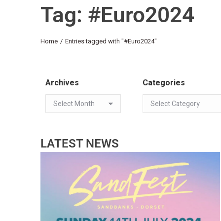
Tag: #Euro2024
You are here:
Home
Entries tagged with "#Euro2024"
Archives
Categories
LATEST NEWS