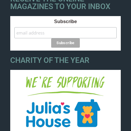
MAGAZINES TO YOUR INBOX
Subscribe
CHARITY OF THE YEAR