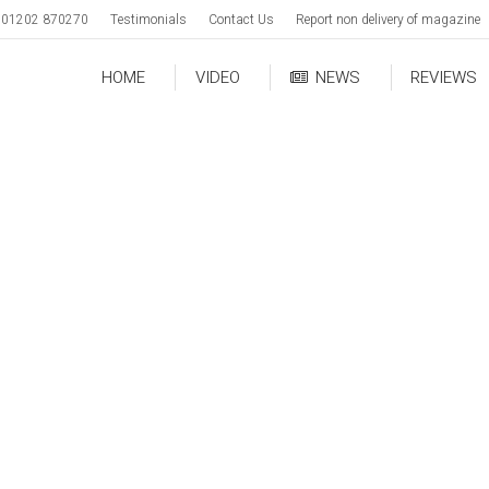
01202 870270
Testimonials
Contact Us
Report non delivery of magazine
HOME
VIDEO
NEWS
REVIEWS