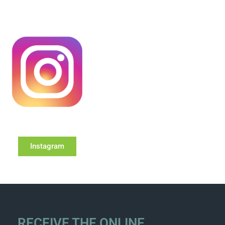
Instagram
RECEIVE THE ONLINE