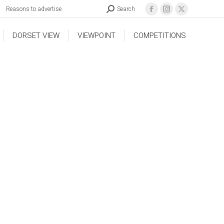
Reasons to advertise
Search
DORSET VIEW
VIEWPOINT
COMPETITIONS