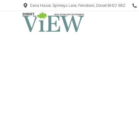
Dana House, Spinneys Lane, Ferndown, Dorset BH22 9BZ