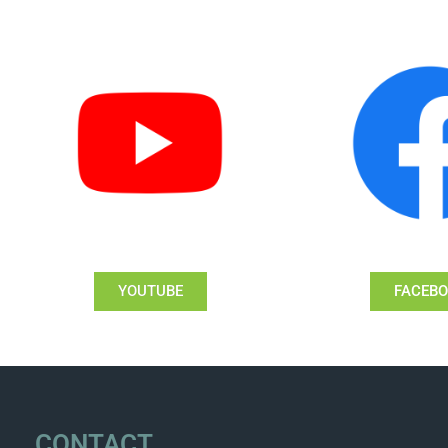
YOUTUBE
FACEB
CONTACT