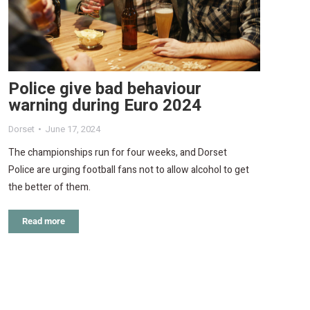
Police give bad behaviour
warning during Euro 2024
Dorset
June 17, 2024
The championships run for four weeks, and Dorset
Police are urging football fans not to allow alcohol to get
the better of them.
Read more