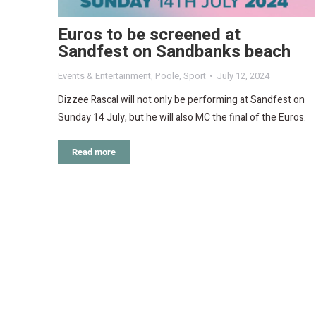
Euros to be screened at
Sandfest on Sandbanks beach
Events & Entertainment
,
Poole
,
Sport
July 12, 2024
Dizzee Rascal will not only be performing at Sandfest on
Sunday 14 July, but he will also MC the final of the Euros.
Read more