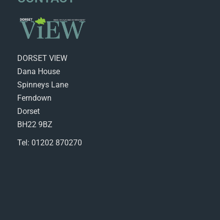
DORSET VIEW
Dana House
Spinneys Lane
Ferndown
Dorset
BH22 9BZ
Tel: 01202 870270