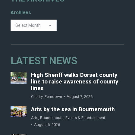
Archives
LATEST NEWS
High Sheriff walks Dorset county
line to raise awareness of county
lines
Charity
,
Ferndown
August 7, 2026
Arts by the sea in Bournemouth
Arts
,
Bournemouth
,
Events & Entertainment
August 6, 2026