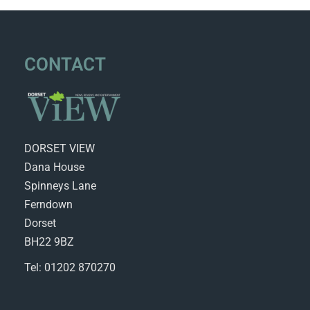
CONTACT
DORSET VIEW
Dana House
Spinneys Lane
Ferndown
Dorset
BH22 9BZ
Tel: 01202 870270