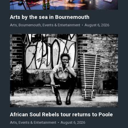
Arts by the sea in Bournemouth
Arts
,
Bournemouth
,
Events & Entertainment
August 6, 2026
African Soul Rebels tour returns to Poole
Arts
,
Events & Entertainment
August 6, 2026