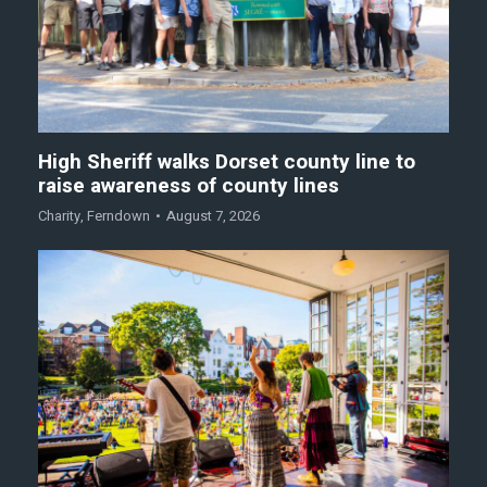
High Sheriff walks Dorset county line to
raise awareness of county lines
Charity
,
Ferndown
August 7, 2026