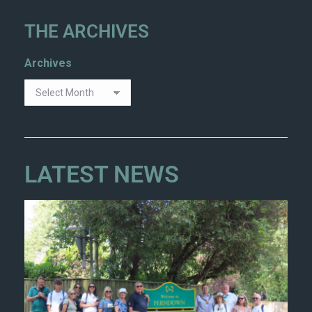
THE ARCHIVES
Archives
LATEST NEWS