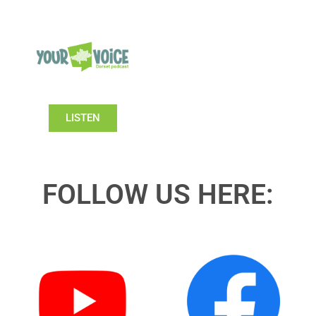
LISTEN
FOLLOW US HERE: