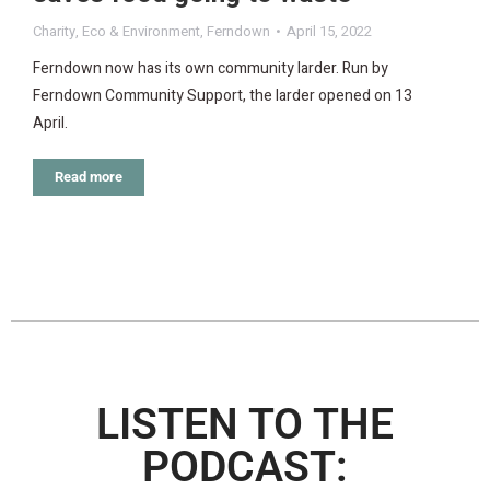
Charity
,
Eco & Environment
,
Ferndown
April 15, 2022
Ferndown now has its own community larder. Run by
Ferndown Community Support, the larder opened on 13
April.
Read more
LISTEN TO THE
PODCAST: