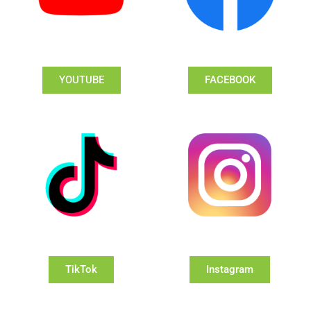
YOUTUBE
FACEBOOK
TikTok
Instagram