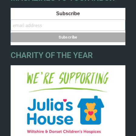
Subscribe
CHARITY OF THE YEAR