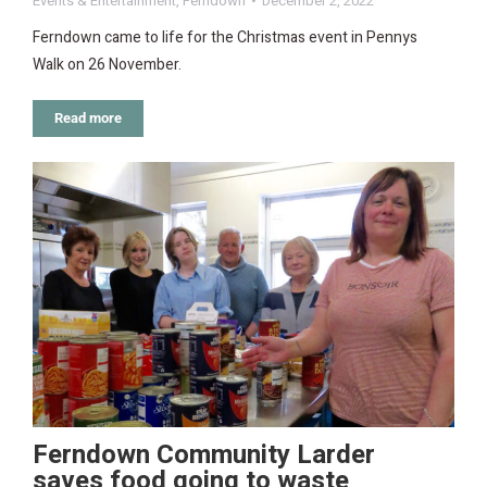
Events & Entertainment
,
Ferndown
December 2, 2022
Ferndown came to life for the Christmas event in Pennys
Walk on 26 November.
Read more
Ferndown Community Larder
saves food going to waste