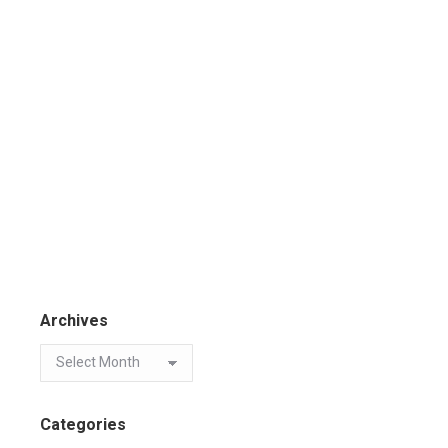
Archives
Categories