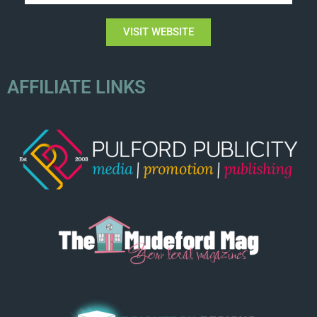
VISIT WEBSITE
AFFILIATE LINKS