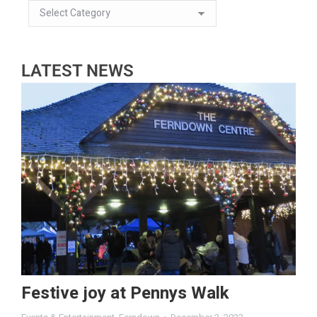
LATEST NEWS
Festive joy at Pennys Walk