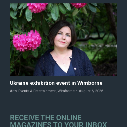
Ukraine exhibition event in Wimborne
Arts
,
Events & Entertainment
,
Wimborne
August 6, 2026
RECEIVE THE ONLINE
MAGAZINES TO YOUR INBOX