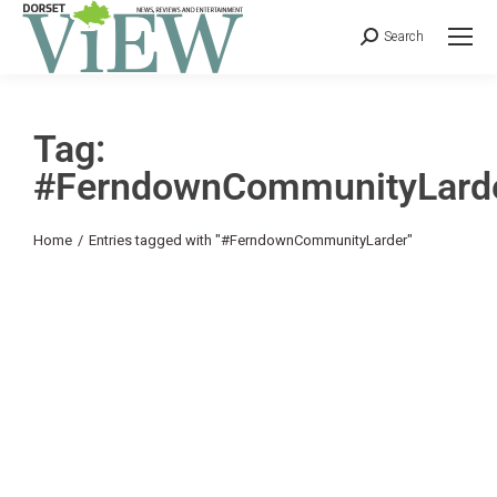
Search
Tag:
#FerndownCommunityLard
You are here:
Home
Entries tagged with "#FerndownCommunityLarder"