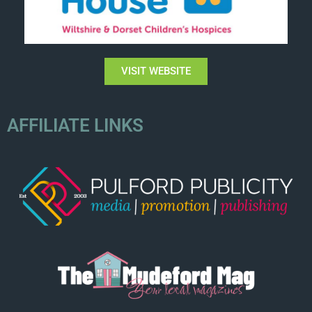
VISIT WEBSITE
AFFILIATE LINKS