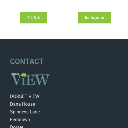
TikTok
Instagram
CONTACT
DORSET VIEW
Dana House
Spinneys Lane
Ferndown
Dorset