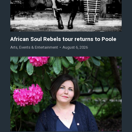
African Soul Rebels tour returns to Poole
Arts
,
Events & Entertainment
August 6, 2026