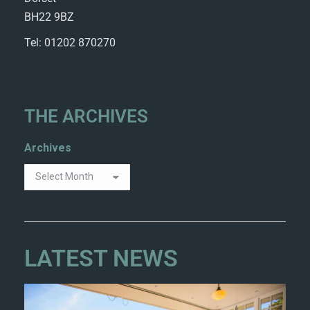
BH22 9BZ
Tel: 01202 870270
THE ARCHIVES
Archives
LATEST NEWS