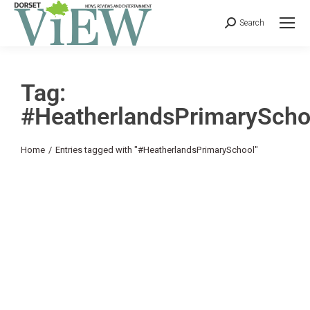
Search
Tag:
#HeatherlandsPrimaryScho
You are here:
Home
Entries tagged with "#HeatherlandsPrimarySchool"