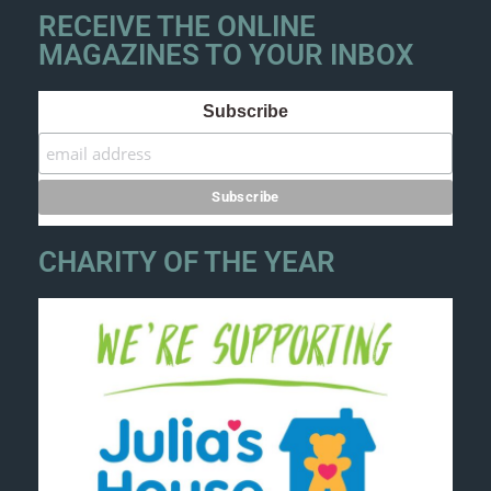
RECEIVE THE ONLINE
MAGAZINES TO YOUR INBOX
Subscribe
CHARITY OF THE YEAR