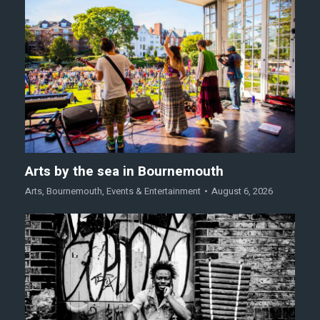
Arts by the sea in Bournemouth
Arts
,
Bournemouth
,
Events & Entertainment
August 6, 2026