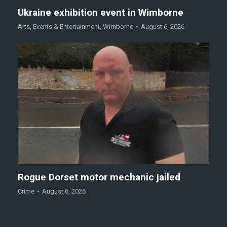
Ukraine exhibition event in Wimborne
Arts
,
Events & Entertainment
,
Wimborne
August 6, 2026
Rogue Dorset motor mechanic jailed
Crime
August 6, 2026