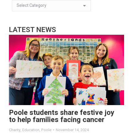
LATEST NEWS
Poole students share festive joy
to help families facing cancer
Charity
,
Education
,
Poole
November 14, 2024