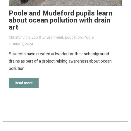
Poole and Mudeford pupils learn
about ocean pollution with drain
art
Christchurch
,
Eco & Environment
,
Education
,
Poole
June 7, 2024
Students have created artworks for their schoolground
drains as part of a project raising awareness about ocean
pollution.
Read more