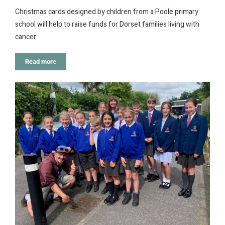
Christmas cards designed by children from a Poole primary
school will help to raise funds for Dorset families living with
cancer.
Read more