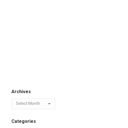
Archives
Categories