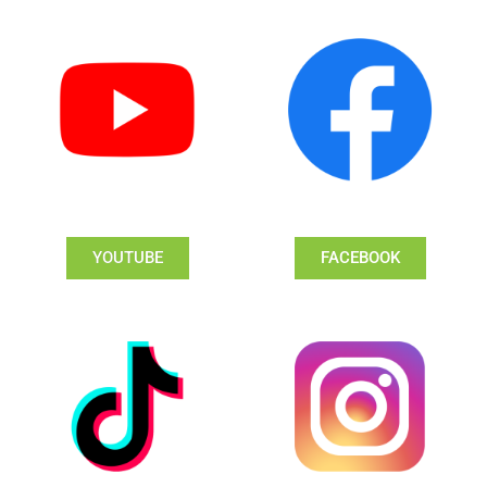
YOUTUBE
FACEBOOK