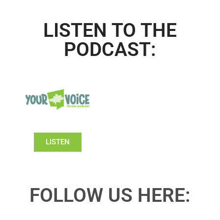
LISTEN TO THE
PODCAST:
LISTEN
FOLLOW US HERE: