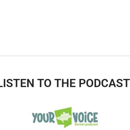
LISTEN TO THE PODCAST