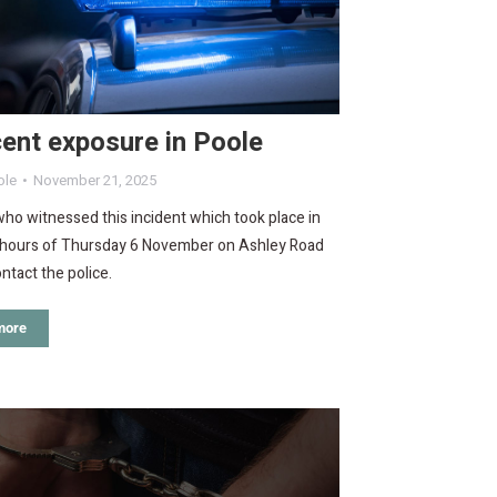
ent exposure in Poole
ole
November 21, 2025
o witnessed this incident which took place in
y hours of Thursday 6 November on Ashley Road
ntact the police.
more