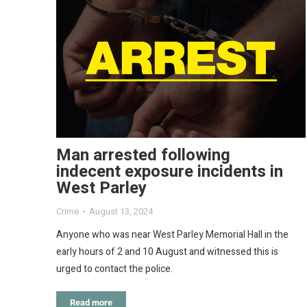
Man arrested following
indecent exposure incidents in
West Parley
Crime
August 13, 2024
Anyone who was near West Parley Memorial Hall in the
early hours of 2 and 10 August and witnessed this is
urged to contact the police.
Read more