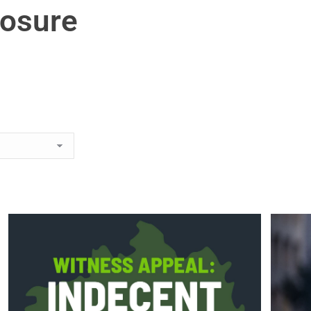
posure