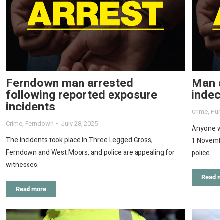
Ferndown man arrested
Man a
following reported exposure
indec
incidents
Crime
,
Pu
Crime
,
Ferndown
July 28, 2025
Anyone w
The incidents took place in Three Legged Cross,
1 Novemb
Ferndown and West Moors, and police are appealing for
police.
witnesses.
Read 
Read more