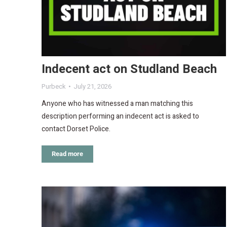
Indecent act on Studland Beach
Purbeck
July 21, 2026
Anyone who has witnessed a man matching this
description performing an indecent act is asked to
contact Dorset Police.
Read more