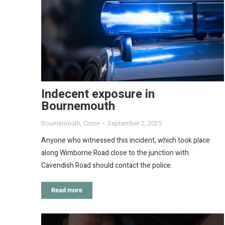
Indecent exposure in
Bournemouth
Bournemouth
,
Crime
September 2, 2025
Anyone who witnessed this incident, which took place
along Wimborne Road close to the junction with
Cavendish Road should contact the police.
Read more