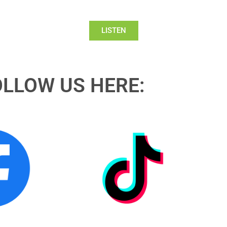
LISTEN
OLLOW US HERE: