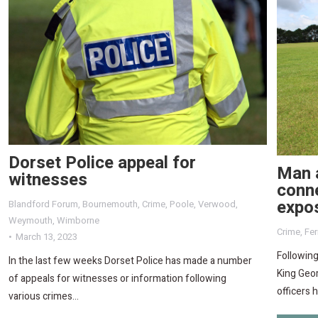
Dorset Police appeal for
Man a
witnesses
conne
expo
Blandford Forum
,
Bournemouth
,
Crime
,
Poole
,
Verwood
,
Weymouth
,
Wimborne
Crime
,
Fe
March 13, 2023
Following
In the last few weeks Dorset Police has made a number
King Geor
of appeals for witnesses or information following
officers 
various crimes…