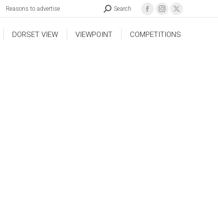
Reasons to advertise
Search
DORSET VIEW
VIEWPOINT
COMPETITIONS