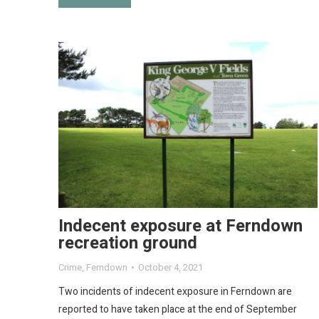
Indecent exposure at Ferndown
recreation ground
Crime
,
Ferndown
October 4, 2021
Two incidents of indecent exposure in Ferndown are
reported to have taken place at the end of September