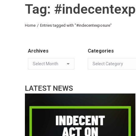
Tag: #indecentex
You are here:
Home
Entries tagged with "#indecentexposure"
Archives
Categories
LATEST NEWS