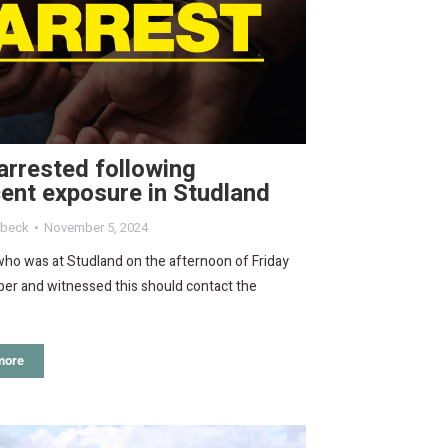
rrested following
ent exposure in Studland
rbeck
November 5, 2024
ho was at Studland on the afternoon of Friday
er and witnessed this should contact the
more