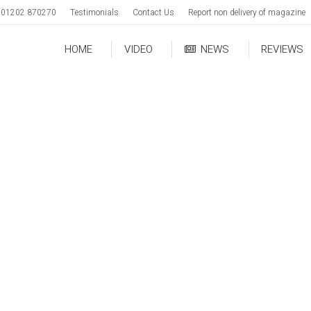
01202 870270
Testimonials
Contact Us
Report non delivery of magazine
HOME
VIDEO
NEWS
REVIEWS