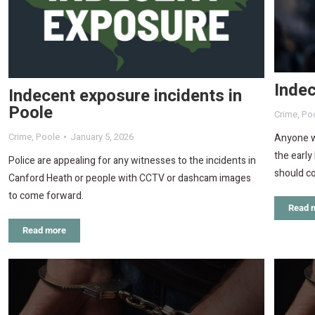
Indec
Indecent exposure incidents in
Poole
Crime
,
Po
Crime
,
Poole
January 5, 2026
Anyone wh
the earl
Police are appealing for any witnesses to the incidents in
should co
Canford Heath or people with CCTV or dashcam images
to come forward.
Read 
Read more