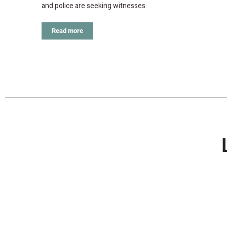
and police are seeking witnesses.
Read more