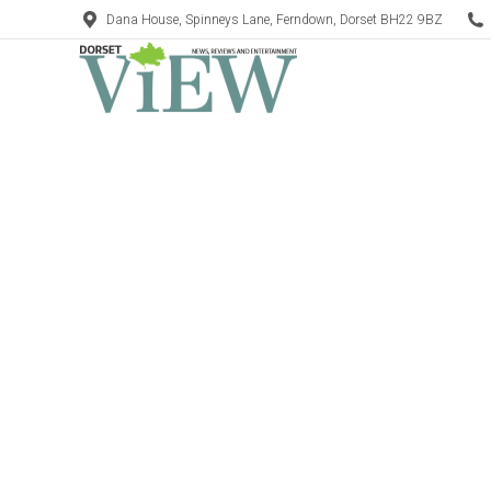
Dana House, Spinneys Lane, Ferndown, Dorset BH22 9BZ