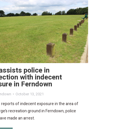
ssists police in
ction with indecent
sure in Ferndown
rndown
October 13, 2021
 reports of indecent exposure in the area of
ge’s recreation ground in Ferndown, police
have made an arrest.