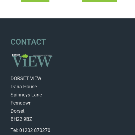
CONTACT
DORSET VIEW
Dana House
Spinneys Lane
Ferndown
Dorset
BH22 9BZ
Tel: 01202 870270