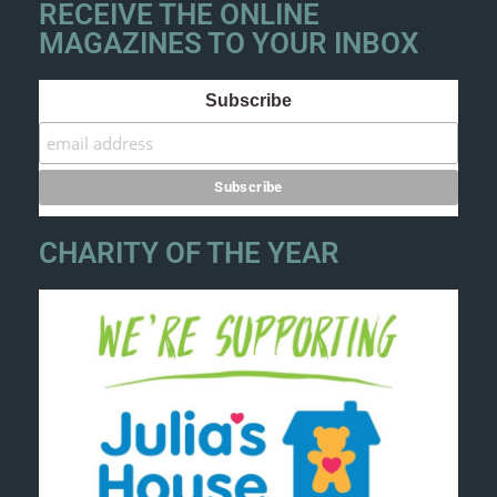
RECEIVE THE ONLINE
MAGAZINES TO YOUR INBOX
Subscribe
CHARITY OF THE YEAR