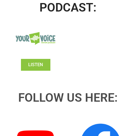
PODCAST:
LISTEN
FOLLOW US HERE: