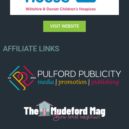
VISIT WEBSITE
AFFILIATE LINKS