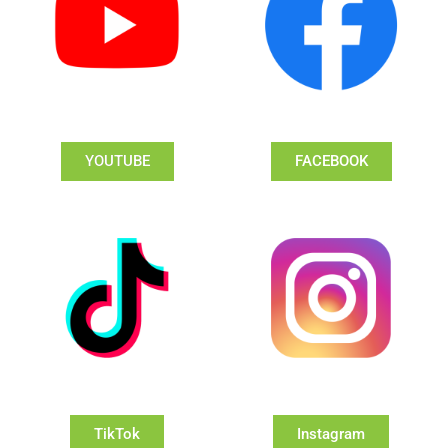
YOUTUBE
FACEBOOK
TikTok
Instagram