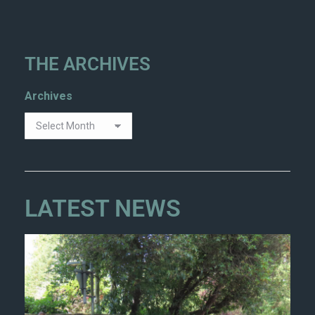
THE ARCHIVES
Archives
LATEST NEWS