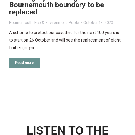
Bournemouth boundary to be
replaced
Bournemouth
,
Eco & Environment
,
Poole
October 14, 2020
A scheme to protect our coastline for the next 100 years is
to start on 26 October and will see the replacement of eight
timber groynes.
Read more
LISTEN TO THE