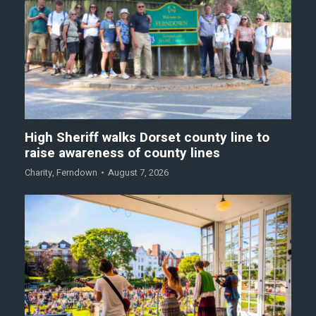
High Sheriff walks Dorset county line to
raise awareness of county lines
Charity
,
Ferndown
August 7, 2026