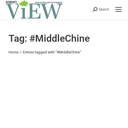
Search
Tag: #MiddleChine
You are here:
Home
Entries tagged with "#MiddleChine"