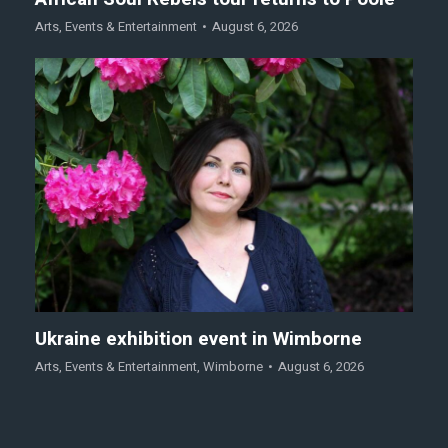
Arts
,
Events & Entertainment
August 6, 2026
Ukraine exhibition event in Wimborne
Arts
,
Events & Entertainment
,
Wimborne
August 6, 2026