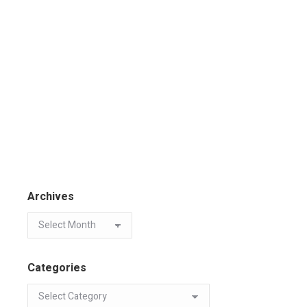
Archives
Categories