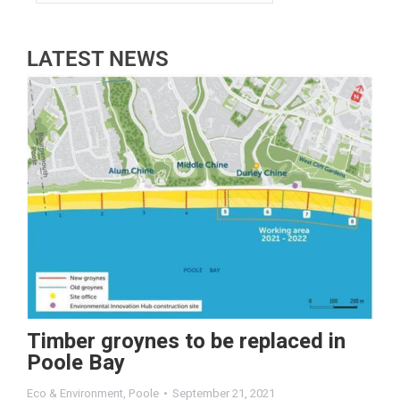
LATEST NEWS
Timber groynes to be replaced in
Poole Bay
Eco & Environment
,
Poole
September 21, 2021