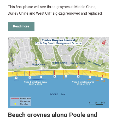
This final phase will see three groynes at Middle Chine,
Durley Chine and West Cliff zig-zag removed and replaced.
Read more
Beach groynes along Poole and