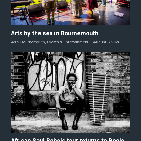
Arts by the sea in Bournemouth
Arts
,
Bournemouth
,
Events & Entertainment
August 6, 2026
African Soul Rebels tour returns to Poole