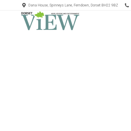
Dana House, Spinneys Lane, Ferndown, Dorset BH22 9BZ