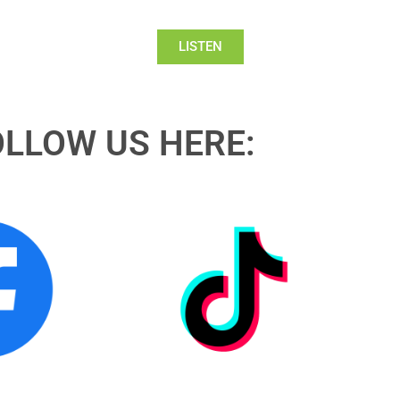
LISTEN
OLLOW US HERE: