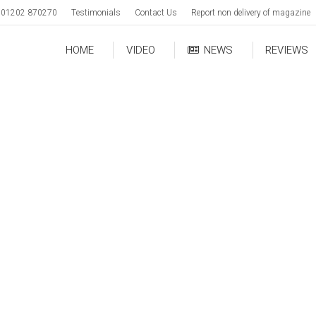
01202 870270
Testimonials
Contact Us
Report non delivery of magazine
HOME
VIDEO
NEWS
REVIEWS