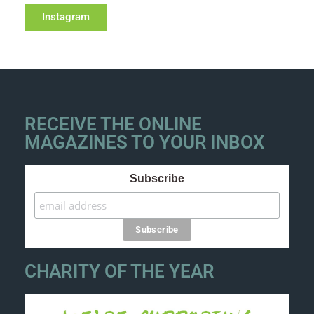
Instagram
RECEIVE THE ONLINE
MAGAZINES TO YOUR INBOX
Subscribe
CHARITY OF THE YEAR