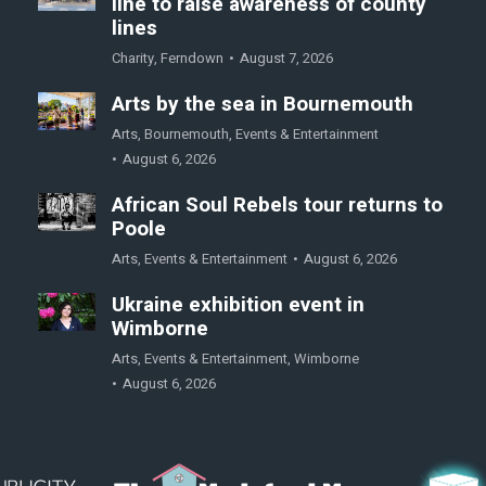
line to raise awareness of county
lines
Charity
,
Ferndown
August 7, 2026
Arts by the sea in Bournemouth
Arts
,
Bournemouth
,
Events & Entertainment
August 6, 2026
African Soul Rebels tour returns to
Poole
Arts
,
Events & Entertainment
August 6, 2026
Ukraine exhibition event in
Wimborne
Arts
,
Events & Entertainment
,
Wimborne
August 6, 2026