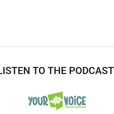
LISTEN TO THE PODCAST