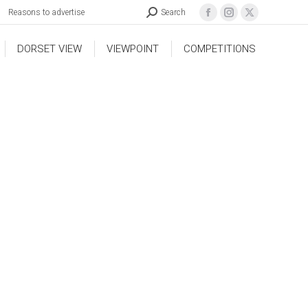
Reasons to advertise
Search
DORSET VIEW
VIEWPOINT
COMPETITIONS