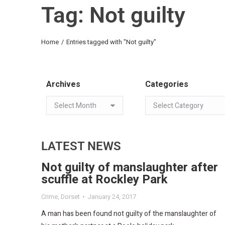
Tag: Not guilty
You are here:
Home
Entries tagged with "Not guilty"
Archives
Categories
LATEST NEWS
Not guilty of manslaughter after
scuffle at Rockley Park
Crime
,
Dorset
January 24, 2017
A man has been found not guilty of the manslaughter of