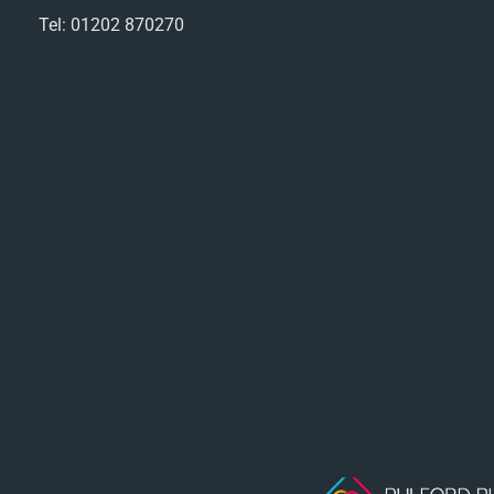
Tel: 01202 870270