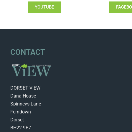
YOUTUBE
FACEB
CONTACT
DORSET VIEW
Dana House
Spinneys Lane
Ferndown
Dorset
BH22 9BZ