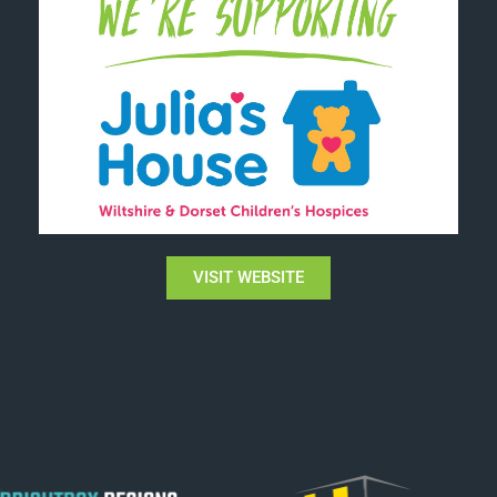
VISIT WEBSITE