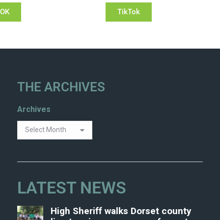
OOK
TikTok
THE ARCHIVES
Archives
LATEST NEWS
High Sheriff walks Dorset county