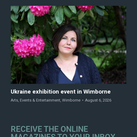
Ukraine exhibition event in Wimborne
Arts
,
Events & Entertainment
,
Wimborne
August 6, 2026
RECEIVE THE ONLINE