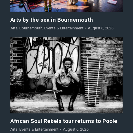
Arts by the sea in Bournemouth
Arts
,
Bournemouth
,
Events & Entertainment
August 6, 2026
African Soul Rebels tour returns to Poole
Arts
,
Events & Entertainment
August 6, 2026