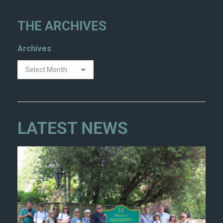
THE ARCHIVES
Archives
LATEST NEWS