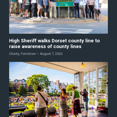
High Sheriff walks Dorset county line to
raise awareness of county lines
Charity
,
Ferndown
August 7, 2026