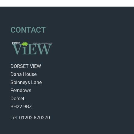
CONTACT
DORSET VIEW
Dana House
Spinneys Lane
Ferndown
Dorset
BH22 9BZ
Tel: 01202 870270