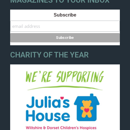
MAGAZINES TO YOUR INBOX
Subscribe
CHARITY OF THE YEAR