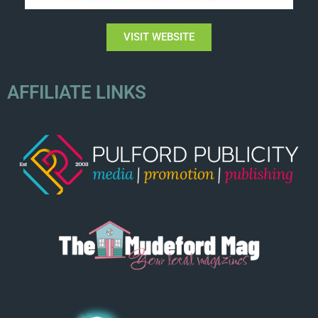
VISIT WEBSITE
AFFILIATE LINKS