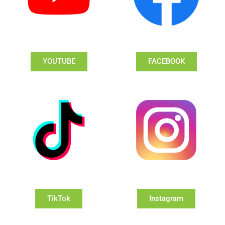
YOUTUBE
FACEBOOK
TikTok
Instagram