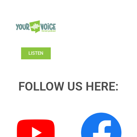
LISTEN
FOLLOW US HERE: