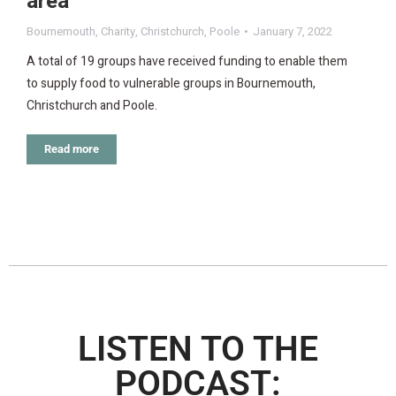
area
Bournemouth
,
Charity
,
Christchurch
,
Poole
January 7, 2022
A total of 19 groups have received funding to enable them
to supply food to vulnerable groups in Bournemouth,
Christchurch and Poole.
Read more
LISTEN TO THE
PODCAST: