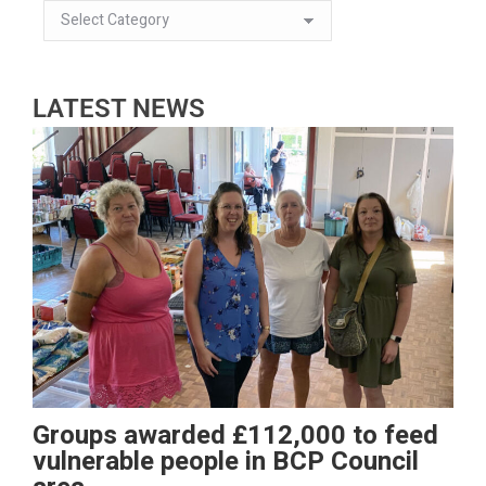
LATEST NEWS
Groups awarded £112,000 to feed
vulnerable people in BCP Council