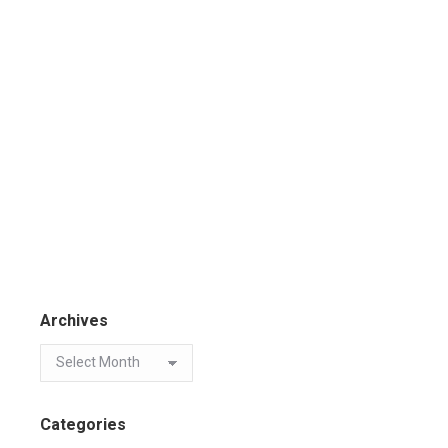
Archives
Categories