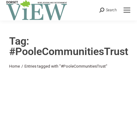
Search
Tag:
#PooleCommunitiesTrust
You are here:
Home
Entries tagged with "#PooleCommunitiesTrust"