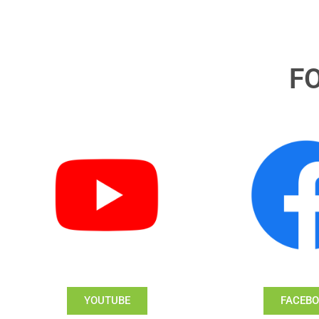
F
YOUTUBE
FACEB