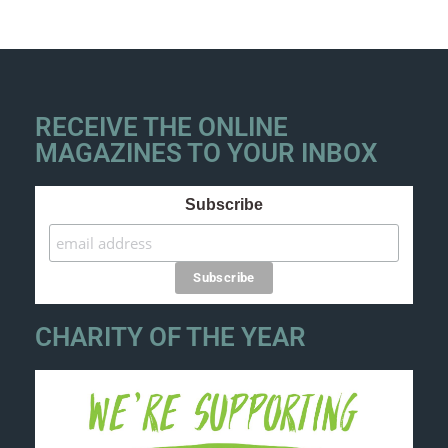
RECEIVE THE ONLINE
MAGAZINES TO YOUR INBOX
Subscribe
CHARITY OF THE YEAR