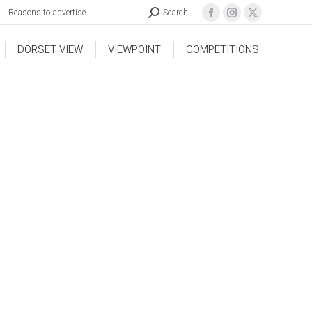
Reasons to advertise
Search
DORSET VIEW
VIEWPOINT
COMPETITIONS