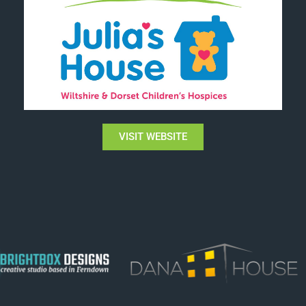
VISIT WEBSITE