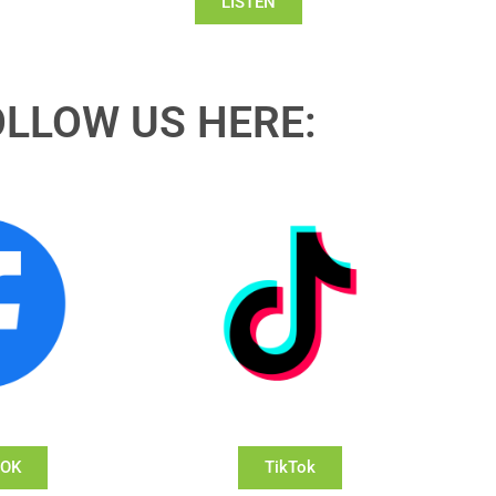
LISTEN
OLLOW US HERE:
OOK
TikTok