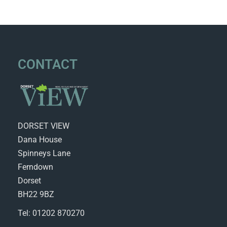
CONTACT
DORSET VIEW
Dana House
Spinneys Lane
Ferndown
Dorset
BH22 9BZ
Tel: 01202 870270