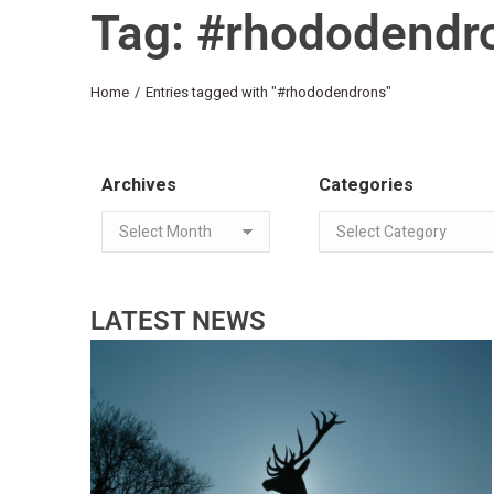
Tag: #rhododendr
You are here:
Home
Entries tagged with "#rhododendrons"
Archives
Categories
LATEST NEWS