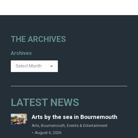
THE ARCHIVES
Archives
LATEST NEWS
Arts by the sea in Bournemouth
Arts
,
Bournemouth
,
Events & Entertainment
August 6, 2026