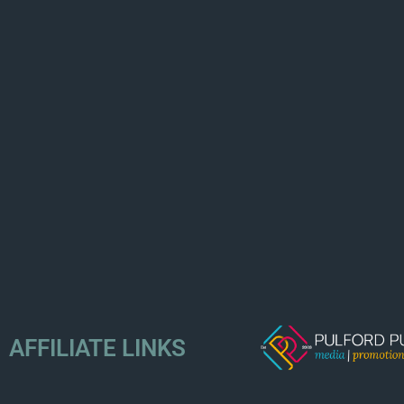
AFFILIATE LINKS