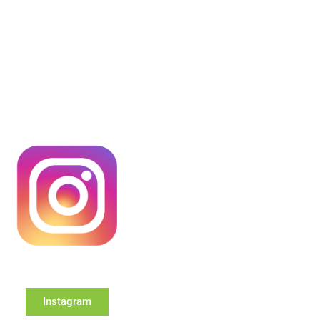
Instagram