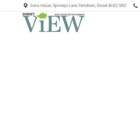
Dana House, Spinneys Lane, Ferndown, Dorset BH22 9BZ