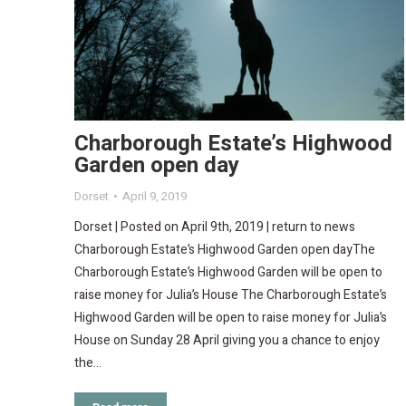
Charborough Estate’s Highwood
Garden open day
Dorset
April 9, 2019
Dorset | Posted on April 9th, 2019 | return to news
Charborough Estate’s Highwood Garden open dayThe
Charborough Estate’s Highwood Garden will be open to
raise money for Julia’s House The Charborough Estate’s
Highwood Garden will be open to raise money for Julia’s
House on Sunday 28 April giving you a chance to enjoy
the…