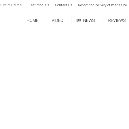
01202 870270
Testimonials
Contact Us
Report non delivery of magazine
HOME
VIDEO
NEWS
REVIEWS