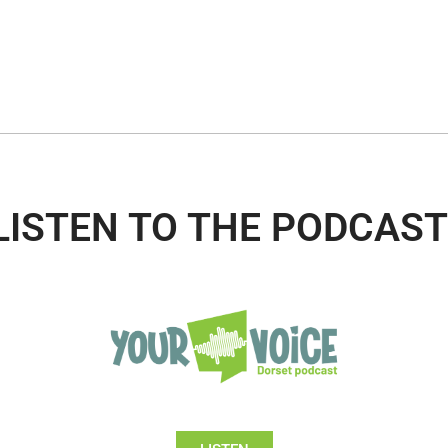
LISTEN TO THE PODCAST