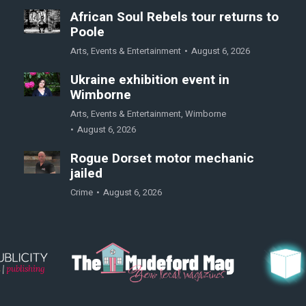
African Soul Rebels tour returns to
Poole
Arts
,
Events & Entertainment
August 6, 2026
Ukraine exhibition event in
Wimborne
Arts
,
Events & Entertainment
,
Wimborne
August 6, 2026
Rogue Dorset motor mechanic
jailed
Crime
August 6, 2026