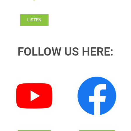
LISTEN
FOLLOW US HERE: