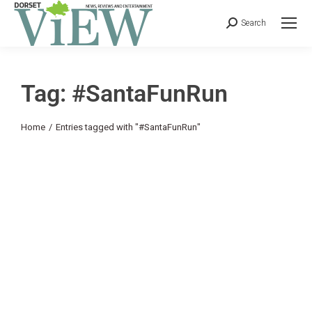
Search
Tag: #SantaFunRun
You are here:
Home
Entries tagged with "#SantaFunRun"