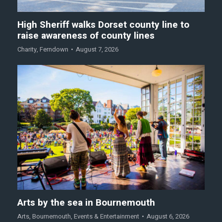
High Sheriff walks Dorset county line to
raise awareness of county lines
Charity
,
Ferndown
August 7, 2026
Arts by the sea in Bournemouth
Arts
,
Bournemouth
,
Events & Entertainment
August 6, 2026