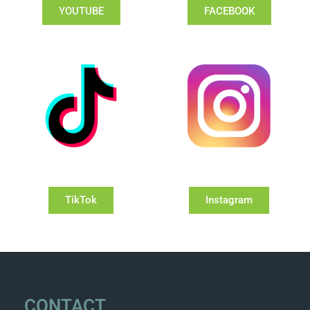
YOUTUBE
FACEBOOK
TikTok
Instagram
CONTACT