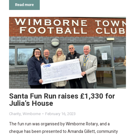
Read more
Santa Fun Run raises £1,330 for
Julia’s House
Charity
,
Wimborne
February 16, 2023
The fun run was organised by Wimborne Rotary, and a
cheque has been presented to Amanda Gillett, community