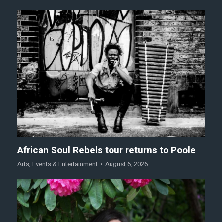
African Soul Rebels tour returns to Poole
Arts
,
Events & Entertainment
August 6, 2026