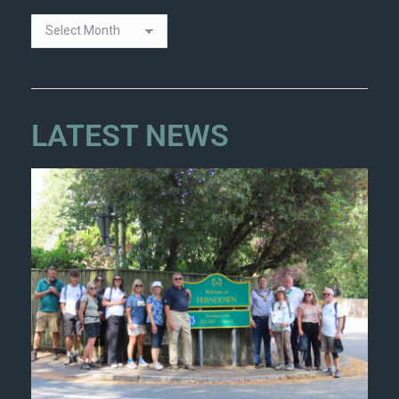
LATEST NEWS