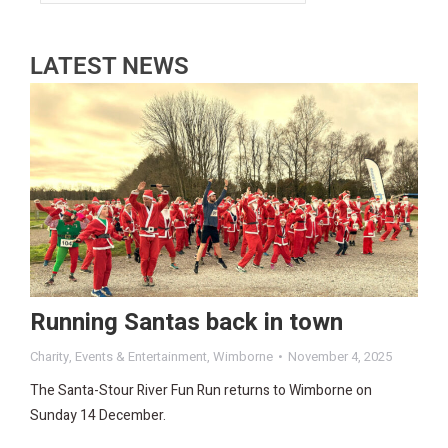
LATEST NEWS
Running Santas back in town
Charity
,
Events & Entertainment
,
Wimborne
November 4, 2025
The Santa-Stour River Fun Run returns to Wimborne on
Sunday 14 December.