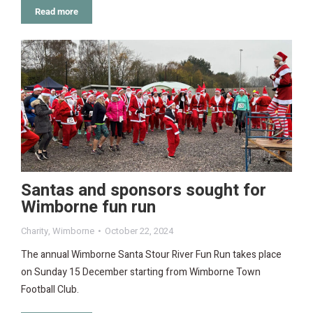
Read more
Santas and sponsors sought for
Wimborne fun run
Charity
,
Wimborne
October 22, 2024
The annual Wimborne Santa Stour River Fun Run takes place
on Sunday 15 December starting from Wimborne Town
Football Club.