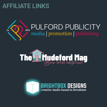
AFFILIATE LINKS