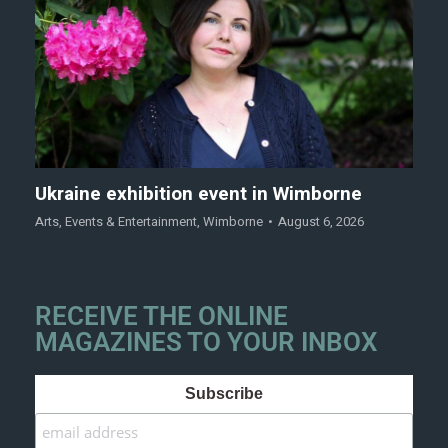
Ukraine exhibition event in Wimborne
Arts
,
Events & Entertainment
,
Wimborne
August 6, 2026
RECEIVE THE ONLINE
MAGAZINES TO YOUR INBOX
Subscribe