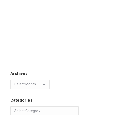
Archives
Categories