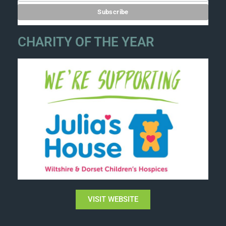
CHARITY OF THE YEAR
VISIT WEBSITE