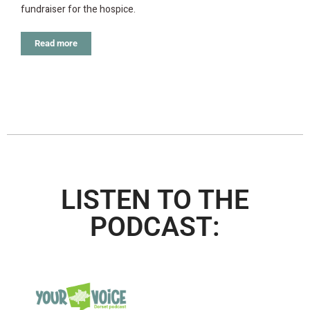
fundraiser for the hospice.
Read more
LISTEN TO THE
PODCAST: