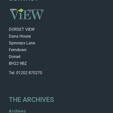
DORSET VIEW
Dana House
Spinneys Lane
Ferndown
Dorset
BH22 9BZ
Tel: 01202 870270
THE ARCHIVES
Archives