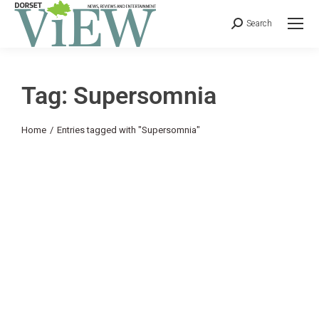
Search
Tag: Supersomnia
You are here:
Home
Entries tagged with "Supersomnia"