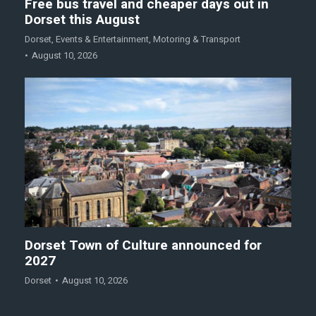
Free bus travel and cheaper days out in
Dorset this August
Dorset
,
Events & Entertainment
,
Motoring & Transport
August 10, 2026
Dorset Town of Culture announced for
2027
Dorset
August 10, 2026