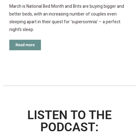
March is National Bed Month and Brits are buying bigger and
better beds, with an increasing number of couples even
sleeping apart in their quest for ‘supersomnia’ – a perfect
night’s sleep.
Read more
LISTEN TO THE
PODCAST: