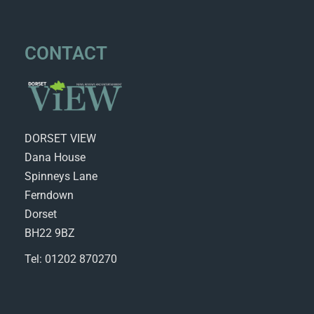
CONTACT
DORSET VIEW
Dana House
Spinneys Lane
Ferndown
Dorset
BH22 9BZ
Tel: 01202 870270