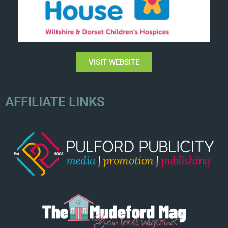
VISIT WEBSITE
AFFILIATE LINKS