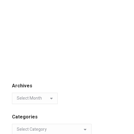
Archives
Categories