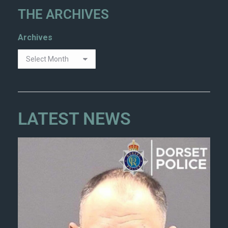
THE ARCHIVES
Archives
LATEST NEWS