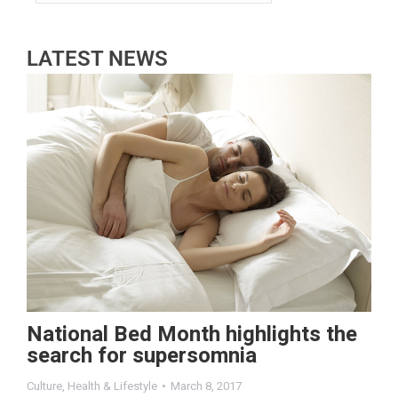
LATEST NEWS
National Bed Month highlights the
search for supersomnia
Culture
,
Health & Lifestyle
March 8, 2017