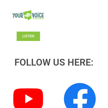
LISTEN
FOLLOW US HERE: