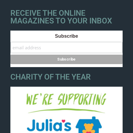
RECEIVE THE ONLINE
MAGAZINES TO YOUR INBOX
Subscribe
CHARITY OF THE YEAR