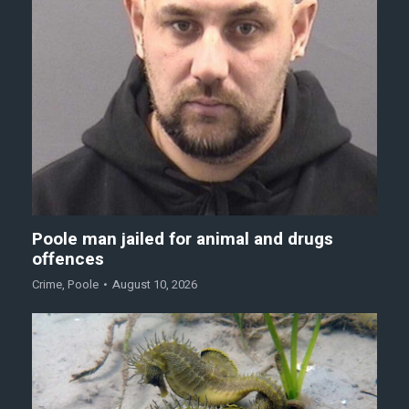
Poole man jailed for animal and drugs
offences
Crime
,
Poole
August 10, 2026