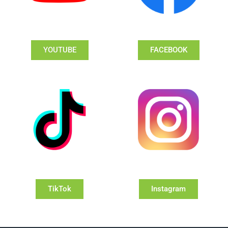
YOUTUBE
FACEBOOK
TikTok
Instagram