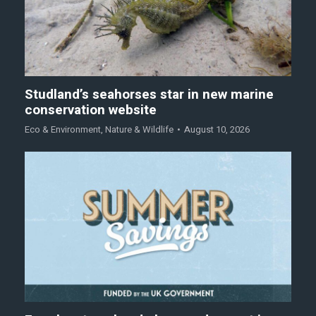
Studland’s seahorses star in new marine
conservation website
Eco & Environment
,
Nature & Wildlife
August 10, 2026