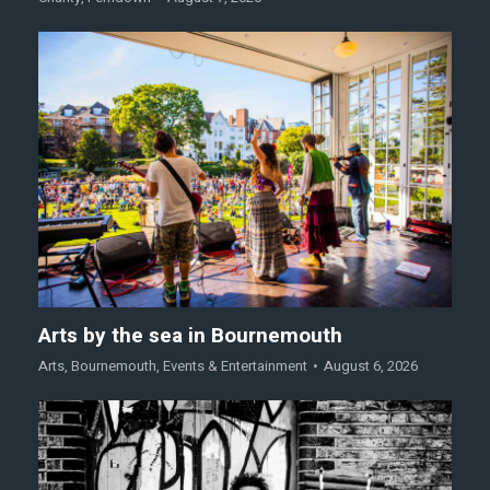
Arts by the sea in Bournemouth
Arts
,
Bournemouth
,
Events & Entertainment
August 6, 2026