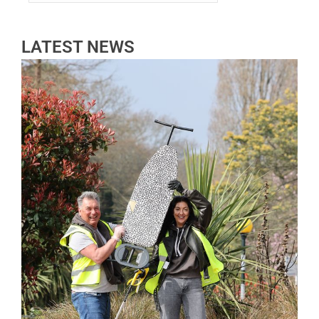
LATEST NEWS