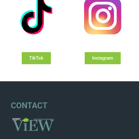
TikTok
Instagram
CONTACT