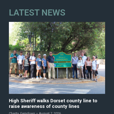
LATEST NEWS
High Sheriff walks Dorset county line to
raise awareness of county lines
Charity
,
Ferndown
August 7, 2026