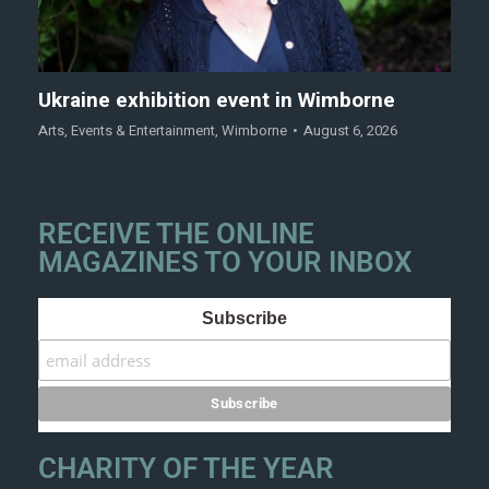
Ukraine exhibition event in Wimborne
Arts
,
Events & Entertainment
,
Wimborne
August 6, 2026
RECEIVE THE ONLINE
MAGAZINES TO YOUR INBOX
Subscribe
CHARITY OF THE YEAR