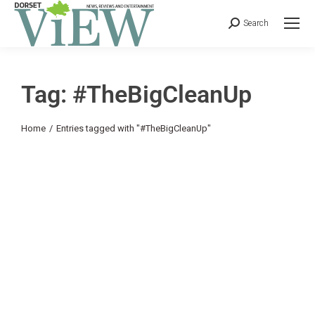
Search
Tag: #TheBigCleanUp
You are here:
Home
Entries tagged with "#TheBigCleanUp"