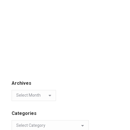
Archives
Categories