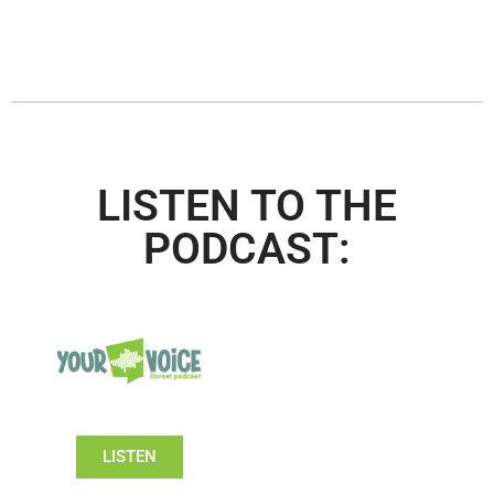
LISTEN TO THE
PODCAST:
LISTEN