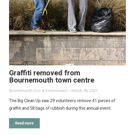
Graffiti removed from
Bournemouth town centre
Bournemouth
,
Eco & Environment
March 28, 2025
The Big Clean Up saw 29 volunteers remove 41 pieces of
graffiti and 58 bags of rubbish during this annual event.
Read more