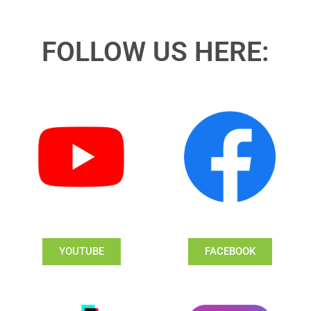
FOLLOW US HERE:
YOUTUBE
FACEBOOK