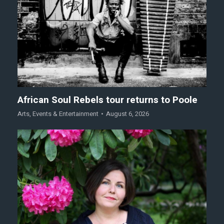
African Soul Rebels tour returns to Poole
Arts
,
Events & Entertainment
August 6, 2026