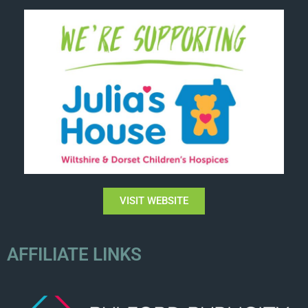
VISIT WEBSITE
AFFILIATE LINKS