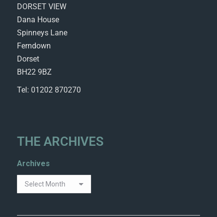
DORSET VIEW
Dana House
Spinneys Lane
Ferndown
Dorset
BH22 9BZ
Tel: 01202 870270
THE ARCHIVES
Archives