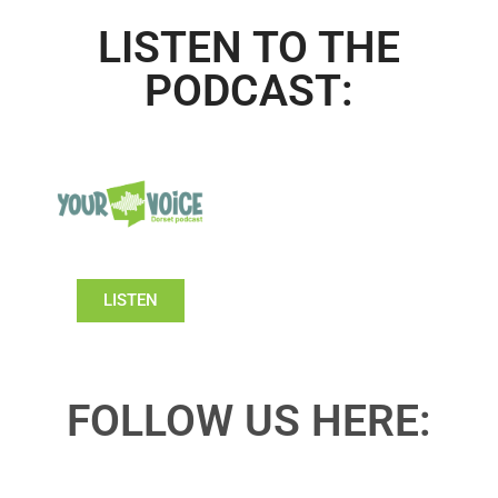
LISTEN TO THE
PODCAST:
LISTEN
FOLLOW US HERE: