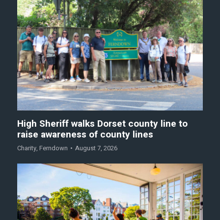
High Sheriff walks Dorset county line to
raise awareness of county lines
Charity
,
Ferndown
August 7, 2026