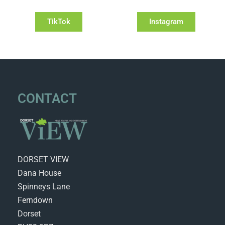
TikTok
Instagram
CONTACT
DORSET VIEW
Dana House
Spinneys Lane
Ferndown
Dorset