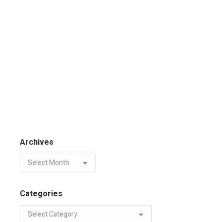
Archives
Categories