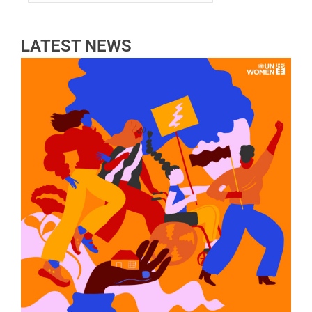
LATEST NEWS