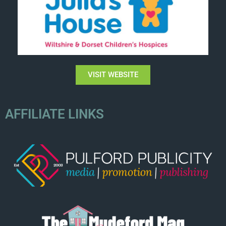
VISIT WEBSITE
AFFILIATE LINKS