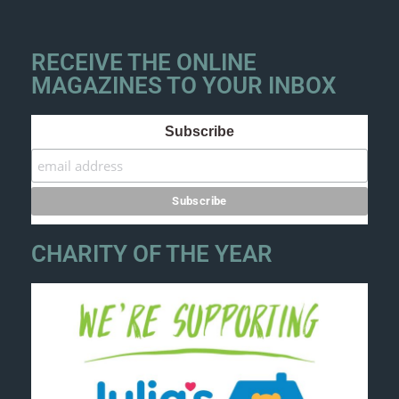
RECEIVE THE ONLINE
MAGAZINES TO YOUR INBOX
Subscribe
CHARITY OF THE YEAR