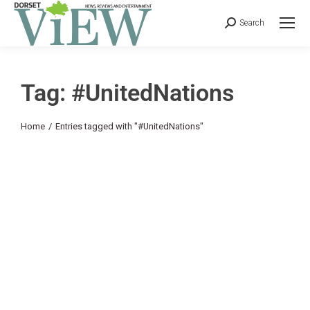
Search
Tag: #UnitedNations
You are here:
Home
Entries tagged with "#UnitedNations"