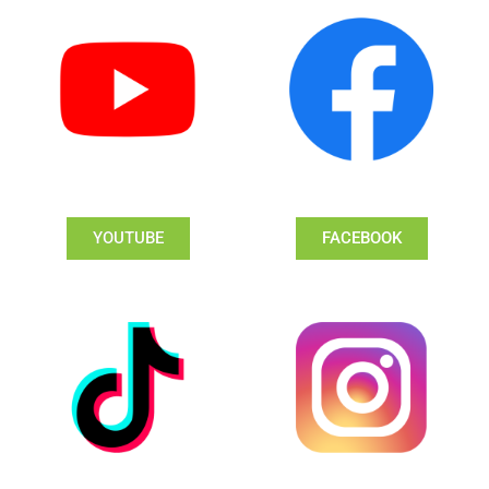
YOUTUBE
FACEBOOK