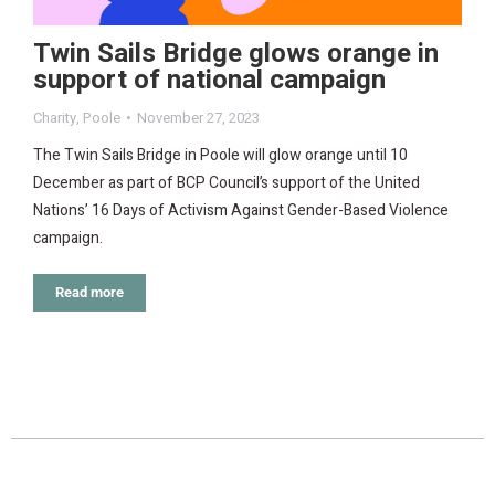
Twin Sails Bridge glows orange in
support of national campaign
Charity
,
Poole
November 27, 2023
The Twin Sails Bridge in Poole will glow orange until 10
December as part of BCP Council’s support of the United
Nations’ 16 Days of Activism Against Gender-Based Violence
campaign.
Read more