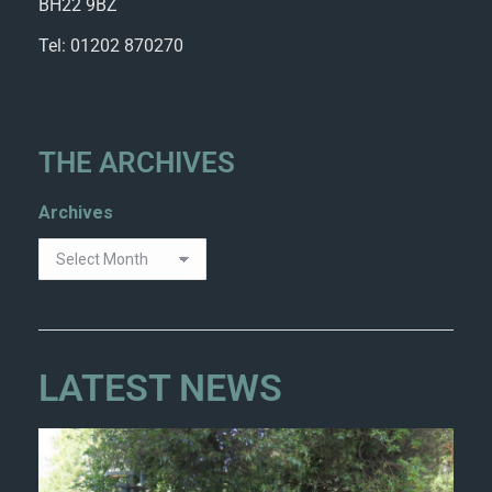
BH22 9BZ
Tel: 01202 870270
THE ARCHIVES
Archives
LATEST NEWS