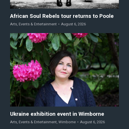
African Soul Rebels tour returns to Poole
Arts
,
Events & Entertainment
August 6, 2026
Ukraine exhibition event in Wimborne
Arts
,
Events & Entertainment
,
Wimborne
August 6, 2026