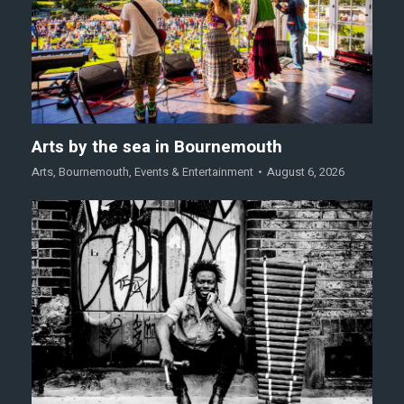
Arts by the sea in Bournemouth
Arts
,
Bournemouth
,
Events & Entertainment
August 6, 2026