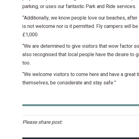
parking, or uses our fantastic Park and Ride services.
“Additionally, we know people love our beaches, after 
is not welcome nor is it permitted. Fly campers will be 
£1,000.
“We are determined to give visitors that wow factor 
also recognised that local people have the desire to ge
too.
“We welcome visitors to come here and have a great tim
themselves, be considerate and stay safe.”
Please share post: