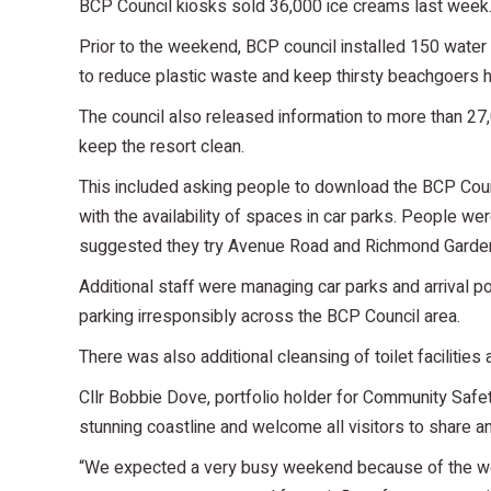
BCP Council kiosks sold 36,000 ice creams last week
Prior to the weekend, BCP council installed 150 water re
to reduce plastic waste and keep thirsty beachgoers 
The council also released information to more than 27,0
keep the resort clean.
This included asking people to download the BCP Coun
with the availability of spaces in car parks. People we
suggested they try Avenue Road and Richmond Garden
Additional staff were managing car parks and arrival 
parking irresponsibly across the BCP Council area.
There was also additional cleansing of toilet facilities
Cllr Bobbie Dove, portfolio holder for Community Safet
stunning coastline and welcome all visitors to share an
“We expected a very busy weekend because of the wea