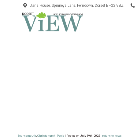
Dana House, Spinneys Lane, Ferndown, Dorset BH22 9BZ
Bournemouth
,
Christchurch
,
Poole
| Posted on July 19th, 2022 |
return to news