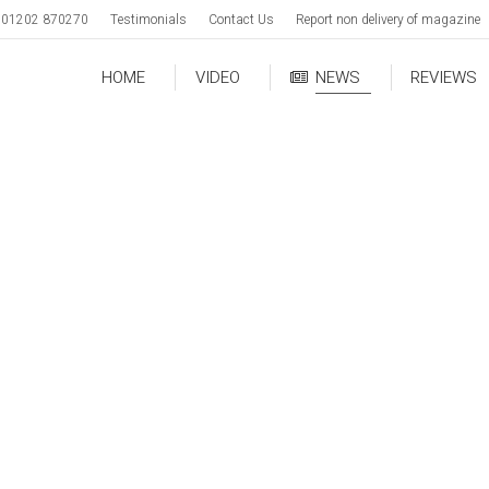
01202 870270
Testimonials
Contact Us
Report non delivery of magazine
HOME
VIDEO
NEWS
REVIEWS