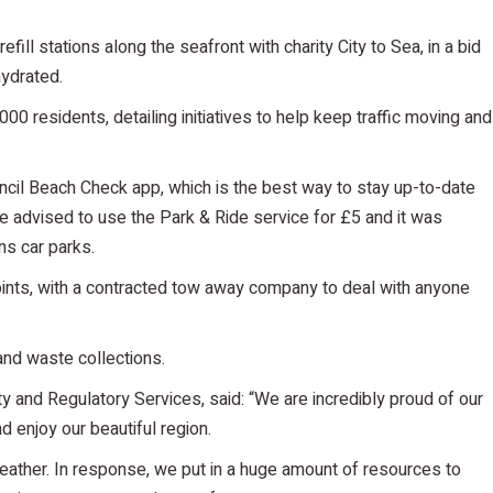
.
fill stations along the seafront with charity City to Sea, in a bid
hydrated.
00 residents, detailing initiatives to help keep traffic moving and
cil Beach Check app, which is the best way to stay up-to-date
re advised to use the Park & Ride service for £5 and it was
s car parks.
points, with a contracted tow away company to deal with anyone
 and waste collections.
y and Regulatory Services, said: “We are incredibly proud of our
d enjoy our beautiful region.
ther. In response, we put in a huge amount of resources to