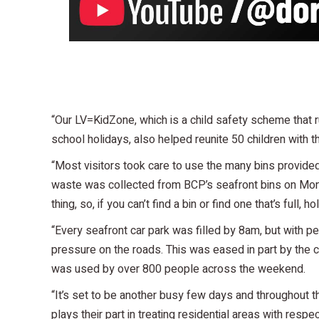
“Our LV=KidZone, which is a child safety scheme that
school holidays, also helped reunite 50 children with th
“Most visitors took care to use the many bins provide
waste was collected from BCP’s seafront bins on Mo
thing, so, if you can’t find a bin or find one that’s full,
“Every seafront car park was filled by 8am, but with peo
pressure on the roads. This was eased in part by the 
was used by over 800 people across the weekend.
“It’s set to be another busy few days and throughout 
plays their part in treating residential areas with res