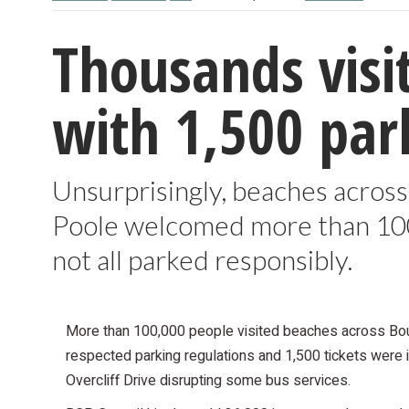
Thousands visi
with 1,500 park
Unsurprisingly, beaches acros
Poole welcomed more than 100,
not all parked responsibly.
More than 100,000 people visited beaches across Bou
respected parking regulations and 1,500 tickets were 
Overcliff Drive disrupting some bus services.