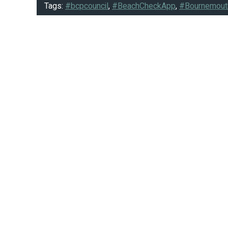
Tags:
#bcpcouncil
,
#BeachCheckApp
,
#Bournemout