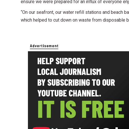
ensure we were prepared for an influx of everyone enj
“On our seafront, our water refill stations and beach
which helped to cut down on waste from disposable ba