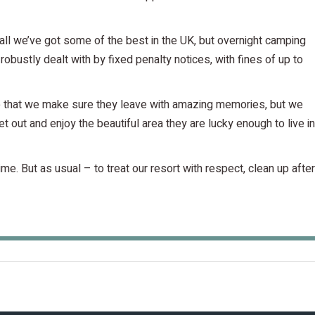
all we’ve got some of the best in the UK, but overnight camping
robustly dealt with by fixed penalty notices, with fines of up to
so that we make sure they leave with amazing memories, but we
t out and enjoy the beautiful area they are lucky enough to live in
e. But as usual – to treat our resort with respect, clean up after