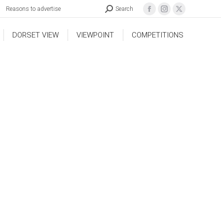
Reasons to advertise
Search
DORSET VIEW
VIEWPOINT
COMPETITIONS