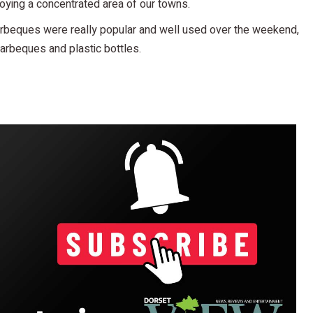
oying a concentrated area of our towns.
 barbeques were really popular and well used over the weekend,
rbeques and plastic bottles.