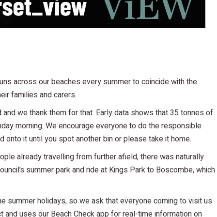
 runs across our beaches every summer to coincide with the
eir families and carers.
d and we thank them for that. Early data shows that 35 tonnes of
nday morning. We encourage everyone to do the responsible
 hold onto it until you spot another bin or please take it home.
ple already travelling from further afield, there was naturally
council’s summer park and ride at Kings Park to Boscombe, which
the summer holidays, so we ask that everyone coming to visit us
pect and uses our Beach Check app for real-time information on