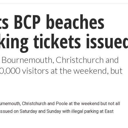
ts BCP beaches
ing tickets issue
s Bournemouth, Christchurch and
000 visitors at the weekend, but
rnemouth, Christchurch and Poole at the weekend but not all
issued on Saturday and Sunday with illegal parking at East