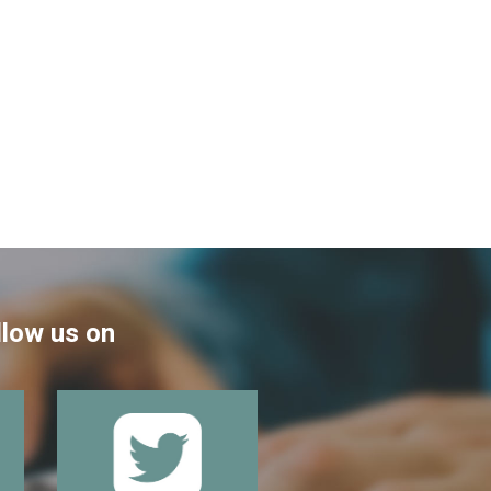
llow us on