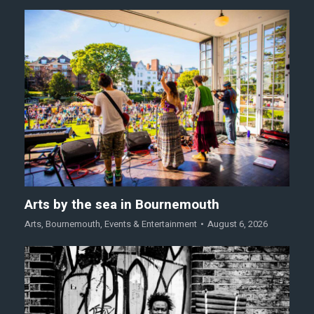
Arts by the sea in Bournemouth
Arts
,
Bournemouth
,
Events & Entertainment
August 6, 2026