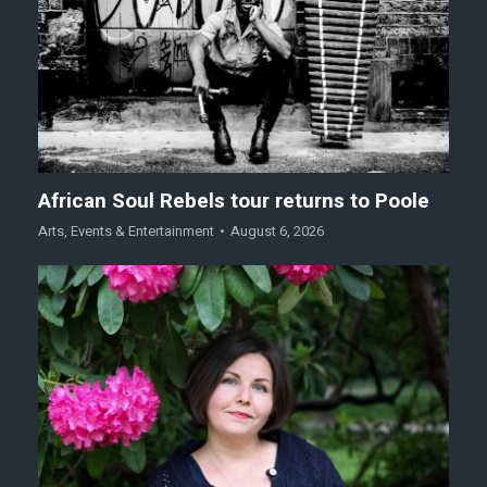
African Soul Rebels tour returns to Poole
Arts
,
Events & Entertainment
August 6, 2026