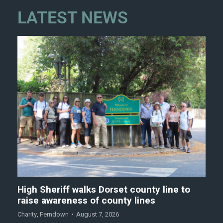
LATEST NEWS
High Sheriff walks Dorset county line to
raise awareness of county lines
Charity
,
Ferndown
August 7, 2026