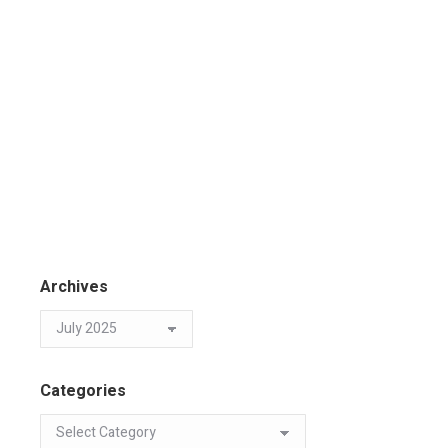
Archives
Categories