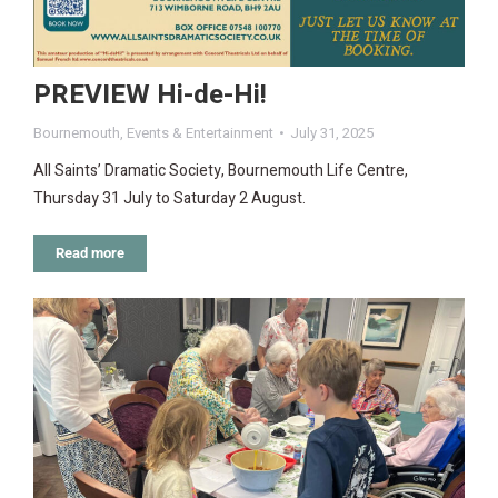
PREVIEW Hi-de-Hi!
Bournemouth
,
Events & Entertainment
July 31, 2025
All Saints’ Dramatic Society, Bournemouth Life Centre,
Thursday 31 July to Saturday 2 August.
Read more