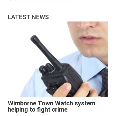
LATEST NEWS
Wimborne Town Watch system
helping to fight crime