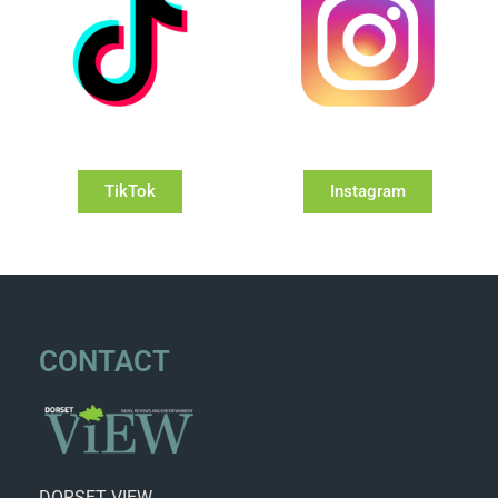
TikTok
Instagram
CONTACT
DORSET VIEW