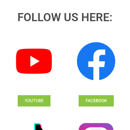
FOLLOW US HERE:
YOUTUBE
FACEBOOK