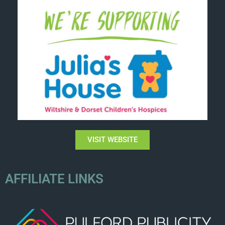
VISIT WEBSITE
AFFILIATE LINKS