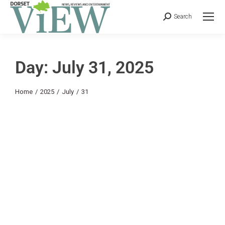
Search
Day: July 31, 2025
You are here:
Home
2025
July
31