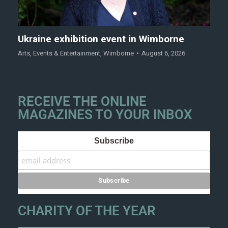
Ukraine exhibition event in Wimborne
Arts
,
Events & Entertainment
,
Wimborne
August 6, 2026
RECEIVE THE ONLINE
MAGAZINES TO YOUR INBOX
Subscribe
CHARITY OF THE YEAR