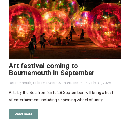
Art festival coming to
Bournemouth in September
Bournemouth
,
Culture
,
Events & Entertainment
July 31, 2025
Arts by the Sea from 26 to 28 September, will bring a host
of entertainment including a spinning wheel of unity.
Read more