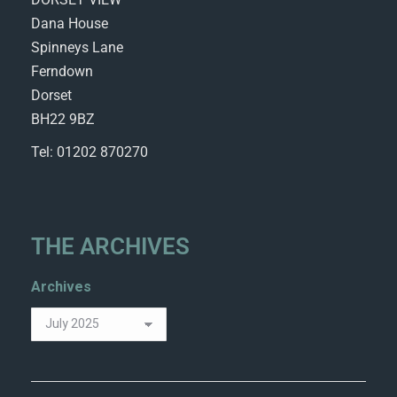
Dana House
Spinneys Lane
Ferndown
Dorset
BH22 9BZ
Tel: 01202 870270
THE ARCHIVES
Archives