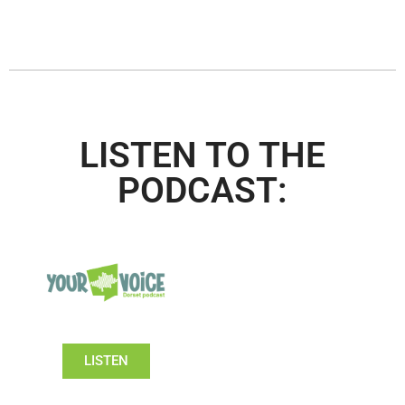
LISTEN TO THE
PODCAST:
LISTEN