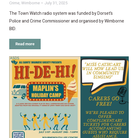
Crime
,
Wimborne
July 31, 2025
The Town Watch radio system was funded by Dorset’s
Police and Crime Commissioner and organised by Wimborne
BID.
Read more