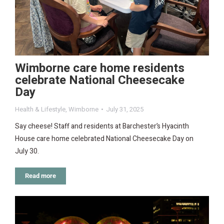
Wimborne care home residents
celebrate National Cheesecake
Day
Health & Lifestyle
,
Wimborne
July 31, 2025
Say cheese! Staff and residents at Barchester’s Hyacinth
House care home celebrated National Cheesecake Day on
July 30.
Read more