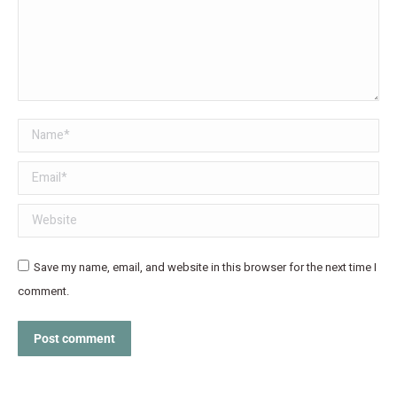
Name *
Email *
Website
Save my name, email, and website in this browser for the next time I
comment.
Post comment