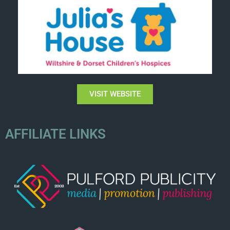
VISIT WEBSITE
AFFILIATE LINKS