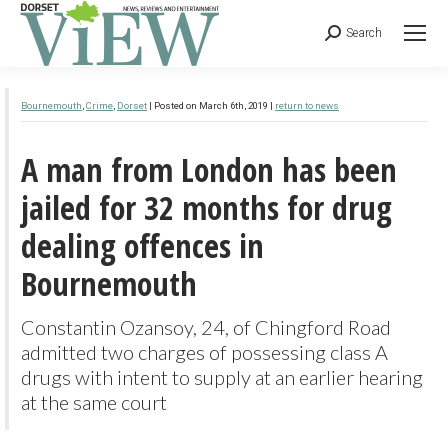
Search
Caption:
Area damaged by fire and sand lizard on affected area at Upton Heath © Simon Cripps
Bournemouth
,
Crime
,
Dorset
| Posted on March 6th, 2019 |
return to news
A man from London has been
jailed for 32 months for drug
dealing offences in
Bournemouth
Constantin Ozansoy, 24, of Chingford Road
admitted two charges of possessing class A
drugs with intent to supply at an earlier hearing
at the same court