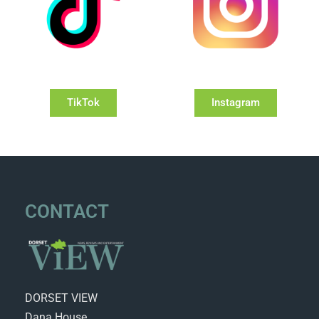
TikTok
Instagram
CONTACT
DORSET VIEW
Dana House