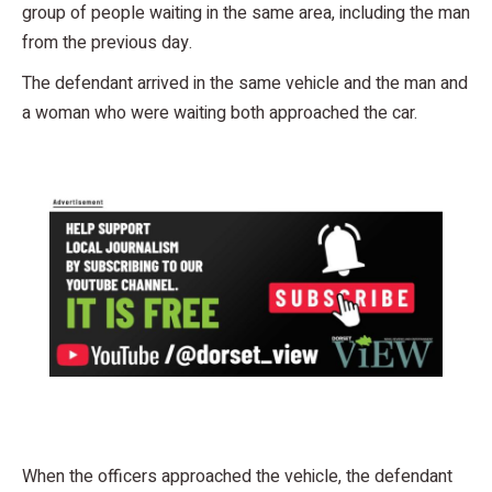
group of people waiting in the same area, including the man
from the previous day.
The defendant arrived in the same vehicle and the man and
a woman who were waiting both approached the car.
When the officers approached the vehicle, the defendant