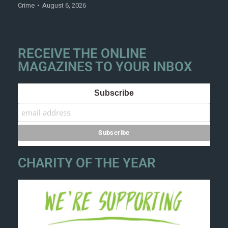
Crime
August 6, 2026
RECEIVE THE ONLINE
MAGAZINES TO YOUR INBOX
Subscribe
CHARITY OF THE YEAR