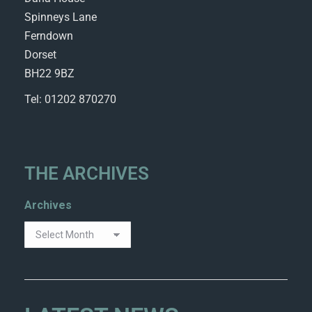
Spinneys Lane
Ferndown
Dorset
BH22 9BZ
Tel: 01202 870270
THE ARCHIVES
Archives