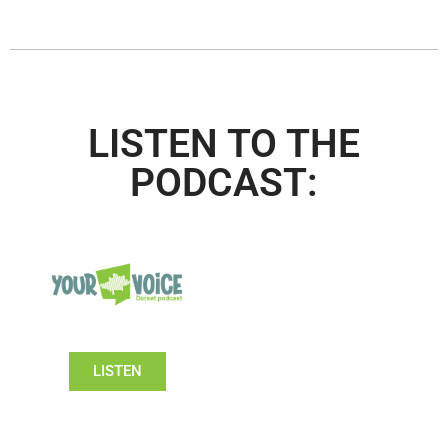
LISTEN TO THE
PODCAST:
LISTEN