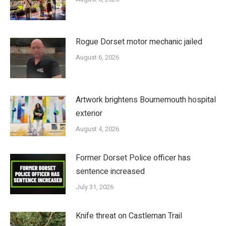
Rogue Dorset motor mechanic jailed
August 6, 2026
Artwork brightens Bournemouth hospital
exterior
August 4, 2026
Former Dorset Police officer has
sentence increased
July 31, 2026
Knife threat on Castleman Trail