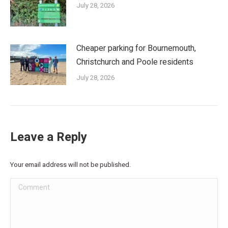
July 28, 2026
Cheaper parking for Bournemouth,
Christchurch and Poole residents
July 28, 2026
Leave a Reply
Your email address will not be published.
Comment