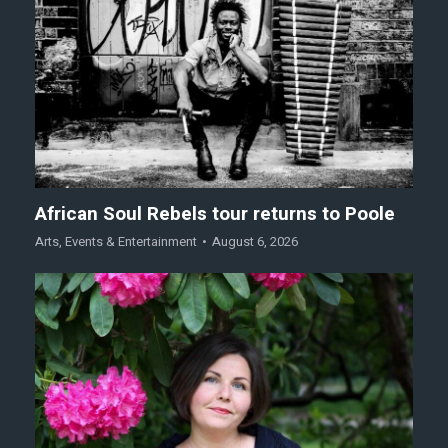
African Soul Rebels tour returns to Poole
Arts
,
Events & Entertainment
August 6, 2026