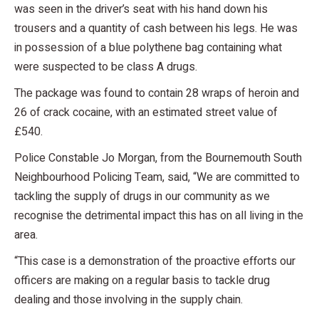
was seen in the driver’s seat with his hand down his
trousers and a quantity of cash between his legs. He was
in possession of a blue polythene bag containing what
were suspected to be class A drugs.
The package was found to contain 28 wraps of heroin and
26 of crack cocaine, with an estimated street value of
£540.
Police Constable Jo Morgan, from the Bournemouth South
Neighbourhood Policing Team, said, “We are committed to
tackling the supply of drugs in our community as we
recognise the detrimental impact this has on all living in the
area.
“This case is a demonstration of the proactive efforts our
officers are making on a regular basis to tackle drug
dealing and those involving in the supply chain.