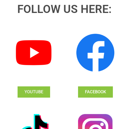
FOLLOW US HERE:
YOUTUBE
FACEBOOK