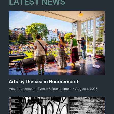
LATEST NEWS
Arts by the sea in Bournemouth
Arts
,
Bournemouth
,
Events & Entertainment
August 6, 2026