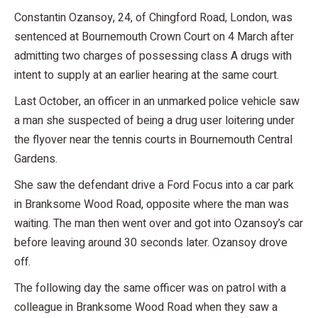
Constantin Ozansoy, 24, of Chingford Road, London, was
sentenced at Bournemouth Crown Court on 4 March after
admitting two charges of possessing class A drugs with
intent to supply at an earlier hearing at the same court.
Last October, an officer in an unmarked police vehicle saw
a man she suspected of being a drug user loitering under
the flyover near the tennis courts in Bournemouth Central
Gardens.
She saw the defendant drive a Ford Focus into a car park
in Branksome Wood Road, opposite where the man was
waiting. The man then went over and got into Ozansoy’s car
before leaving around 30 seconds later. Ozansoy drove
off.
The following day the same officer was on patrol with a
colleague in Branksome Wood Road when they saw a