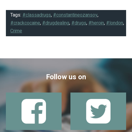
Tags:
#classadrugs
,
#constantineozansoy
,
#crackcocaine
,
#drugdealing
,
#drugs
,
#heroin
,
#london
,
Crime
Follow us on