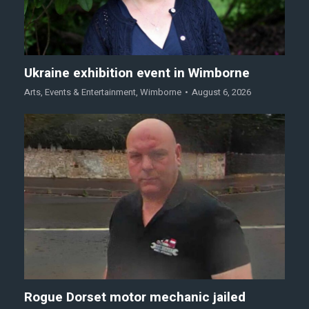
Ukraine exhibition event in Wimborne
Arts
,
Events & Entertainment
,
Wimborne
August 6, 2026
Rogue Dorset motor mechanic jailed