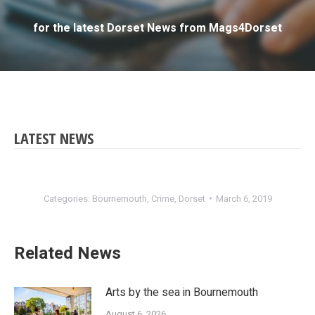
for the latest Dorset News from Mags4Dorset
LATEST NEWS
Categories:
Bournemouth
,
Crime
,
Dorset
March 6, 2019
Related News
Arts by the sea in Bournemouth
August 6, 2026