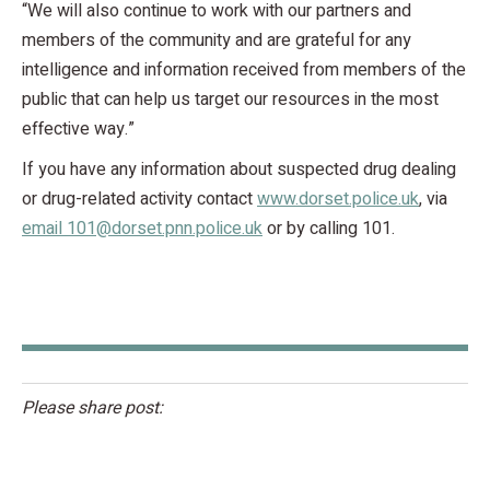
“We will also continue to work with our partners and
members of the community and are grateful for any
intelligence and information received from members of the
public that can help us target our resources in the most
effective way.”
If you have any information about suspected drug dealing
or drug-related activity contact
www.dorset.police.uk
, via
email 101@dorset.pnn.police.uk
or by calling 101.
Please share post: