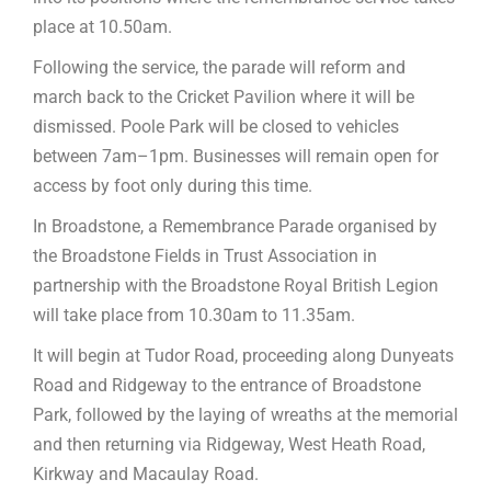
place at 10.50am.
Following the service, the parade will reform and
march back to the Cricket Pavilion where it will be
dismissed. Poole Park will be closed to vehicles
between 7am–1pm. Businesses will remain open for
access by foot only during this time.
In Broadstone, a Remembrance Parade organised by
the Broadstone Fields in Trust Association in
partnership with the Broadstone Royal British Legion
will take place from 10.30am to 11.35am.
It will begin at Tudor Road, proceeding along Dunyeats
Road and Ridgeway to the entrance of Broadstone
Park, followed by the laying of wreaths at the memorial
and then returning via Ridgeway, West Heath Road,
Kirkway and Macaulay Road.