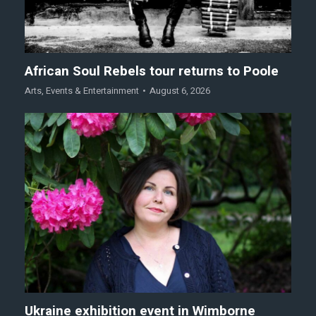
African Soul Rebels tour returns to Poole
Arts
,
Events & Entertainment
August 6, 2026
Ukraine exhibition event in Wimborne