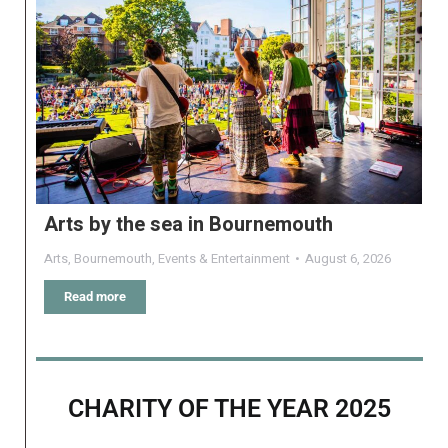
Arts by the sea in Bournemouth
Arts
,
Bournemouth
,
Events & Entertainment
August 6, 2026
Read more
CHARITY OF THE YEAR 2025