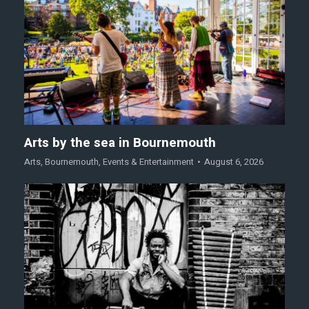
Arts by the sea in Bournemouth
Arts
,
Bournemouth
,
Events & Entertainment
August 6, 2026