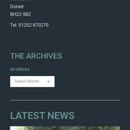
Dorset
BH22 9BZ
Tel: 01202 870270
THE ARCHIVES
Archives
LATEST NEWS