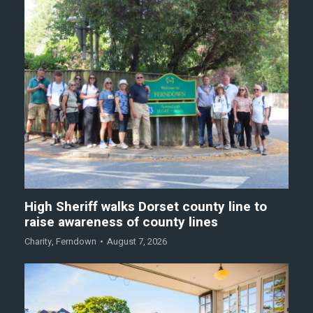
High Sheriff walks Dorset county line to
raise awareness of county lines
Charity
,
Ferndown
August 7, 2026