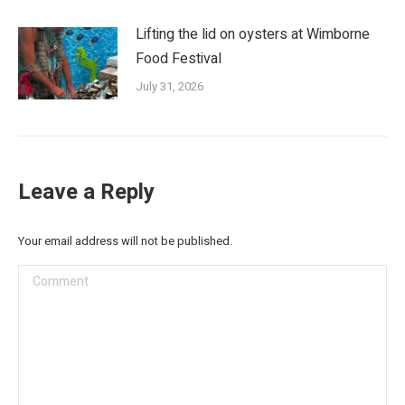
Lifting the lid on oysters at Wimborne
Food Festival
July 31, 2026
Leave a Reply
Your email address will not be published.
Comment