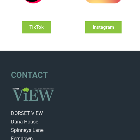
TikTok
Instagram
CONTACT
DORSET VIEW
Dana House
Spinneys Lane
Ferndown