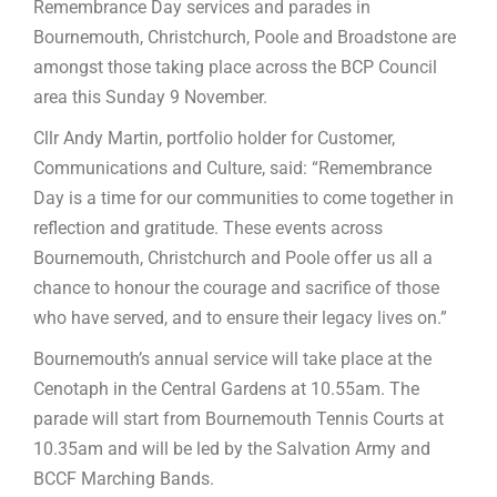
Remembrance Day services and parades in
Bournemouth, Christchurch, Poole and Broadstone are
amongst those taking place across the BCP Council
area this Sunday 9 November.
Cllr Andy Martin, portfolio holder for Customer,
Communications and Culture, said: “Remembrance
Day is a time for our communities to come together in
reflection and gratitude. These events across
Bournemouth, Christchurch and Poole offer us all a
chance to honour the courage and sacrifice of those
who have served, and to ensure their legacy lives on.”
Bournemouth’s annual service will take place at the
Cenotaph in the Central Gardens at 10.55am. The
parade will start from Bournemouth Tennis Courts at
10.35am and will be led by the Salvation Army and
BCCF Marching Bands.