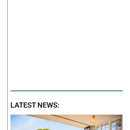
LATEST NEWS: