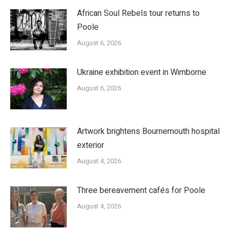
African Soul Rebels tour returns to
Poole
August 6, 2026
Ukraine exhibition event in Wimborne
August 6, 2026
Artwork brightens Bournemouth hospital
exterior
August 4, 2026
Three bereavement cafés for Poole
August 4, 2026