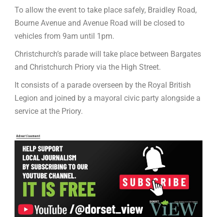
To allow the event to take place safely, Braidley Road,
Bourne Avenue and Avenue Road will be closed to
vehicles from 9am until 1pm.
Christchurch’s parade will take place between Bargates
and Christchurch Priory via the High Street.
It consists of a parade overseen by the Royal British
Legion and joined by a mayoral civic party alongside a
service at the Priory.