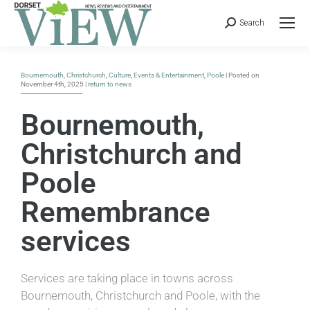
Search
Bournemouth
,
Christchurch
,
Culture
,
Events & Entertainment
,
Poole
| Posted on
November 4th, 2025 |
return to news
Bournemouth,
Christchurch and
Poole
Remembrance
services
Services are taking place in towns across
Bournemouth, Christchurch and Poole, with the