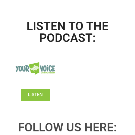
LISTEN TO THE
PODCAST:
LISTEN
FOLLOW US HERE: