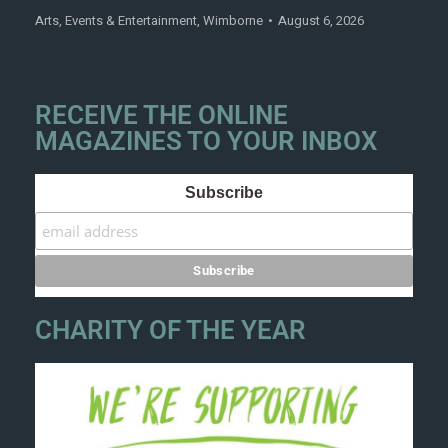
Arts
,
Events & Entertainment
,
Wimborne
August 6, 2026
RECEIVE THE ONLINE
MAGAZINES TO YOUR INBOX
Subscribe
CHARITY OF THE YEAR