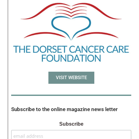
VISIT WEBSITE
Subscribe to the online magazine news letter
Subscribe