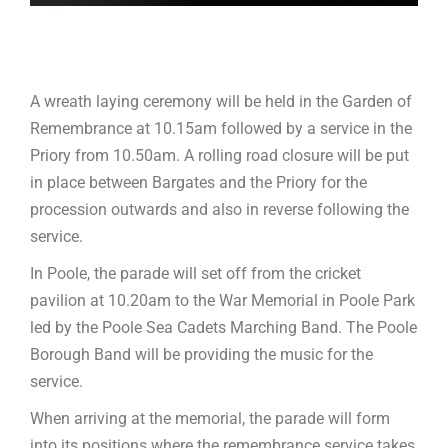
A wreath laying ceremony will be held in the Garden of
Remembrance at 10.15am followed by a service in the
Priory from 10.50am. A rolling road closure will be put
in place between Bargates and the Priory for the
procession outwards and also in reverse following the
service.
In Poole, the parade will set off from the cricket
pavilion at 10.20am to the War Memorial in Poole Park
led by the Poole Sea Cadets Marching Band. The Poole
Borough Band will be providing the music for the
service.
When arriving at the memorial, the parade will form
into its positions where the remembrance service takes