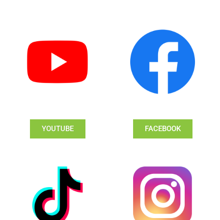
YOUTUBE
FACEBOOK