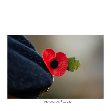
Image source: Pixabay