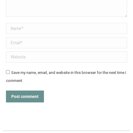
Name *
Email *
Website
Save my name, email, and website in this browser for the next time I
comment.
Post comment