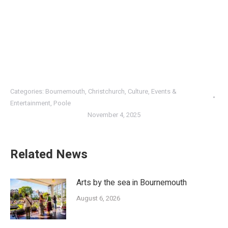
Categories:
Bournemouth
,
Christchurch
,
Culture
,
Events &
Entertainment
,
Poole
November 4, 2025
Related News
Arts by the sea in Bournemouth
August 6, 2026