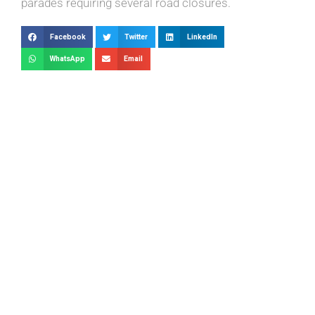
parades requiring several road closures.
Facebook
Twitter
LinkedIn
WhatsApp
Email