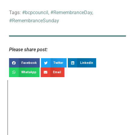
Tags:
#bcpcouncil
,
#RemembranceDay
,
#RemembranceSunday
Please share post:
Facebook
Twitter
LinkedIn
WhatsApp
Email