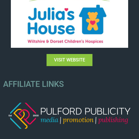
VISIT WEBSITE
AFFILIATE LINKS