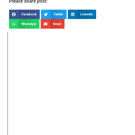
Please share post:
Facebook
Twitter
LinkedIn
WhatsApp
Email