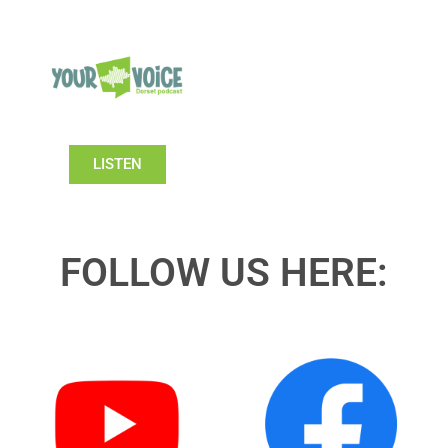
LISTEN
FOLLOW US HERE: