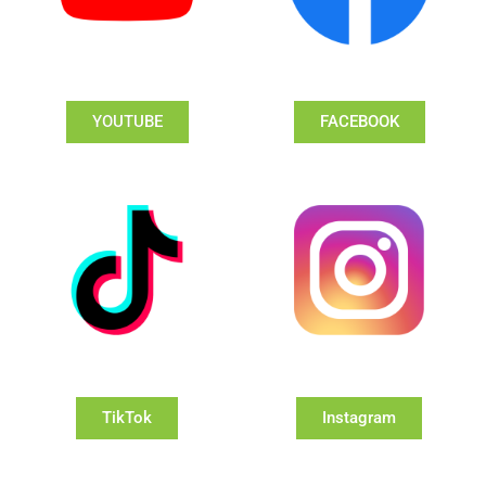
YOUTUBE
FACEBOOK
TikTok
Instagram