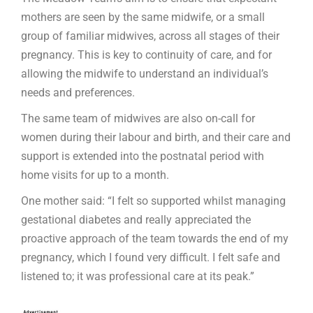
mothers are seen by the same midwife, or a small
group of familiar midwives, across all stages of their
pregnancy. This is key to continuity of care, and for
allowing the midwife to understand an individual’s
needs and preferences.
The same team of midwives are also on-call for
women during their labour and birth, and their care and
support is extended into the postnatal period with
home visits for up to a month.
One mother said: “I felt so supported whilst managing
gestational diabetes and really appreciated the
proactive approach of the team towards the end of my
pregnancy, which I found very difficult. I felt safe and
listened to; it was professional care at its peak.”