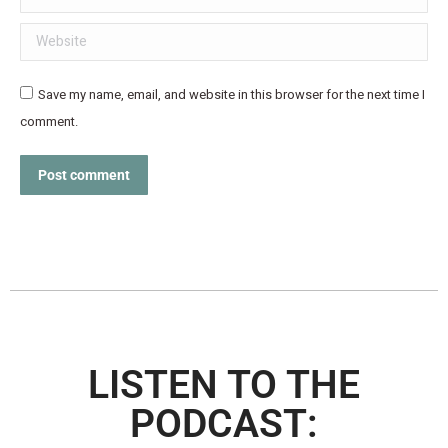
Website
Save my name, email, and website in this browser for the next time I
comment.
Post comment
LISTEN TO THE
PODCAST: