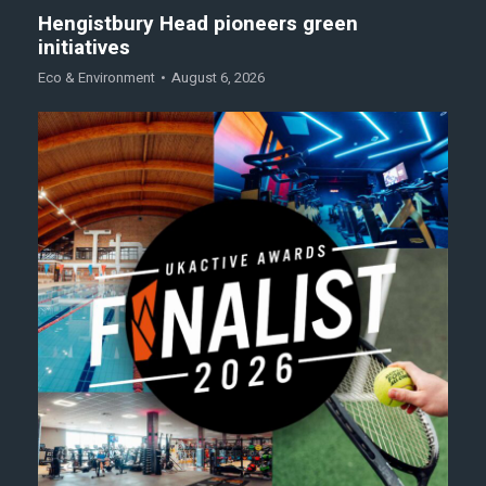
Hengistbury Head pioneers green
initiatives
Eco & Environment
August 6, 2026