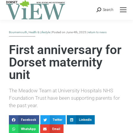
Search
Bournemouth
,
Health & Lifestyle
| Posted on June 4th, 2025 |
return to news
First anniversary for
Dorset maternity
unit
The Meadow Team at University Hospitals NHS
Foundation Trust have been supporting parents for
the past year.
Facebook
Twitter
LinkedIn
WhatsApp
Email