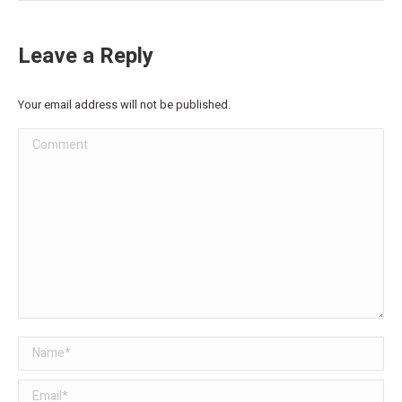
Leave a Reply
Your email address will not be published.
Comment
Name *
Email *