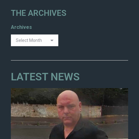
THE ARCHIVES
Archives
LATEST NEWS