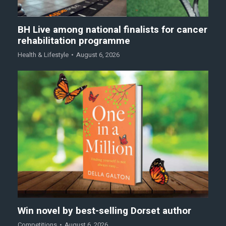
BH Live among national finalists for cancer
rehabilitation programme
Health & Lifestyle
August 6, 2026
Win novel by best-selling Dorset author
Competitions
August 6, 2026