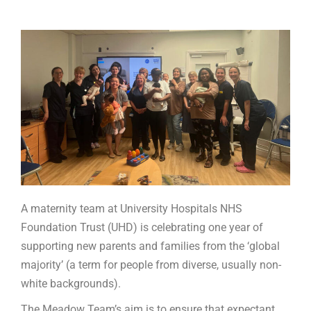
A maternity team at University Hospitals NHS
Foundation Trust (UHD) is celebrating one year of
supporting new parents and families from the ‘global
majority’ (a term for people from diverse, usually non-
white backgrounds).
The Meadow Team’s aim is to ensure that expectant