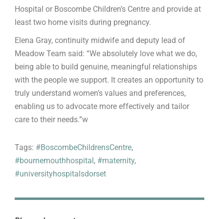
Hospital or Boscombe Children’s Centre and provide at
least two home visits during pregnancy.
Elena Gray, continuity midwife and deputy lead of
Meadow Team said: “We absolutely love what we do,
being able to build genuine, meaningful relationships
with the people we support. It creates an opportunity to
truly understand women’s values and preferences,
enabling us to advocate more effectively and tailor
care to their needs.”w
Tags:
#BoscombeChildrensCentre
,
#bournemouthhospital
,
#maternity
,
#universityhospitalsdorset