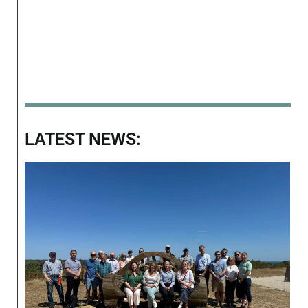
LATEST NEWS: