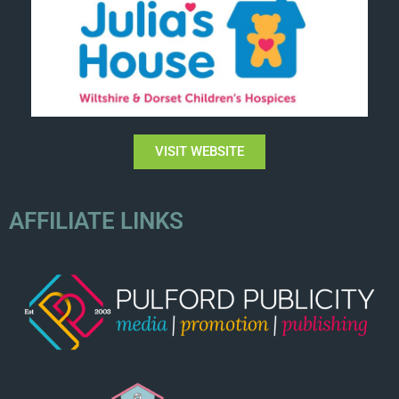
VISIT WEBSITE
AFFILIATE LINKS