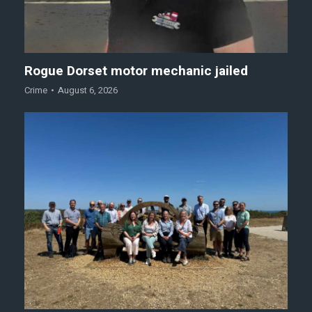
Rogue Dorset motor mechanic jailed
Crime
August 6, 2026