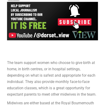
The team support women who choose to give birth at
home, in birth centres, or in hospital settings,
depending on what is safest and appropriate for each
individual. They also provide monthly face-to-face
education classes, which is a great opportunity for
expectant parents to meet other midwives in the team.
Midwives are either based at the Royal Bournemouth