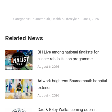
Categories:
Bournemouth
,
Health & Lifestyle
June 4, 2025
Related News
BH Live among national finalists for
cancer rehabilitation programme
August 6, 2026
Artwork brightens Bournemouth hospital
exterior
August 4, 2026
Dad & Baby Walks coming soon in