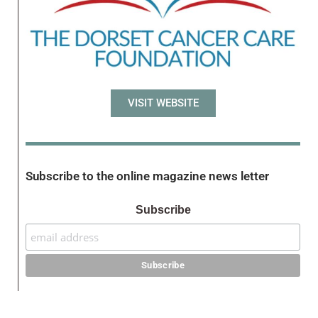
VISIT WEBSITE
Subscribe to the online magazine news letter
Subscribe