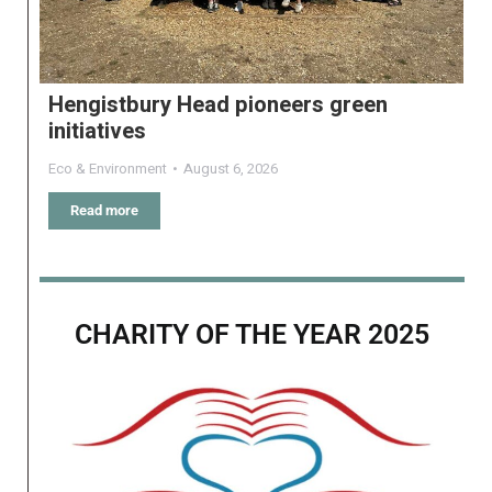
Hengistbury Head pioneers green
initiatives
Eco & Environment
August 6, 2026
Read more
CHARITY OF THE YEAR 2025