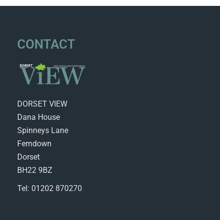
CONTACT
DORSET VIEW
Dana House
Spinneys Lane
Ferndown
Dorset
BH22 9BZ
Tel: 01202 870270