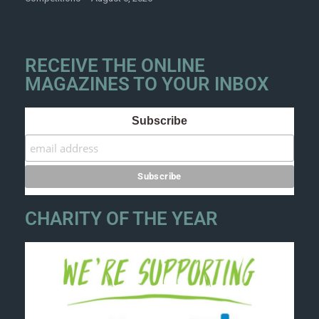
RECEIVE THE ONLINE
MAGAZINES TO YOUR INBOX
Subscribe
CHARITY OF THE YEAR