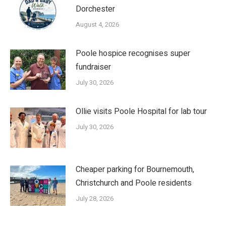
Dorchester
August 4, 2026
Poole hospice recognises super
fundraiser
July 30, 2026
Ollie visits Poole Hospital for lab tour
July 30, 2026
Cheaper parking for Bournemouth,
Christchurch and Poole residents
July 28, 2026