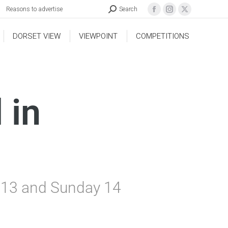
Reasons to advertise
Search
DORSET VIEW
VIEWPOINT
COMPETITIONS
 in
y 13 and Sunday 14