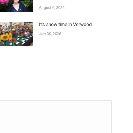
August 6, 2026
It’s show time in Verwood
July 30, 2026