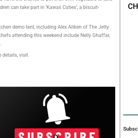
CH
dren can take part in ‘Kawaii Cuties’, a biscuit-
itchen demo tent, including Alex Aitken of The Jetty
chefs attending this weekend include Nelly Ghaffar,
.
 details, visit
Subscr