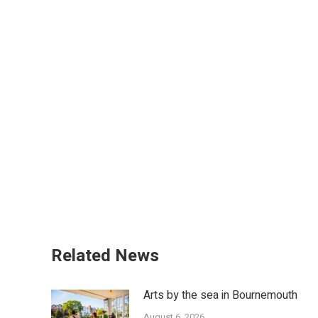
Related News
Arts by the sea in Bournemouth
August 6, 2026