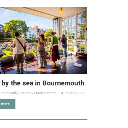
 by the sea in Bournemouth
urnemouth
,
Events & Entertainment
August 6, 2026
 more