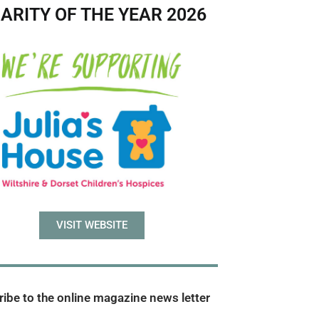
ARITY OF THE YEAR 2026
VISIT WEBSITE
ibe to the online magazine news letter