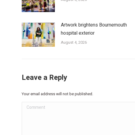
Artwork brightens Bournemouth
hospital exterior
August 4, 2026
Leave a Reply
Your email address will not be published.
Comment