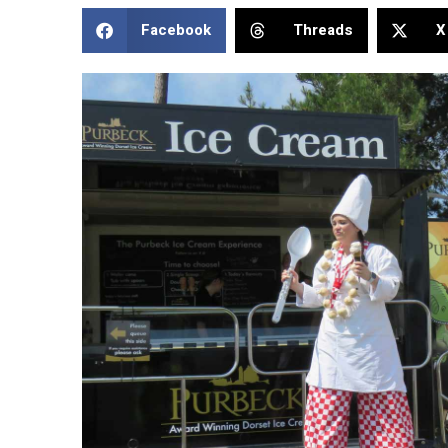
Facebook
Threads
X