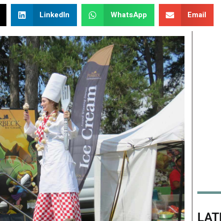
LinkedIn
WhatsApp
Email
LAT