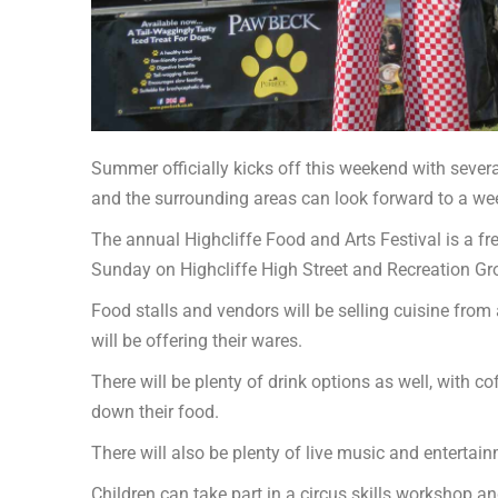
Summer officially kicks off this weekend with several
and the surrounding areas can look forward to a we
The annual Highcliffe Food and Arts Festival is a f
Sunday on Highcliffe High Street and Recreation G
Food stalls and vendors will be selling cuisine from 
will be offering their wares.
There will be plenty of drink options as well, with 
down their food.
There will also be plenty of live music and entertai
Children can take part in a circus skills workshop a