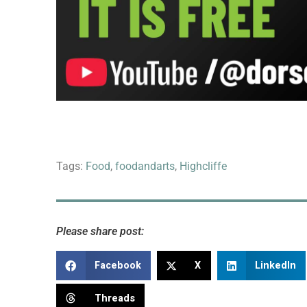
Tags:
Food
,
foodandarts
,
Highcliffe
Please share post:
Facebook
X
LinkedIn
Threads