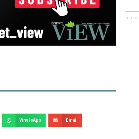
WhatsApp
Email