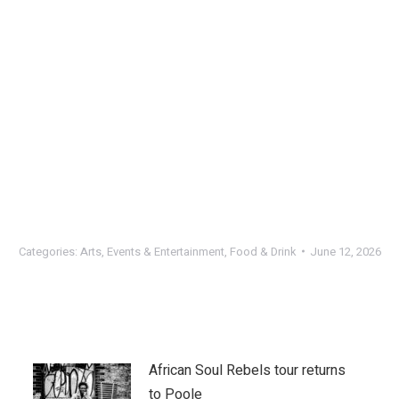
Categories:
Arts
,
Events & Entertainment
,
Food & Drink
June 12, 2026
African Soul Rebels tour returns
to Poole