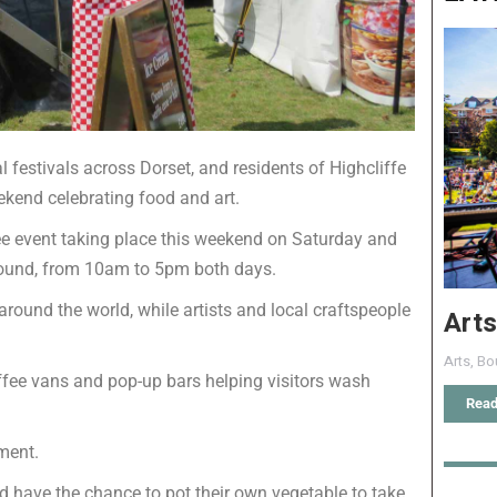
 festivals across Dorset, and residents of Highcliffe
ekend celebrating food and art.
ree event taking place this weekend on Saturday and
round, from 10am to 5pm both days.
around the world, while artists and local craftspeople
Arts
Arts
,
Bo
coffee vans and pop-up bars helping visitors wash
Read
nment.
nd have the chance to pot their own vegetable to take