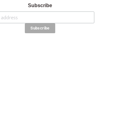
Subscribe