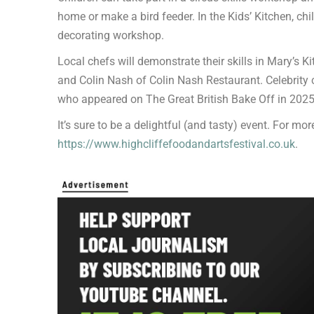
home or make a bird feeder. In the Kids’ Kitchen, chil
decorating workshop.
Local chefs will demonstrate their skills in Mary’s K
and Colin Nash of Colin Nash Restaurant. Celebrity 
who appeared on The Great British Bake Off in 2025
It’s sure to be a delightful (and tasty) event. For more
https://www.highcliffefoodandartsfestival.co.uk
.