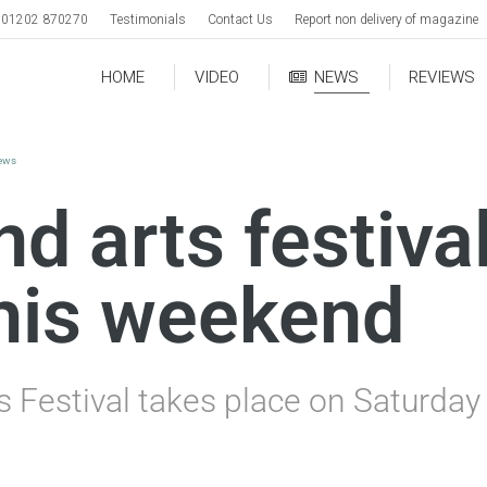
01202 870270
Testimonials
Contact Us
Report non delivery of magazine
HOME
VIDEO
NEWS
REVIEWS
news
d arts festival
this weekend
s Festival takes place on Saturda