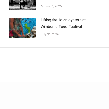
August 6, 2026
Lifting the lid on oysters at
Wimborne Food Festival
July 31, 2026