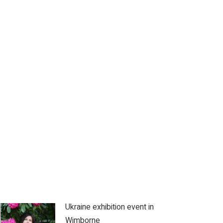
Ukraine exhibition event in
Wimborne