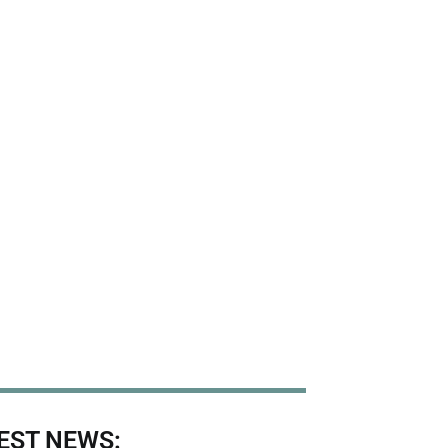
EST NEWS: