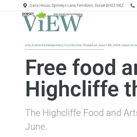
Dana House, Spinneys Lane, Ferndown, Dorset BH22 9BZ
Arts
,
Events & Entertainment
,
Food & Drink
| Posted on June 12th, 2026 |
return to 
Free food an
Highcliffe 
The Highcliffe Food and Art
June.