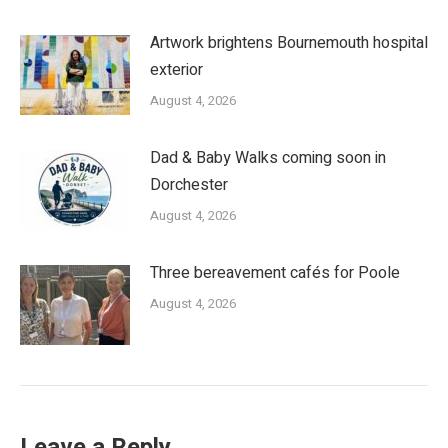
Artwork brightens Bournemouth hospital
exterior
August 4, 2026
Dad & Baby Walks coming soon in
Dorchester
August 4, 2026
Three bereavement cafés for Poole
August 4, 2026
Leave a Reply