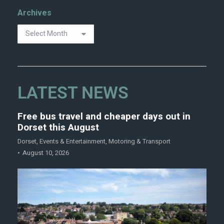
Archives
LATEST NEWS
Free bus travel and cheaper days out in
Dorset this August
Dorset
,
Events & Entertainment
,
Motoring & Transport
August 10, 2026