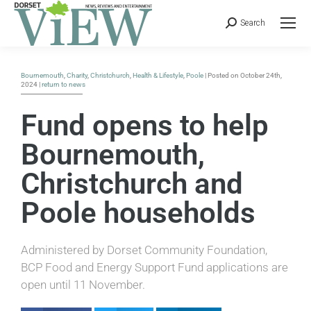
Search
Bournemouth
,
Charity
,
Christchurch
,
Health & Lifestyle
,
Poole
| Posted on October 24th,
2024 |
return to news
Fund opens to help
Bournemouth,
Christchurch and
Poole households
Administered by Dorset Community Foundation,
BCP Food and Energy Support Fund applications are
open until 11 November.