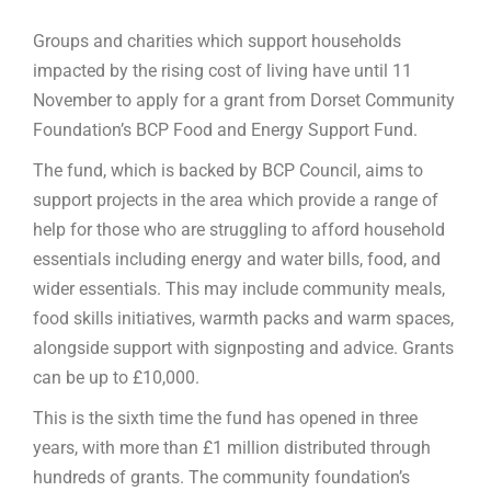
Groups and charities which support households
impacted by the rising cost of living have until 11
November to apply for a grant from Dorset Community
Foundation’s BCP Food and Energy Support Fund.
The fund, which is backed by BCP Council, aims to
support projects in the area which provide a range of
help for those who are struggling to afford household
essentials including energy and water bills, food, and
wider essentials. This may include community meals,
food skills initiatives, warmth packs and warm spaces,
alongside support with signposting and advice. Grants
can be up to £10,000.
This is the sixth time the fund has opened in three
years, with more than £1 million distributed through
hundreds of grants. The community foundation’s