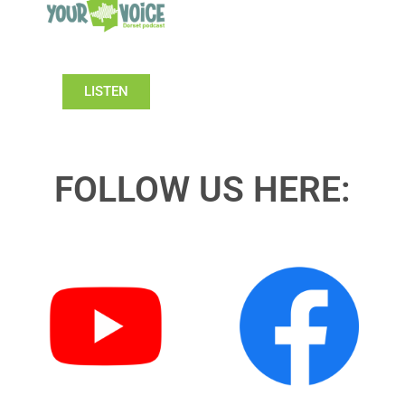
LISTEN
FOLLOW US HERE: