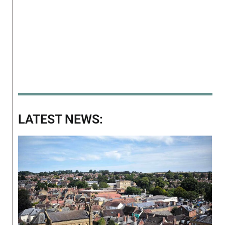
LATEST NEWS: