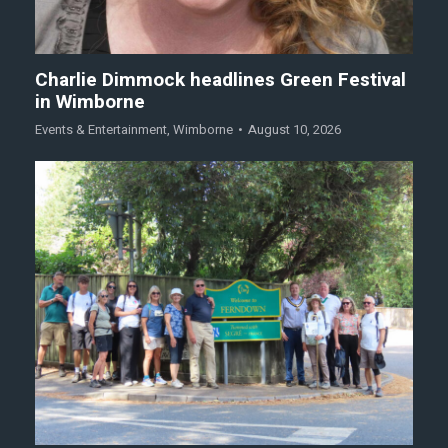
Charlie Dimmock headlines Green Festival
in Wimborne
Events & Entertainment
,
Wimborne
August 10, 2026