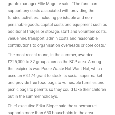
grants manager Ellie Maguire said: “The fund can
support any costs associated with providing the
funded activities, including perishable and non-
perishable goods, capital costs and equipment such as
additional fridges or storage, staff and volunteer costs,
venue hire, transport, admin costs and reasonable
contributions to organisation overheads or core costs.”
The most recent round, in the summer, awarded
£225,000 to 32 groups across the BCP area. Among
the recipients was Poole Waste Not Want Not, which
used an £8,174 grant to stock its social supermarket
and provide free food bags to vulnerable families and
picnic bags to parents so they could take their children
out in the summer holidays.
Chief executive Erika Sloper said the supermarket
supports more than 650 households in the area.