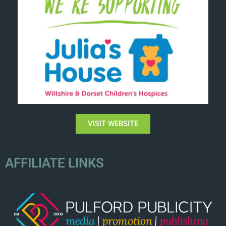
VISIT WEBSITE
AFFILIATE LINKS