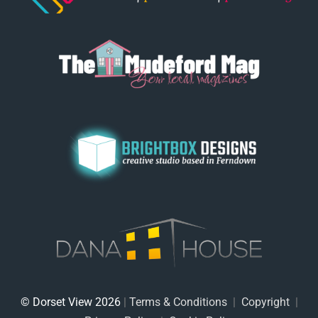
© Dorset View 2026
|
Terms & Conditions
|
Copyright
|