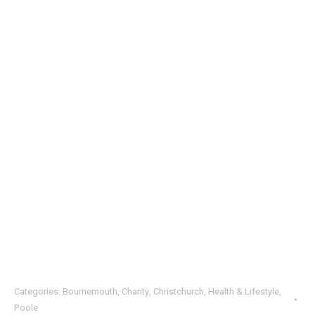
Categories:
Bournemouth
,
Charity
,
Christchurch
,
Health & Lifestyle
,
Poole