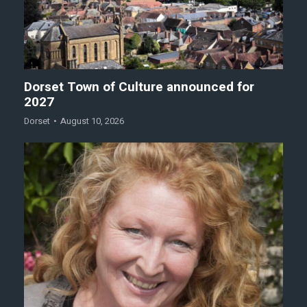
Dorset Town of Culture announced for
2027
Dorset
August 10, 2026