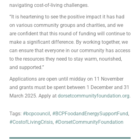
navigating cost-of-living challenges.
“It is heartening to see the positive impact it has had
on various community groups and charities, and we
are confident that this round of funding will continue to
make a significant difference. By working together, we
can ensure that everyone in our community has access
to the resources they need to stay warm, nourished,
and supported.”
Applications are open until midday on 11 November
and grants must be spent between 1 December and 31
March 2025. Apply at
dorsetcommunityfoundation.org
.
Tags:
#bcpcouncil
,
#BCPFoodandEnergySupportFund
,
#CostofLivingCrisis
,
#DorsetCommunityFoundation