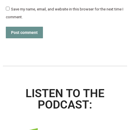
Save my name, email, and website in this browser for the next time I
comment.
Post comment
LISTEN TO THE
PODCAST: