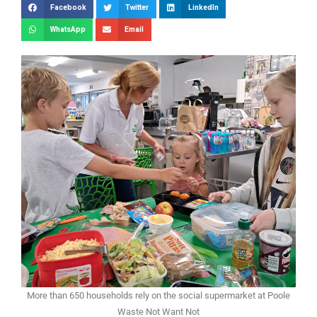
Facebook
Twitter
LinkedIn
WhatsApp
Email
More than 650 households rely on the social supermarket at Poole
Waste Not Want Not