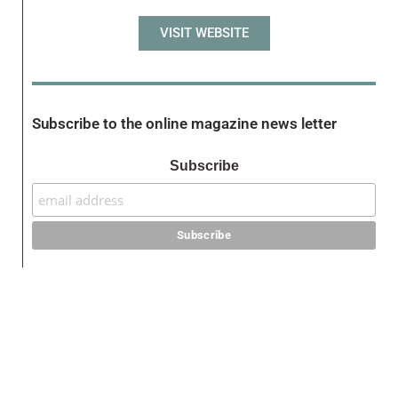
VISIT WEBSITE
Subscribe to the online magazine news letter
Subscribe