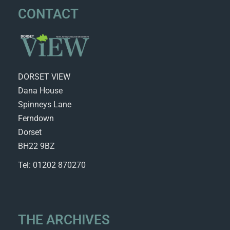
CONTACT
DORSET VIEW
Dana House
Spinneys Lane
Ferndown
Dorset
BH22 9BZ
Tel: 01202 870270
THE ARCHIVES