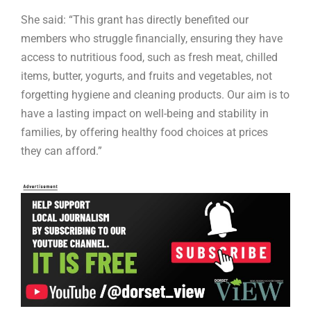
She said: “This grant has directly benefited our
members who struggle financially, ensuring they have
access to nutritious food, such as fresh meat, chilled
items, butter, yogurts, and fruits and vegetables, not
forgetting hygiene and cleaning products. Our aim is to
have a lasting impact on well-being and stability in
families, by offering healthy food choices at prices
they can afford.”