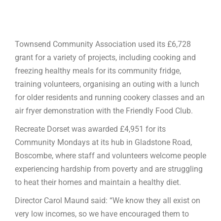
Townsend Community Association used its £6,728
grant for a variety of projects, including cooking and
freezing healthy meals for its community fridge,
training volunteers, organising an outing with a lunch
for older residents and running cookery classes and an
air fryer demonstration with the Friendly Food Club.
Recreate Dorset was awarded £4,951 for its
Community Mondays at its hub in Gladstone Road,
Boscombe, where staff and volunteers welcome people
experiencing hardship from poverty and are struggling
to heat their homes and maintain a healthy diet.
Director Carol Maund said: “We know they all exist on
very low incomes, so we have encouraged them to