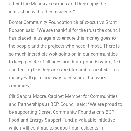
attend the Monday sessions and they enjoy the
interaction with other residents.”
Dorset Community Foundation chief executive Grant
Robson said: “We are thankful for the trust the council
has placed in us again to ensure this money goes to
the people and the projects who need it most. There is
so much incredible wok going on in our communities
to keep people of all ages and backgrounds warm, fed
and feeling like they are cared for and respected. This
money will go a long way to ensuring that work
continues.”
Cllr Sandra Moore, Cabinet Member for Communities
and Partnerships at BCP Council said: “We are proud to
be supporting Dorset Community Foundation’s BCP
Food and Energy Support Fund, a valuable initiative
which will continue to support our residents in