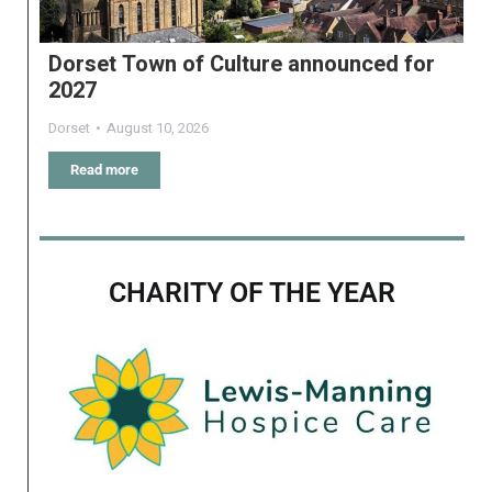
Dorset Town of Culture announced for
2027
Dorset
August 10, 2026
Read more
CHARITY OF THE YEAR