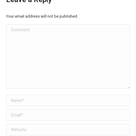
Your email address will not be published.
Comment
Name *
Email *
Website