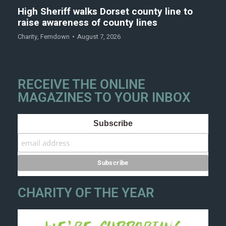
High Sheriff walks Dorset county line to
raise awareness of county lines
Charity
,
Ferndown
August 7, 2026
RECEIVE THE ONLINE
MAGAZINES TO YOUR INBOX
Subscribe
CHARITY OF THE YEAR