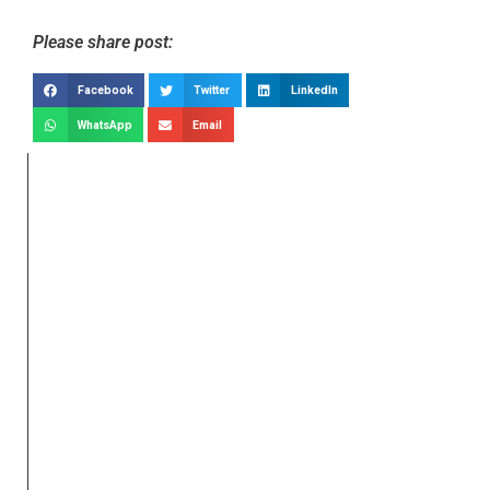
Please share post:
Facebook
Twitter
LinkedIn
WhatsApp
Email