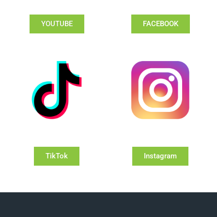
YOUTUBE
FACEBOOK
TikTok
Instagram