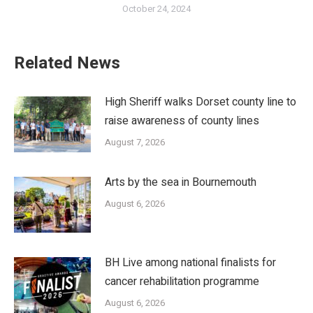
October 24, 2024
Related News
High Sheriff walks Dorset county line to
raise awareness of county lines
August 7, 2026
Arts by the sea in Bournemouth
August 6, 2026
BH Live among national finalists for
cancer rehabilitation programme
August 6, 2026