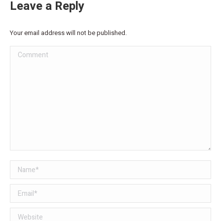
Leave a Reply
Your email address will not be published.
Comment
Name *
Email *
Website