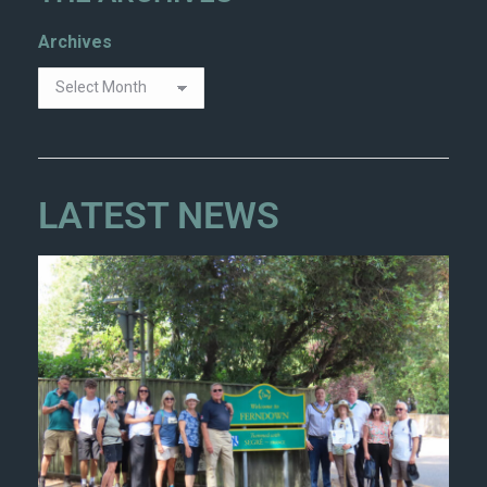
Archives
LATEST NEWS