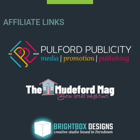
AFFILIATE LINKS