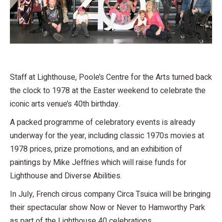
Staff at Lighthouse, Poole’s Centre for the Arts turned back
the clock to 1978 at the Easter weekend to celebrate the
iconic arts venue’s 40th birthday.
A packed programme of celebratory events is already
underway for the year, including classic 1970s movies at
1978 prices, prize promotions, and an exhibition of
paintings by Mike Jeffries which will raise funds for
Lighthouse and Diverse Abilities.
In July, French circus company Circa Tsuica will be bringing
their spectacular show Now or Never to Hamworthy Park
as part of the Lighthouse 40 celebrations.