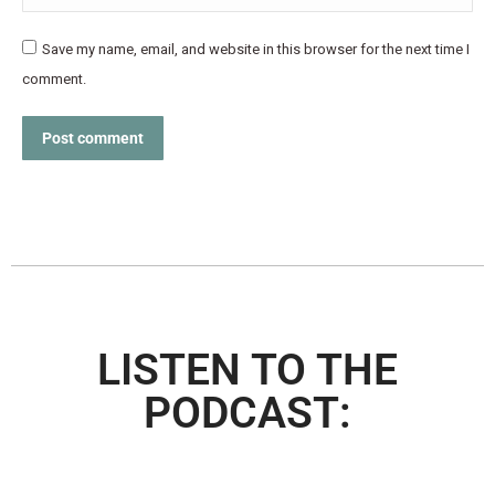
Save my name, email, and website in this browser for the next time I
comment.
Post comment
LISTEN TO THE
PODCAST: