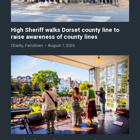
High Sheriff walks Dorset county line to
raise awareness of county lines
Charity
,
Ferndown
August 7, 2026