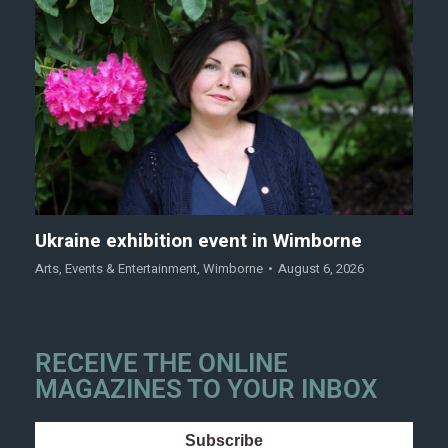
Ukraine exhibition event in Wimborne
Arts
,
Events & Entertainment
,
Wimborne
August 6, 2026
RECEIVE THE ONLINE
MAGAZINES TO YOUR INBOX
Subscribe