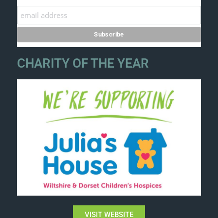
CHARITY OF THE YEAR
VISIT WEBSITE