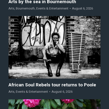
Arts by the sea in Bournemouth
Arts
,
Bournemouth
,
Events & Entertainment
August 6, 2026
African Soul Rebels tour returns to Poole
Arts
,
Events & Entertainment
August 6, 2026