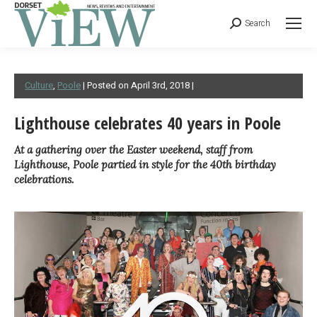
Search
Culture
,
Poole
| Posted on April 3rd, 2018 |
Lighthouse celebrates 40 years in Poole
At a gathering over the Easter weekend, staff from
Lighthouse, Poole partied in style for the 40th birthday
celebrations.