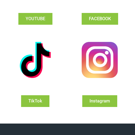
YOUTUBE
FACEBOOK
TikTok
Instagram