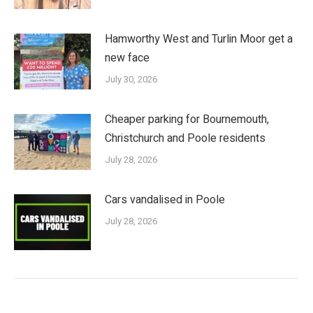
Hamworthy West and Turlin Moor get a
new face
July 30, 2026
Cheaper parking for Bournemouth,
Christchurch and Poole residents
July 28, 2026
Cars vandalised in Poole
July 28, 2026