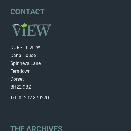
CONTACT
DORSET VIEW
Dana House
Spinneys Lane
Ferndown
Dorset
BH22 9BZ
Tel: 01202 870270
THE ARCHIVES