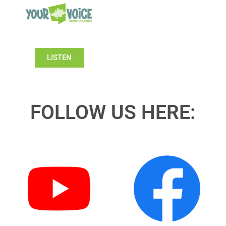
LISTEN
FOLLOW US HERE: