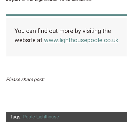
You can find out more by visiting the
website at
www.lighthousepoole.co.uk
Please share post:
Tags:
Poole Lighthouse