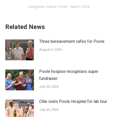
Categories:
Culture
,
Poole
April 3, 2018
Related News
Three bereavement cafés for Poole
August 4, 2026
Poole hospice recognises super
fundraiser
July 30, 2026
Ollie visits Poole Hospital for lab tour
July 30, 2026