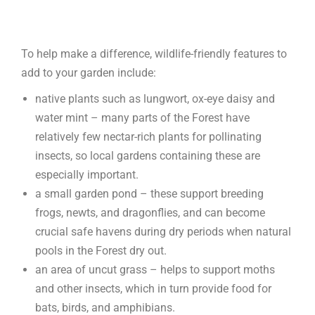
To help make a difference, wildlife-friendly features to
add to your garden include:
native plants such as lungwort, ox-eye daisy and
water mint – many parts of the Forest have
relatively few nectar-rich plants for pollinating
insects, so local gardens containing these are
especially important.
a small garden pond – these support breeding
frogs, newts, and dragonflies, and can become
crucial safe havens during dry periods when natural
pools in the Forest dry out.
an area of uncut grass – helps to support moths
and other insects, which in turn provide food for
bats, birds, and amphibians.