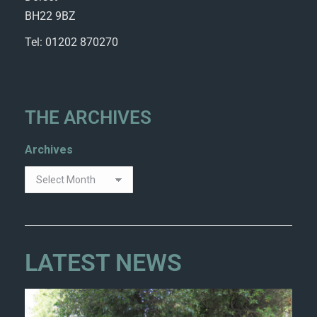
BH22 9BZ
Tel: 01202 870270
THE ARCHIVES
Archives
LATEST NEWS