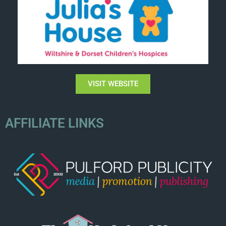
VISIT WEBSITE
AFFILIATE LINKS