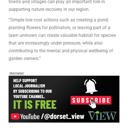
towns and villages can play an important role in
supporting nature recovery in our region.
“Simple low-cost actions such as creating a pond,
planting flowers for pollinators, or leaving part of a
lawn unmown can create valuable habitat for species
that are increasingly under pressure, while also
contributing to the mental and physical wellbeing of
garden owners.”