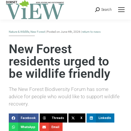
Search
Nature & Wildlife
,
New Forest
| Posted on June 4th, 2026 |
return to news
New Forest
residents urged to
be wildlife friendly
The New Forest Biodiversity Forum has some
advice for people who would like to support wildlife
recovery.
Facebook
Threads
X
LinkedIn
WhatsApp
Email