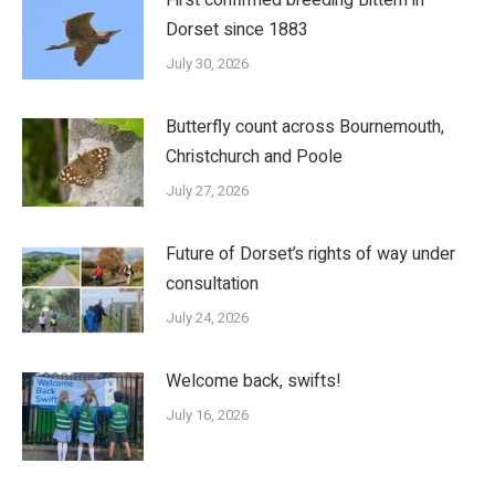
Dorset since 1883
July 30, 2026
Butterfly count across Bournemouth,
Christchurch and Poole
July 27, 2026
Future of Dorset’s rights of way under
consultation
July 24, 2026
Welcome back, swifts!
July 16, 2026