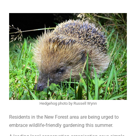
Hedgehog photo by Russell Wynn
Residents in the New Forest area are being urged to
embrace wildlife-friendly gardening this summer.