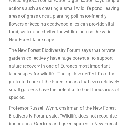
A leading local conservation organisation says simple
actions such as creating a small wildlife pond, leaving
areas of grass uncut, planting pollinator-friendly
flowers or keeping deadwood piles can provide vital
food, water and shelter for wildlife across the wider
New Forest landscape.
The New Forest Biodiversity Forum says that private
gardens collectively have huge potential to support
nature recovery in one of Europe’s most important
landscapes for wildlife. The spillover effect from the
protected core of the Forest means that even relatively
small gardens have the potential to host thousands of
species.
Professor Russell Wynn, chairman of the New Forest
Biodiversity Forum, said: “Wildlife does not recognise
boundaries. Gardens and green spaces in New Forest