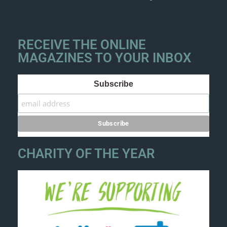
RECEIVE THE ONLINE
MAGAZINES TO YOUR INBOX
Subscribe
CHARITY OF THE YEAR