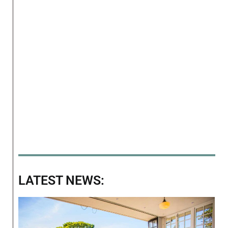
LATEST NEWS: