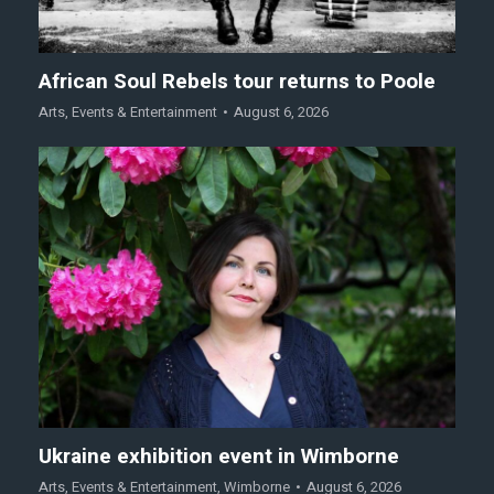
African Soul Rebels tour returns to Poole
Arts
,
Events & Entertainment
August 6, 2026
Ukraine exhibition event in Wimborne
Arts
,
Events & Entertainment
,
Wimborne
August 6, 2026