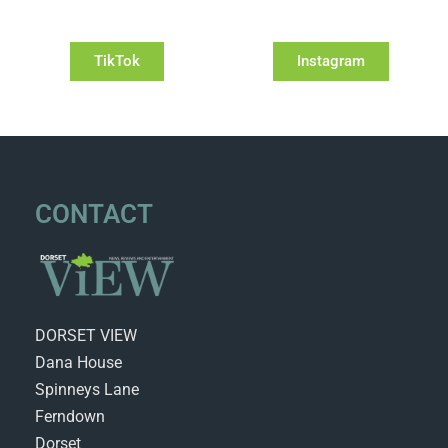
TikTok
Instagram
CONTACT
DORSET VIEW
Dana House
Spinneys Lane
Ferndown
Dorset