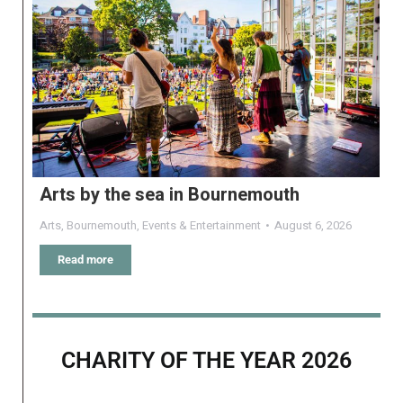
Arts by the sea in Bournemouth
Arts
,
Bournemouth
,
Events & Entertainment
August 6, 2026
Read more
CHARITY OF THE YEAR 2026