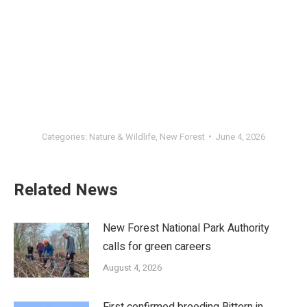
Categories:
Nature & Wildlife
,
New Forest
June 4, 2026
Related News
New Forest National Park Authority
calls for green careers
August 4, 2026
First confirmed breeding Bittern in