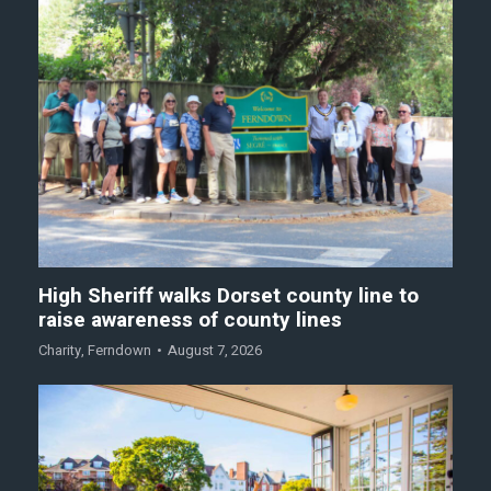
High Sheriff walks Dorset county line to
raise awareness of county lines
Charity
,
Ferndown
August 7, 2026