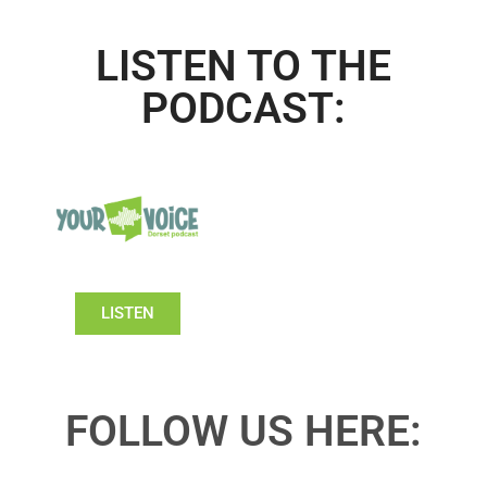
LISTEN TO THE
PODCAST:
LISTEN
FOLLOW US HERE: