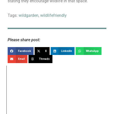
stating they encourage wildlife in that space.
Tags:
wildgarden
,
wildlifefriendly
Please share post:
Facebook
X
LinkedIn
WhatsApp
Email
Threads