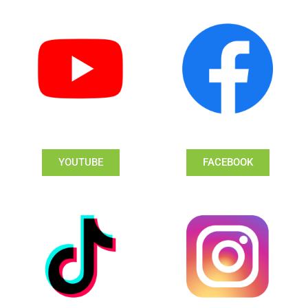
YOUTUBE
FACEBOOK