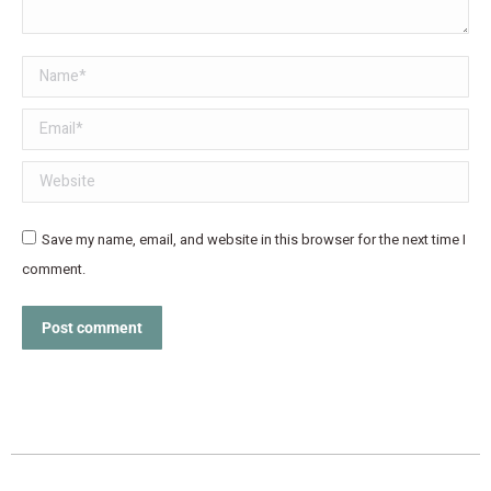
Name *
Email *
Website
Save my name, email, and website in this browser for the next time I
comment.
Post comment