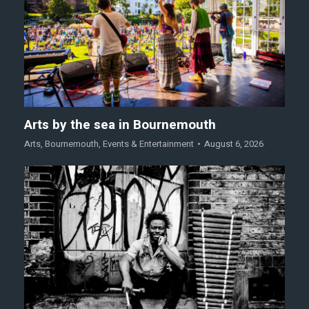
Arts by the sea in Bournemouth
Arts
,
Bournemouth
,
Events & Entertainment
August 6, 2026