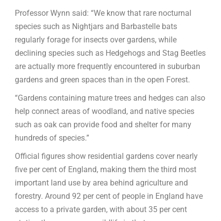
Professor Wynn said: “We know that rare nocturnal
species such as Nightjars and Barbastelle bats
regularly forage for insects over gardens, while
declining species such as Hedgehogs and Stag Beetles
are actually more frequently encountered in suburban
gardens and green spaces than in the open Forest.
“Gardens containing mature trees and hedges can also
help connect areas of woodland, and native species
such as oak can provide food and shelter for many
hundreds of species.”
Official figures show residential gardens cover nearly
five per cent of England, making them the third most
important land use by area behind agriculture and
forestry. Around 92 per cent of people in England have
access to a private garden, with about 35 per cent