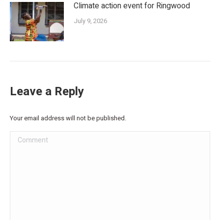
Climate action event for Ringwood
July 9, 2026
Leave a Reply
Your email address will not be published.
Comment