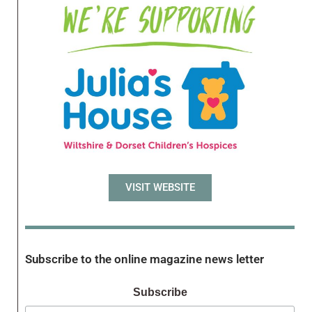
VISIT WEBSITE
Subscribe to the online magazine news letter
Subscribe