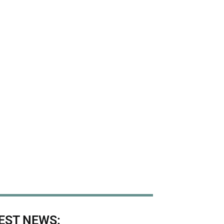
EST NEWS: