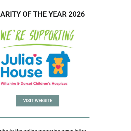
ARITY OF THE YEAR 2026
VISIT WEBSITE
ibe to the online magazine news letter