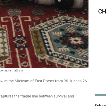
CH
 behind a mattress
how at the Museum of East Dorset from 20 June to 26
aptures the fragile line between survival and
Subscr