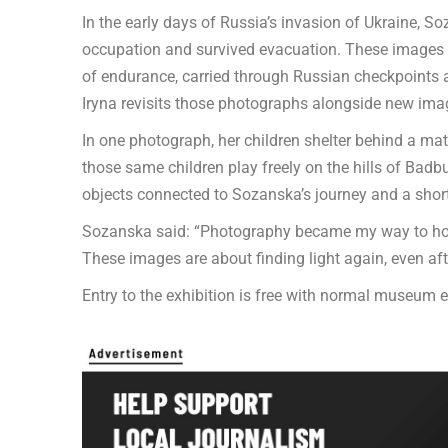
In the early days of Russia’s invasion of Ukraine, 
occupation and survived evacuation. These image
of endurance, carried through Russian checkpoints a
Iryna revisits those photographs alongside new image
In one photograph, her children shelter behind a matt
those same children play freely on the hills of Bad
objects connected to Sozanska’s journey and a short f
Sozanska said: “Photography became my way to hold
These images are about finding light again, even af
Entry to the exhibition is free with normal museum e