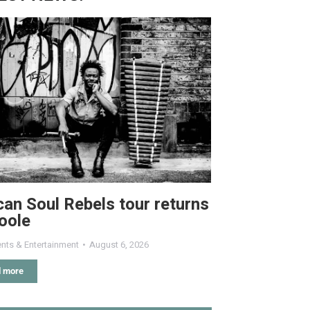
can Soul Rebels tour returns
oole
nts & Entertainment
August 6, 2026
 more