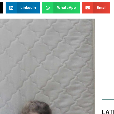
LinkedIn
WhatsApp
Email
LAT