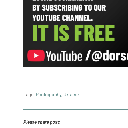
Tags:
Photography
,
Ukraine
Please share post: