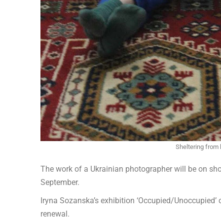
Sheltering from
The work of a Ukrainian photographer will be on s
September.
Iryna Sozanska’s exhibition ‘Occupied/Unoccupied’ c
renewal.