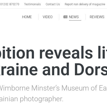
01202 870270
Testimonials
Contact Us
Report non delivery of magazine
HOME
VIDEO
NEWS
REVIEWS
tion reveals li
raine and Dor
Wimborne Minster’s Museum of Eas
ainian photographer.