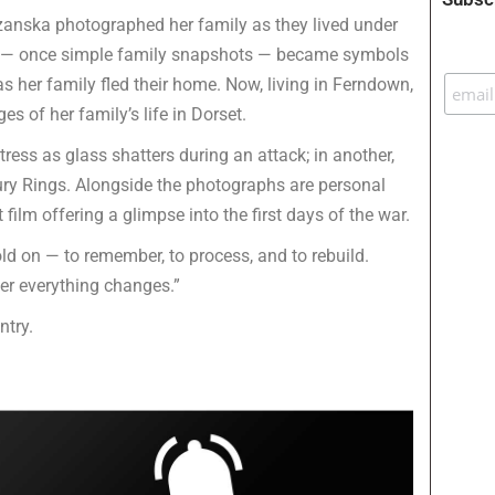
Sozanska photographed her family as they lived under
s — once simple family snapshots — became symbols
s her family fled their home. Now, living in Ferndown,
s of her family’s life in Dorset.
ress as glass shatters during an attack; in another,
bury Rings. Alongside the photographs are personal
ilm offering a glimpse into the first days of the war.
 on — to remember, to process, and to rebuild.
ter everything changes.”
ntry.