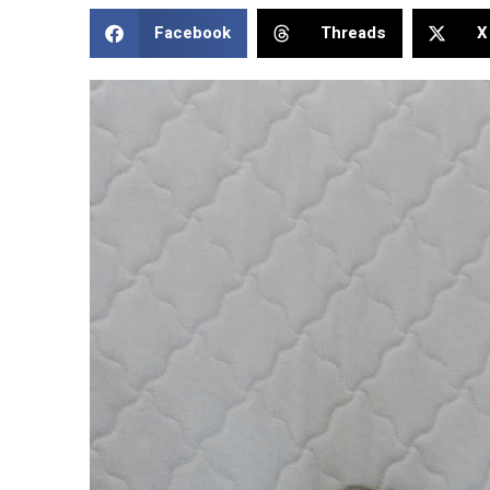
Facebook
Threads
X