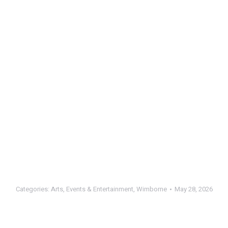
Categories:
Arts
,
Events & Entertainment
,
Wimborne
May 28, 2026