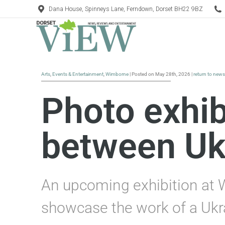
Dana House, Spinneys Lane, Ferndown, Dorset BH22 9BZ
Arts
,
Events & Entertainment
,
Wimborne
| Posted on May 28th, 2026 |
return to news
Photo exhibi
between Uk
An upcoming exhibition at 
showcase the work of a Ukr