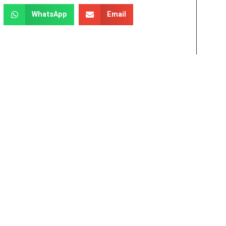
WhatsApp
Email