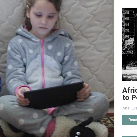
Afri
to P
Arts
,
Eve
Read