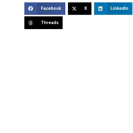
Facebook
X
LinkedIn
Threads