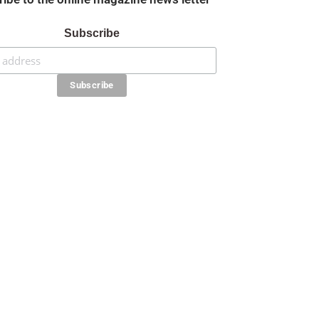
Subscribe