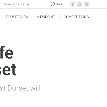
Reasons to advertise
Search
DORSET VIEW
VIEWPOINT
COMPETITIONS
fe
set
t Dorset will