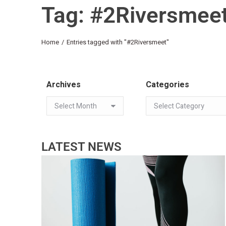
Tag: #2Riversmee
You are here:
Home
Entries tagged with "#2Riversmeet"
Archives
Categories
LATEST NEWS