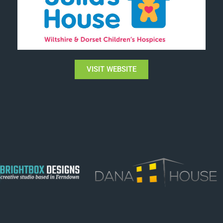
VISIT WEBSITE