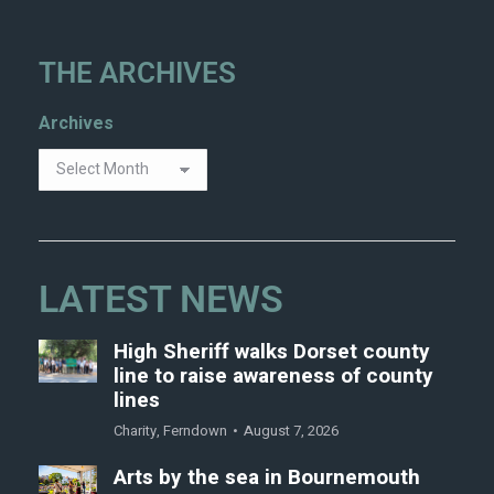
THE ARCHIVES
Archives
LATEST NEWS
High Sheriff walks Dorset county
line to raise awareness of county
lines
Charity
,
Ferndown
August 7, 2026
Arts by the sea in Bournemouth