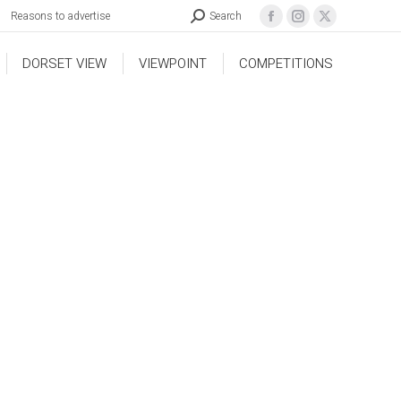
Reasons to advertise
Search
DORSET VIEW
VIEWPOINT
COMPETITIONS