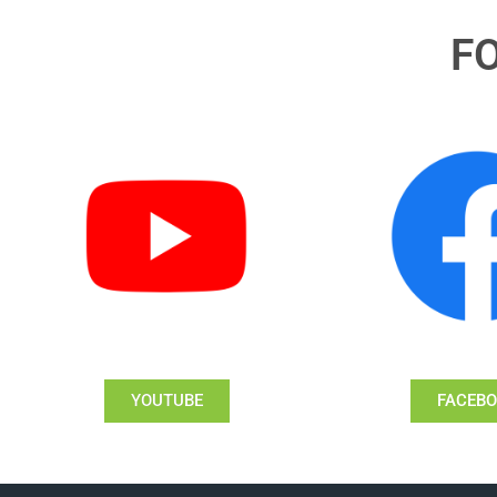
F
YOUTUBE
FACEB