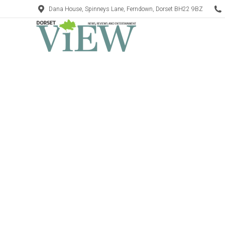
Dana House, Spinneys Lane, Ferndown, Dorset BH22 9BZ