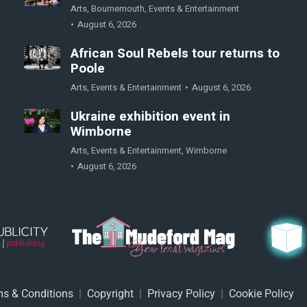
Arts
,
Bournemouth
,
Events & Entertainment
August 6, 2026
African Soul Rebels tour returns to
Poole
Arts
,
Events & Entertainment
August 6, 2026
Ukraine exhibition event in
Wimborne
Arts
,
Events & Entertainment
,
Wimborne
August 6, 2026
s & Conditions
|
Copyright
|
Privacy Policy
|
Cookie Policy