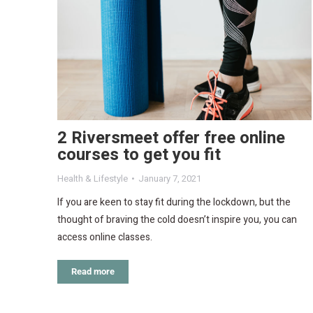
2 Riversmeet offer free online
courses to get you fit
Health & Lifestyle
January 7, 2021
If you are keen to stay fit during the lockdown, but the
thought of braving the cold doesn’t inspire you, you can
access online classes.
Read more