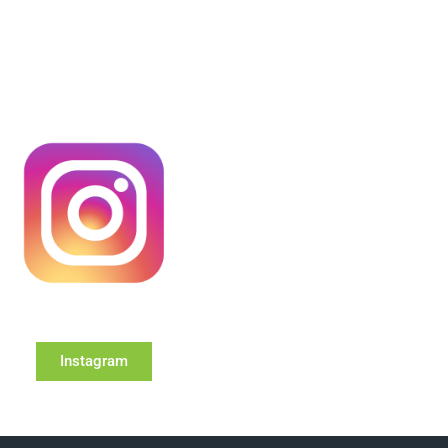
Instagram