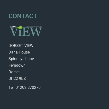
CONTACT
DORSET VIEW
Dana House
Spinneys Lane
Ferndown
Dorset
BH22 9BZ
Tel: 01202 870270