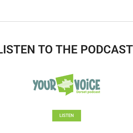
LISTEN TO THE PODCAST
LISTEN