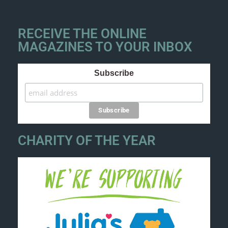
RECEIVE THE ONLINE
MAGAZINES TO YOUR INBOX
Subscribe
CHARITY OF THE YEAR