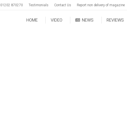
01202 870270
Testimonials
Contact Us
Report non delivery of magazine
HOME
VIDEO
NEWS
REVIEWS