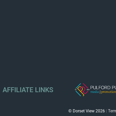
AFFILIATE LINKS
© Dorset View 2026
|
Term