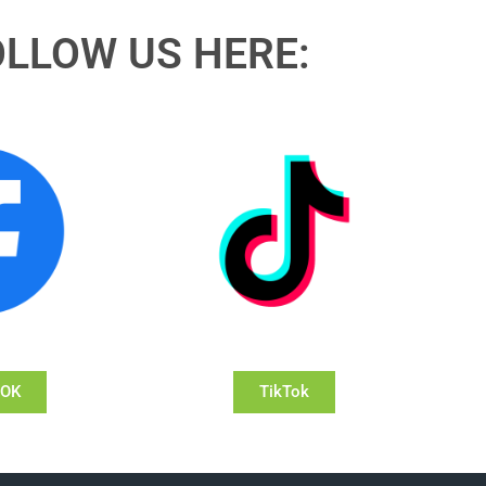
OLLOW US HERE:
OOK
TikTok