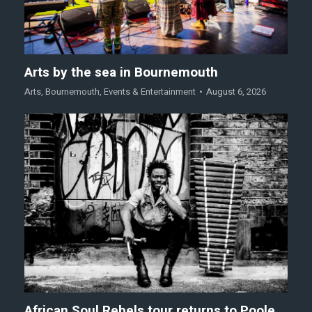
Arts by the sea in Bournemouth
Arts
,
Bournemouth
,
Events & Entertainment
August 6, 2026
African Soul Rebels tour returns to Poole