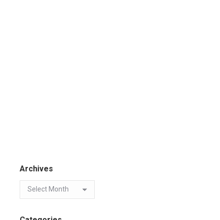
Archives
Categories