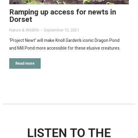
Ramping up access for newts in
Dorset
Nature & Wildlife
September 13, 2021
‘Project Newt’ will make Knoll Garden’s iconic Dragon Pond
and Mill Pond more accessible for these elusive creatures.
Read more
LISTEN TO THE