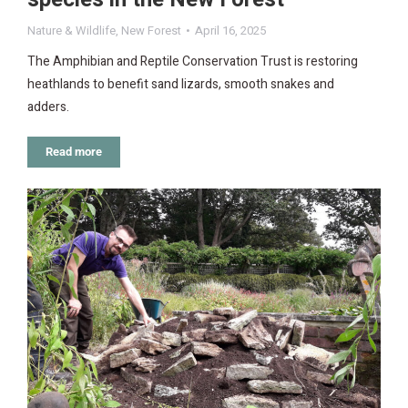
Nature & Wildlife
,
New Forest
April 16, 2025
The Amphibian and Reptile Conservation Trust is restoring
heathlands to benefit sand lizards, smooth snakes and
adders.
Read more