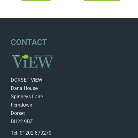
CONTACT
DORSET VIEW
Dana House
Spinneys Lane
Ferndown
Dorset
BH22 9BZ
Tel: 01202 870270