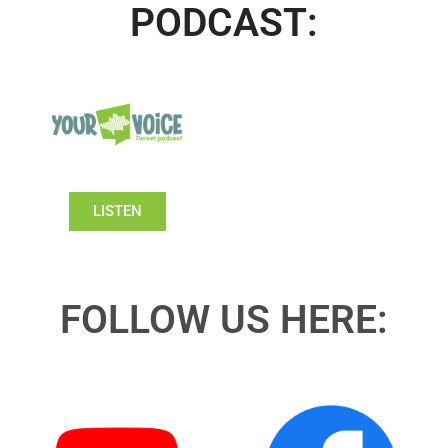
PODCAST:
LISTEN
FOLLOW US HERE: