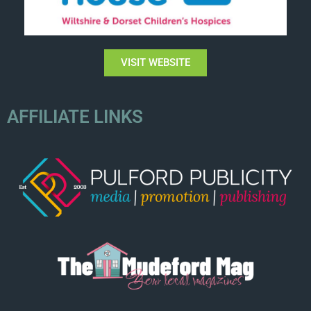
VISIT WEBSITE
AFFILIATE LINKS