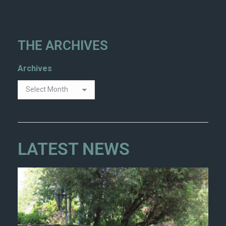
THE ARCHIVES
Archives
LATEST NEWS