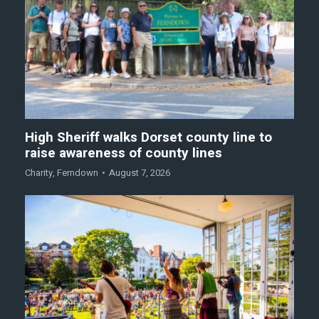
High Sheriff walks Dorset county line to
raise awareness of county lines
Charity
,
Ferndown
August 7, 2026