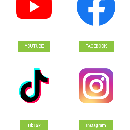
YOUTUBE
FACEBOOK
TikTok
Instagram