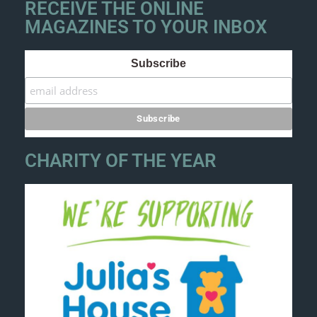
RECEIVE THE ONLINE
MAGAZINES TO YOUR INBOX
Subscribe
CHARITY OF THE YEAR