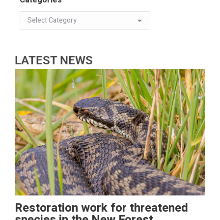
LATEST NEWS
Restoration work for threatened
species in the New Forest