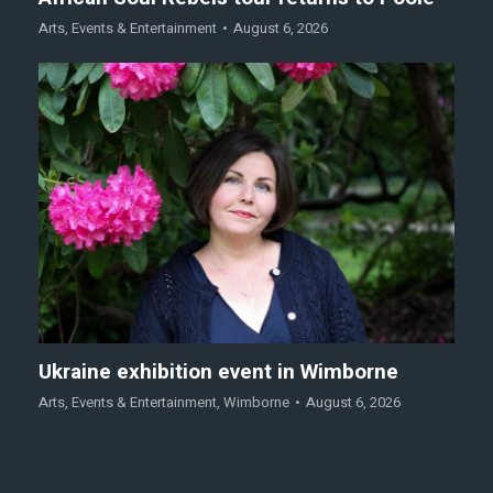
Arts
,
Events & Entertainment
August 6, 2026
Ukraine exhibition event in Wimborne
Arts
,
Events & Entertainment
,
Wimborne
August 6, 2026