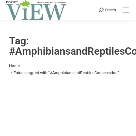
Search
Tag:
#AmphibiansandReptilesCo
You are here:
Home
Entries tagged with "#AmphibiansandReptilesConservation"