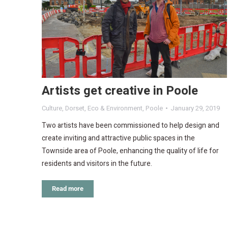
Artists get creative in Poole
Culture
,
Dorset
,
Eco & Environment
,
Poole
January 29, 2019
Two artists have been commissioned to help design and
create inviting and attractive public spaces in the
Townside area of Poole, enhancing the quality of life for
residents and visitors in the future.
Read more