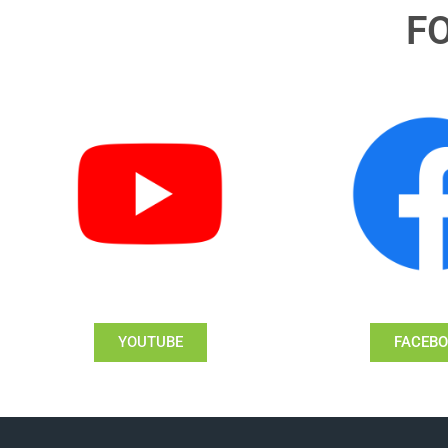
F
YOUTUBE
FACEB