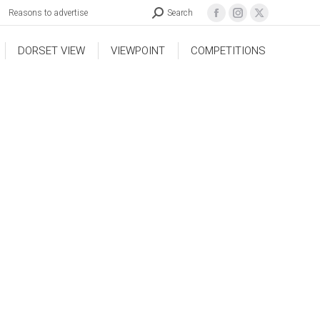
Reasons to advertise
Search
DORSET VIEW
VIEWPOINT
COMPETITIONS