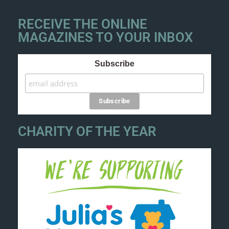
RECEIVE THE ONLINE
MAGAZINES TO YOUR INBOX
Subscribe
CHARITY OF THE YEAR