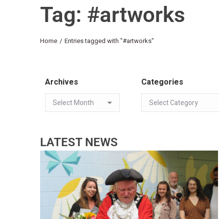
Tag: #artworks
You are here:
Home
Entries tagged with "#artworks"
Archives
Categories
LATEST NEWS