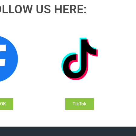
OLLOW US HERE:
OOK
TikTok