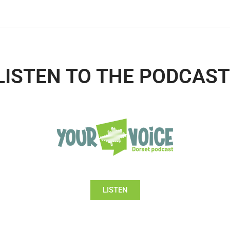
LISTEN TO THE PODCAST
LISTEN