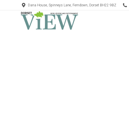
Dana House, Spinneys Lane, Ferndown, Dorset BH22 9BZ