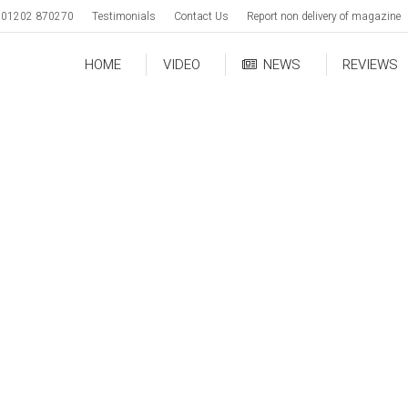
01202 870270
Testimonials
Contact Us
Report non delivery of magazine
HOME
VIDEO
NEWS
REVIEWS