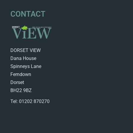
CONTACT
DORSET VIEW
Dana House
Spinneys Lane
Ferndown
Dorset
BH22 9BZ
Tel: 01202 870270