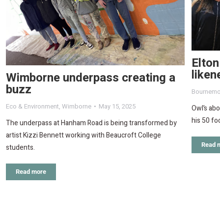
Elton
like
Wimborne underpass creating a
buzz
Bournemo
Eco & Environment
,
Wimborne
May 15, 2025
Owl’s abo
his 50 fo
The underpass at Hanham Road is being transformed by
artist Kizzi Bennett working with Beaucroft College
Read 
students.
Read more