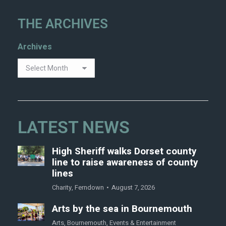
THE ARCHIVES
Archives
LATEST NEWS
High Sheriff walks Dorset county
line to raise awareness of county
lines
Charity
,
Ferndown
August 7, 2026
Arts by the sea in Bournemouth
Arts
,
Bournemouth
,
Events & Entertainment