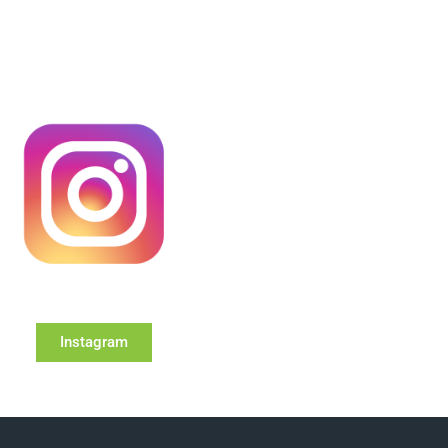
Instagram