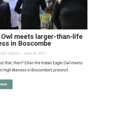
 Owl meets larger-than-life
ness in Boscombe
uth
,
Culture
June 28, 2021
ut that, then? Elton the Indian Eagle Owl meets
ot high likeness in Boscombe’s precinct.
more