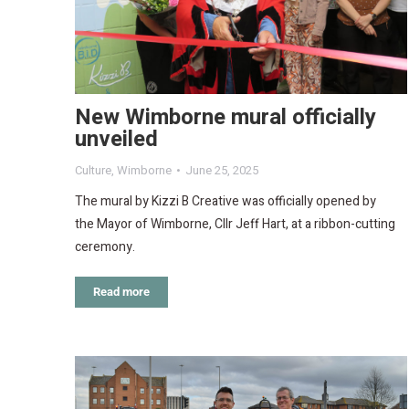
New Wimborne mural officially
unveiled
Culture
,
Wimborne
June 25, 2025
The mural by Kizzi B Creative was officially opened by
the Mayor of Wimborne, Cllr Jeff Hart, at a ribbon-cutting
ceremony.
Read more