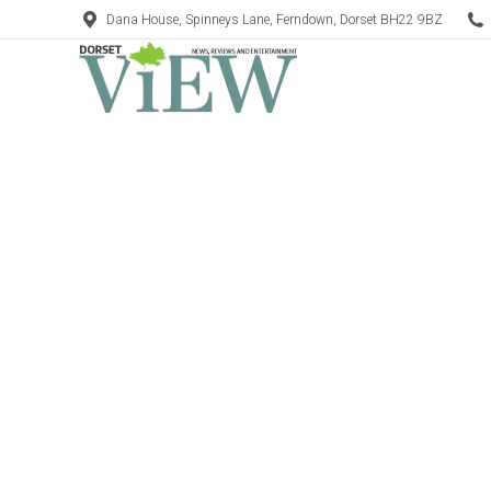
Dana House, Spinneys Lane, Ferndown, Dorset BH22 9BZ