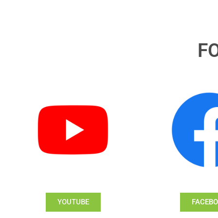
F
YOUTUBE
FACEB