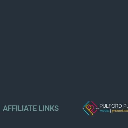
AFFILIATE LINKS