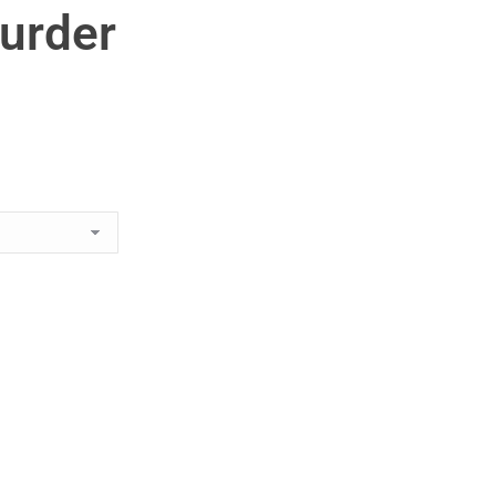
urder