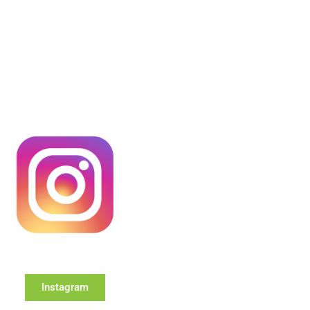
Instagram