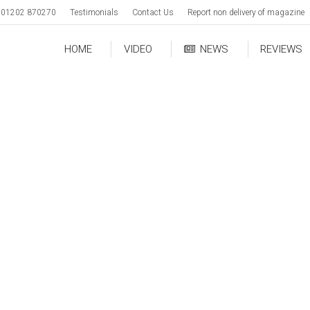
01202 870270
Testimonials
Contact Us
Report non delivery of magazine
HOME
VIDEO
NEWS
REVIEWS