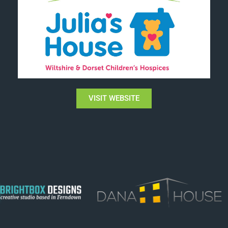
VISIT WEBSITE