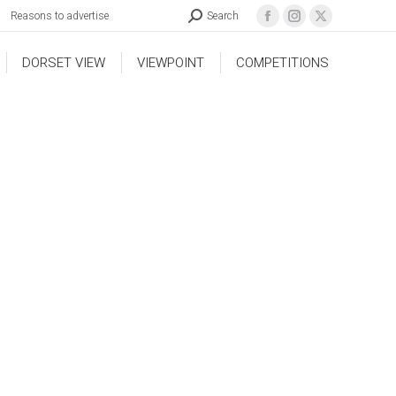
Reasons to advertise
Search
DORSET VIEW
VIEWPOINT
COMPETITIONS