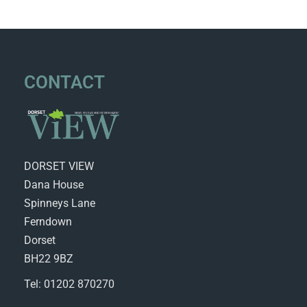
CONTACT
DORSET VIEW
Dana House
Spinneys Lane
Ferndown
Dorset
BH22 9BZ
Tel: 01202 870270