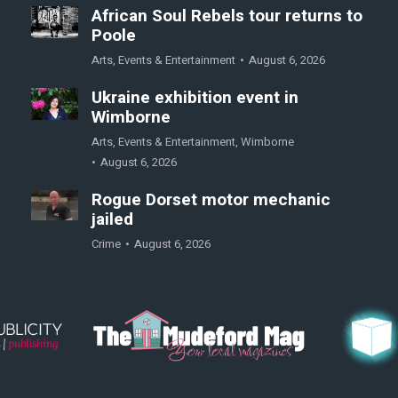
African Soul Rebels tour returns to
Poole
Arts
,
Events & Entertainment
August 6, 2026
Ukraine exhibition event in
Wimborne
Arts
,
Events & Entertainment
,
Wimborne
August 6, 2026
Rogue Dorset motor mechanic
jailed
Crime
August 6, 2026