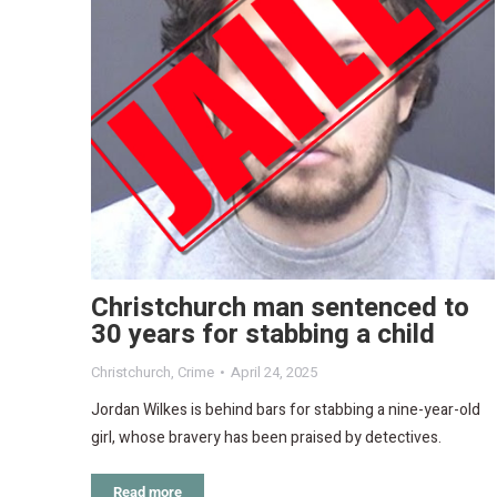
Christchurch man sentenced to
30 years for stabbing a child
Christchurch
,
Crime
April 24, 2025
Jordan Wilkes is behind bars for stabbing a nine-year-old
girl, whose bravery has been praised by detectives.
Read more