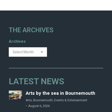
THE ARCHIVES
Archives
LATEST NEWS
Arts by the sea in Bournemouth
Arts
,
Bournemouth
,
Events & Entertainment
August 6, 2026