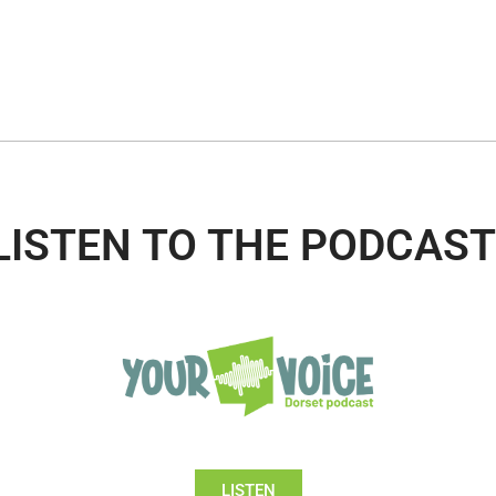
LISTEN TO THE PODCAST
LISTEN