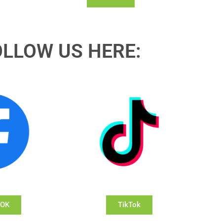
OLLOW US HERE:
OOK
TikTok