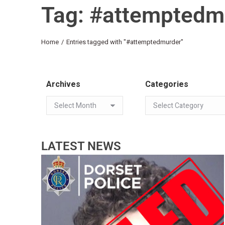
Tag: #attemptedm
You are here:
Home
Entries tagged with "#attemptedmurder"
Archives
Categories
LATEST NEWS