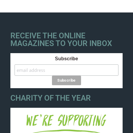
RECEIVE THE ONLINE
MAGAZINES TO YOUR INBOX
Subscribe
CHARITY OF THE YEAR