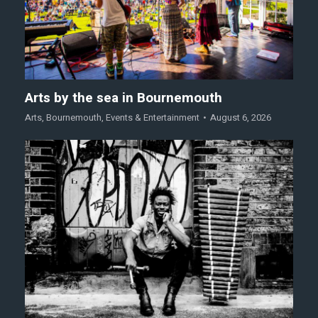
Arts by the sea in Bournemouth
Arts
,
Bournemouth
,
Events & Entertainment
August 6, 2026