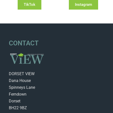
TikTok
Instagram
CONTACT
DORSET VIEW
Dana House
Spinneys Lane
Ferndown
Dorset
BH22 9BZ