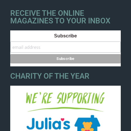
RECEIVE THE ONLINE
MAGAZINES TO YOUR INBOX
Subscribe
CHARITY OF THE YEAR