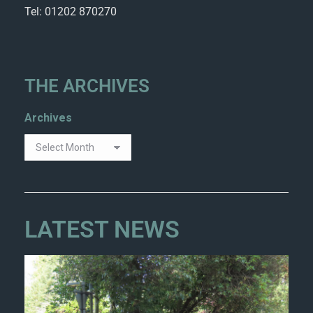
Tel: 01202 870270
THE ARCHIVES
Archives
LATEST NEWS