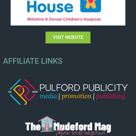
VISIT WEBSITE
AFFILIATE LINKS