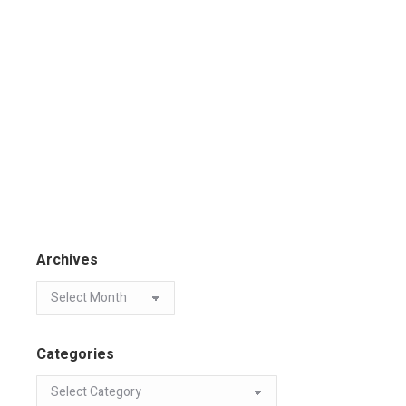
Archives
Categories