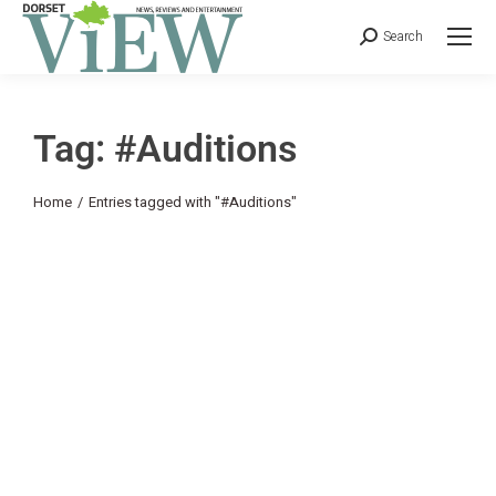
Search
Tag: #Auditions
You are here:
Home
Entries tagged with "#Auditions"