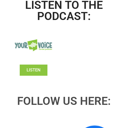
LISTEN TO THE
PODCAST:
LISTEN
FOLLOW US HERE: