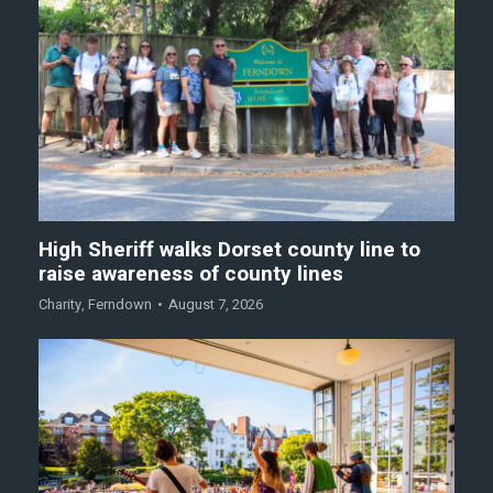
High Sheriff walks Dorset county line to
raise awareness of county lines
Charity
,
Ferndown
August 7, 2026