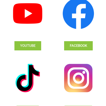
YOUTUBE
FACEBOOK