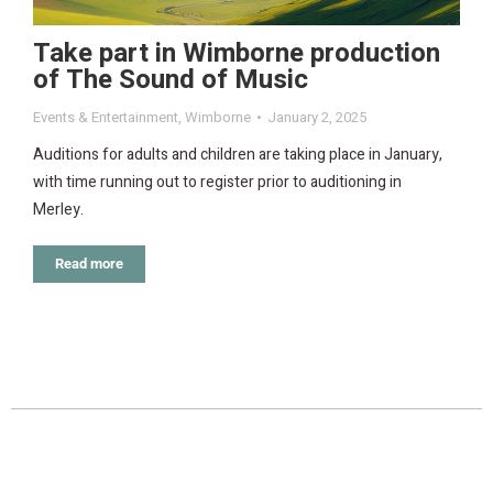
Take part in Wimborne production
of The Sound of Music
Events & Entertainment
,
Wimborne
January 2, 2025
Auditions for adults and children are taking place in January,
with time running out to register prior to auditioning in
Merley.
Read more