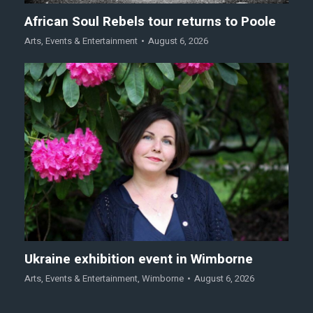
African Soul Rebels tour returns to Poole
Arts
,
Events & Entertainment
August 6, 2026
Ukraine exhibition event in Wimborne
Arts
,
Events & Entertainment
,
Wimborne
August 6, 2026