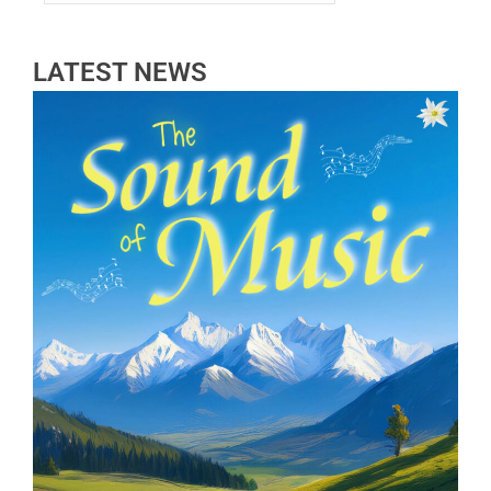
LATEST NEWS