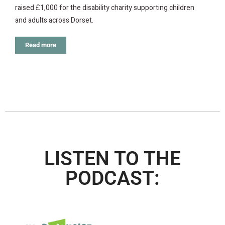
raised £1,000 for the disability charity supporting children
and adults across Dorset.
Read more
LISTEN TO THE
PODCAST: