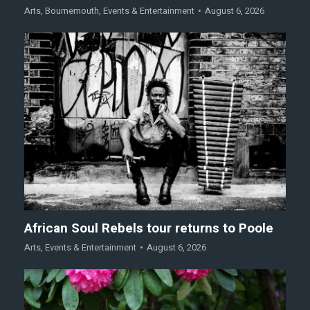
Arts
,
Bournemouth
,
Events & Entertainment
August 6, 2026
African Soul Rebels tour returns to Poole
Arts
,
Events & Entertainment
August 6, 2026