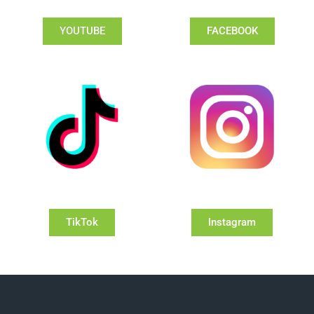
YOUTUBE
FACEBOOK
TikTok
Instagram