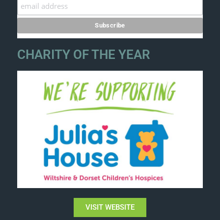
CHARITY OF THE YEAR
VISIT WEBSITE