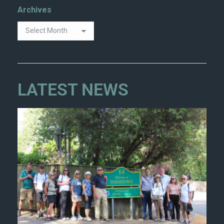
Archives
LATEST NEWS