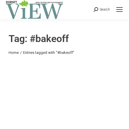
Search
Tag: #bakeoff
You are here:
Home
Entries tagged with "#bakeoff"