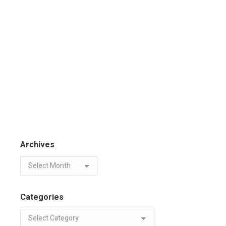
Archives
Categories