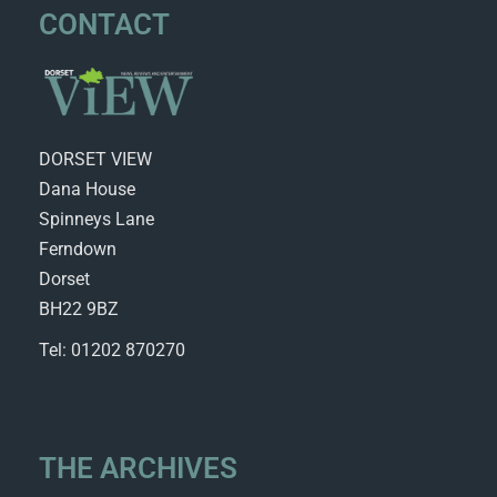
CONTACT
DORSET VIEW
Dana House
Spinneys Lane
Ferndown
Dorset
BH22 9BZ
Tel: 01202 870270
THE ARCHIVES