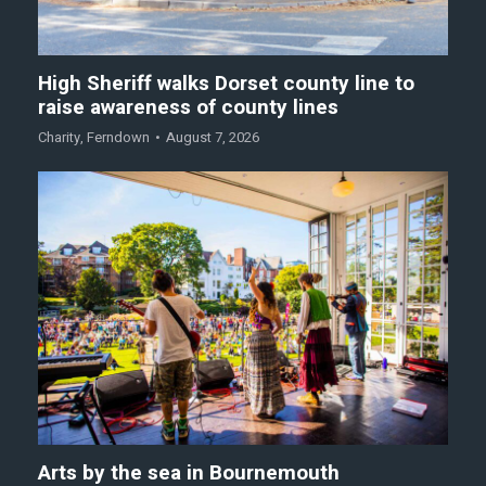
High Sheriff walks Dorset county line to
raise awareness of county lines
Charity
,
Ferndown
August 7, 2026
Arts by the sea in Bournemouth