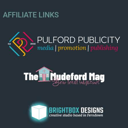
AFFILIATE LINKS