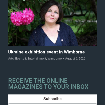
Ukraine exhibition event in Wimborne
Arts
,
Events & Entertainment
,
Wimborne
August 6, 2026
RECEIVE THE ONLINE
MAGAZINES TO YOUR INBOX
Subscribe