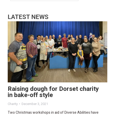
LATEST NEWS
Raising dough for Dorset charity
in bake-off style
Charity
December 3, 2021
Two Christmas workshops in aid of Diverse Abilities have