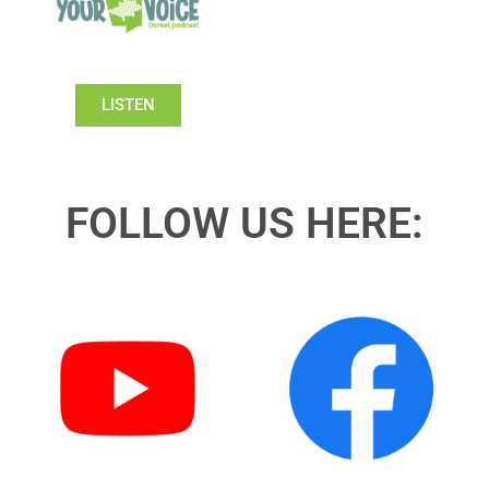
LISTEN
FOLLOW US HERE: