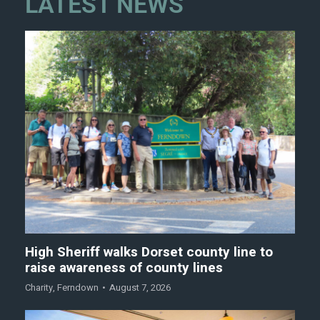
LATEST NEWS
High Sheriff walks Dorset county line to
raise awareness of county lines
Charity
,
Ferndown
August 7, 2026