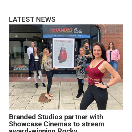
LATEST NEWS
Branded Studios partner with
Showcase Cinemas to stream
award-winning Rocky