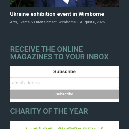
Ukraine exhibition event in Wimborne
Arts
,
Events & Entertainment
,
Wimborne
August 6, 2026
RECEIVE THE ONLINE
MAGAZINES TO YOUR INBOX
Subscribe
CHARITY OF THE YEAR