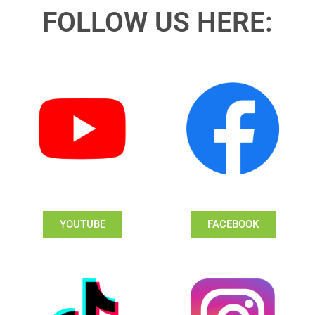
FOLLOW US HERE:
YOUTUBE
FACEBOOK