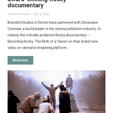
documentary
Culture
,
Dorset
July 9, 2020
Branded Studios in Dorset have partnered with Showcase
Cinemas, a world leader in the cinema exhibition industry, to
release the critically acclaimed Rocky documentary –
Becoming Rocky: The Birth of a Classic on their brand new
video-on-demand streaming platform.
Read more