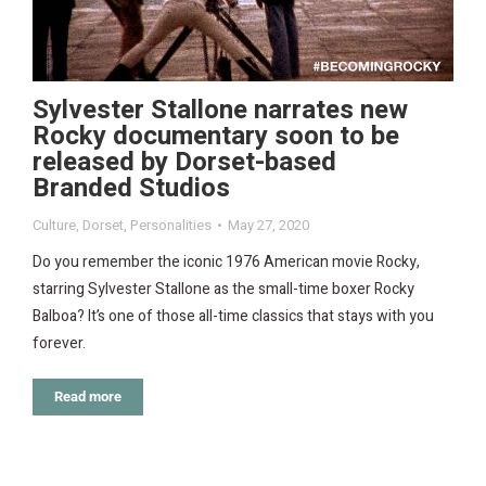
Sylvester Stallone narrates new
Rocky documentary soon to be
released by Dorset-based
Branded Studios
Culture
,
Dorset
,
Personalities
May 27, 2020
Do you remember the iconic 1976 American movie Rocky,
starring Sylvester Stallone as the small-time boxer Rocky
Balboa? It’s one of those all-time classics that stays with you
forever.
Read more