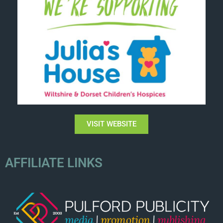
VISIT WEBSITE
AFFILIATE LINKS