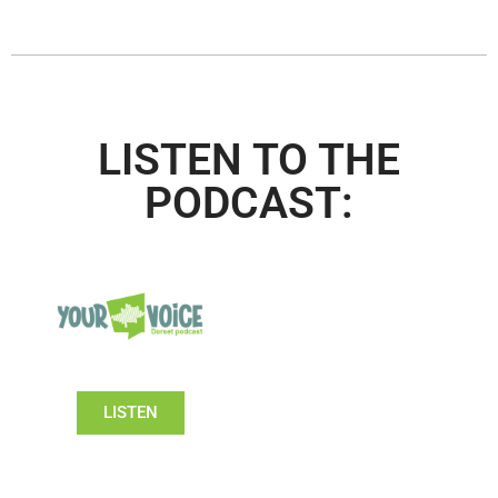
LISTEN TO THE
PODCAST:
LISTEN