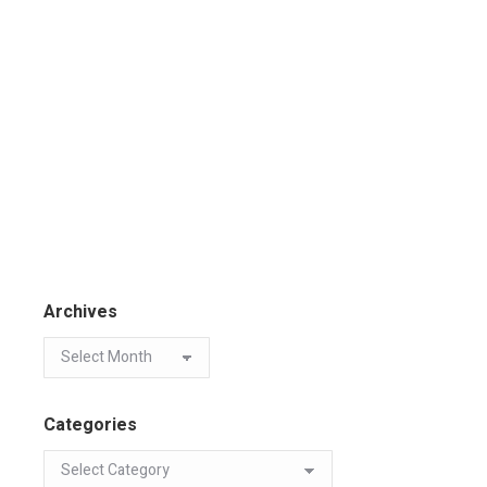
Archives
Categories