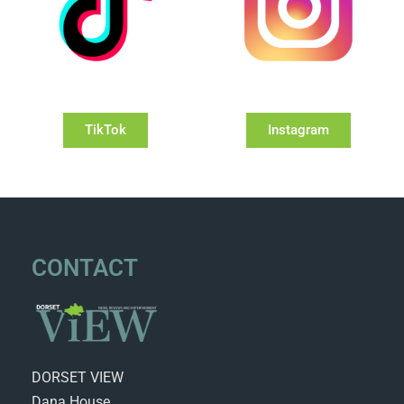
TikTok
Instagram
CONTACT
DORSET VIEW
Dana House