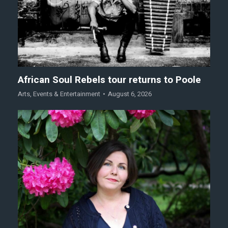
African Soul Rebels tour returns to Poole
Arts
,
Events & Entertainment
August 6, 2026