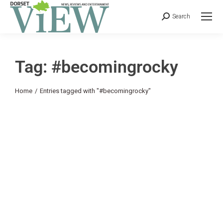
Search
Tag: #becomingrocky
You are here:
Home
Entries tagged with "#becomingrocky"