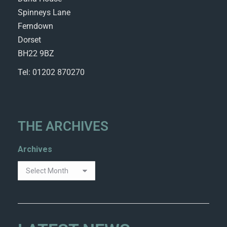
Spinneys Lane
Ferndown
Dorset
BH22 9BZ
Tel: 01202 870270
THE ARCHIVES
Archives