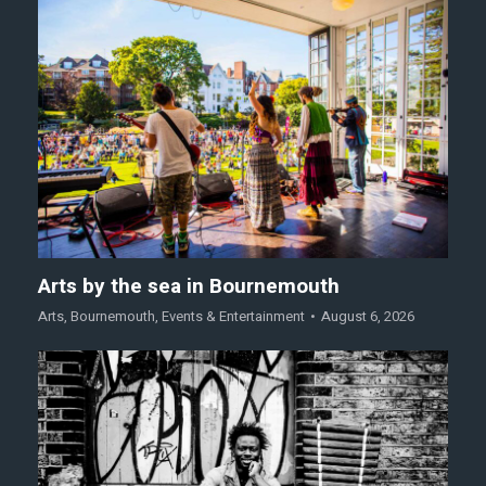
Arts by the sea in Bournemouth
Arts
,
Bournemouth
,
Events & Entertainment
August 6, 2026