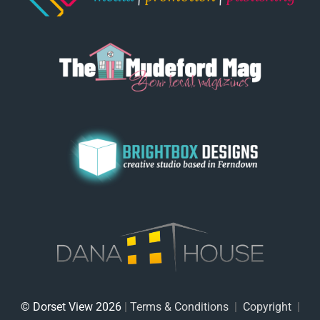
© Dorset View 2026
|
Terms & Conditions
|
Copyright
|