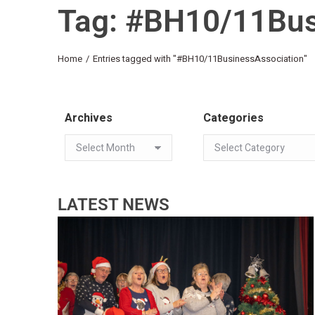
Tag: #BH10/11Bus
You are here:
Home
Entries tagged with "#BH10/11BusinessAssociation"
Archives
Categories
LATEST NEWS