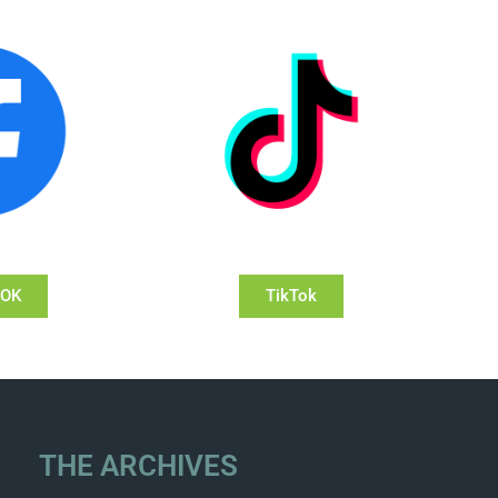
OOK
TikTok
THE ARCHIVES