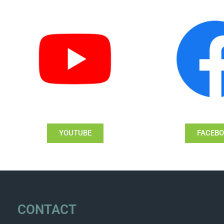
YOUTUBE
FACEB
CONTACT