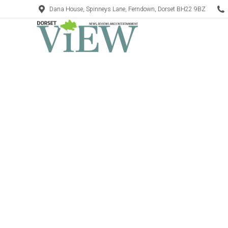
Dana House, Spinneys Lane, Ferndown, Dorset BH22 9BZ