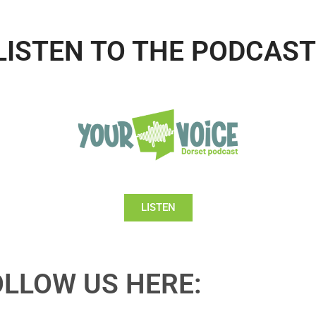
LISTEN TO THE PODCAST
LISTEN
OLLOW US HERE: