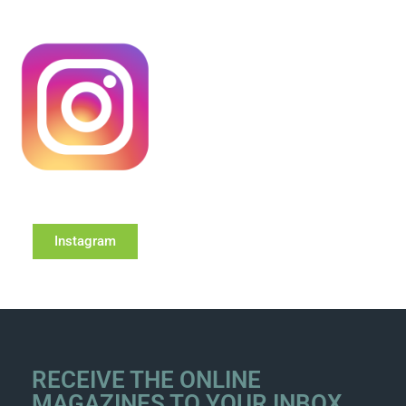
Instagram
RECEIVE THE ONLINE
MAGAZINES TO YOUR INBOX