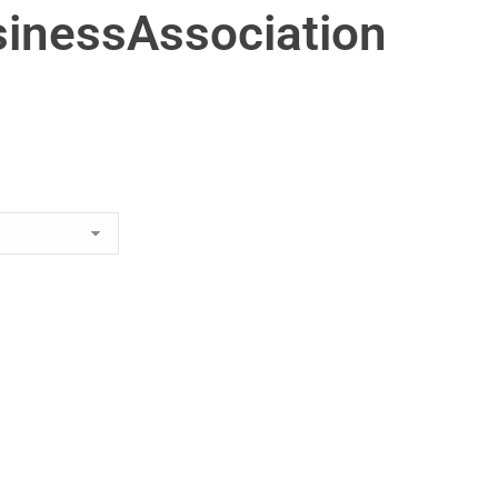
inessAssociation