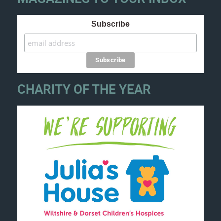
Subscribe
CHARITY OF THE YEAR