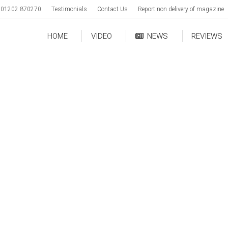
01202 870270
Testimonials
Contact Us
Report non delivery of magazine
HOME
VIDEO
NEWS
REVIEWS