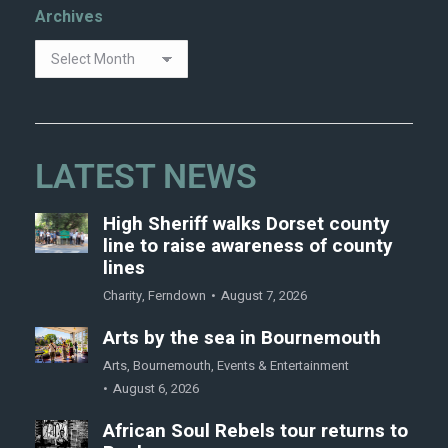
Archives
LATEST NEWS
High Sheriff walks Dorset county
line to raise awareness of county
lines
Charity
,
Ferndown
August 7, 2026
Arts by the sea in Bournemouth
Arts
,
Bournemouth
,
Events & Entertainment
August 6, 2026
African Soul Rebels tour returns to