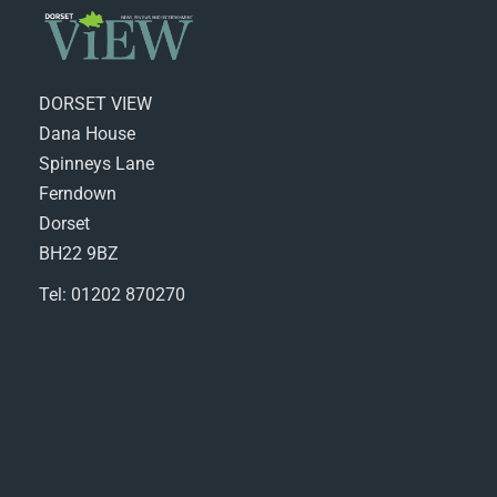
DORSET VIEW
Dana House
Spinneys Lane
Ferndown
Dorset
BH22 9BZ
Tel: 01202 870270