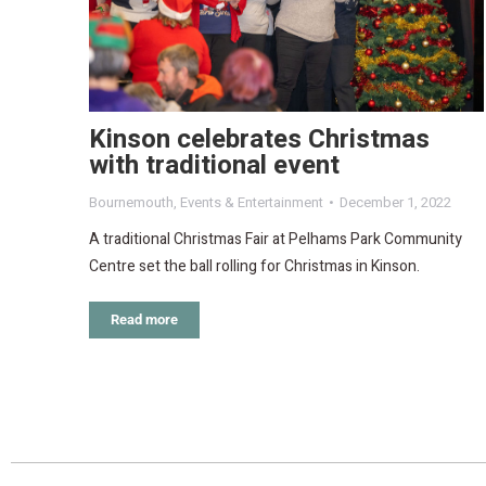
Kinson celebrates Christmas
with traditional event
Bournemouth
,
Events & Entertainment
December 1, 2022
A traditional Christmas Fair at Pelhams Park Community
Centre set the ball rolling for Christmas in Kinson.
Read more