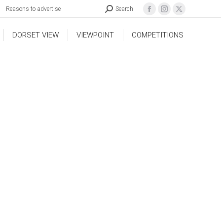
Reasons to advertise
Search
DORSET VIEW
VIEWPOINT
COMPETITIONS