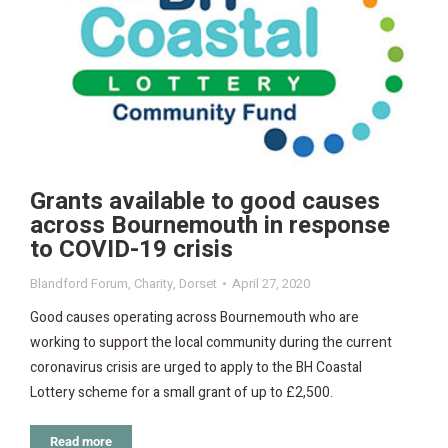
Grants available to good causes
across Bournemouth in response
to COVID-19 crisis
Blandford Forum
,
Charity
,
Dorset
April 27, 2020
Good causes operating across Bournemouth who are
working to support the local community during the current
coronavirus crisis are urged to apply to the BH Coastal
Lottery scheme for a small grant of up to £2,500.
Read more