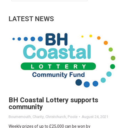
LATEST NEWS
BH Coastal Lottery supports
community
Bournemouth
,
Charity
,
Christchurch
,
Poole
August 24, 2021
Weekly prizes of up to £25,000 can be won by