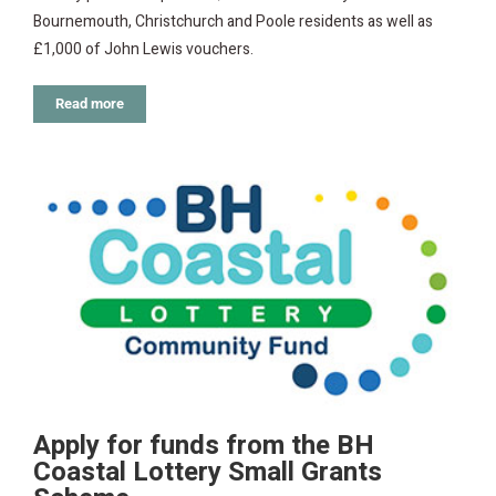
Bournemouth, Christchurch and Poole residents as well as
£1,000 of John Lewis vouchers.
Read more
Apply for funds from the BH
Coastal Lottery Small Grants