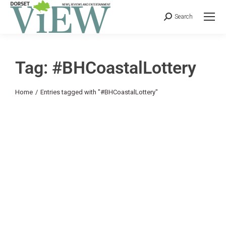
Search
Tag: #BHCoastalLottery
You are here:
Home
Entries tagged with "#BHCoastalLottery"