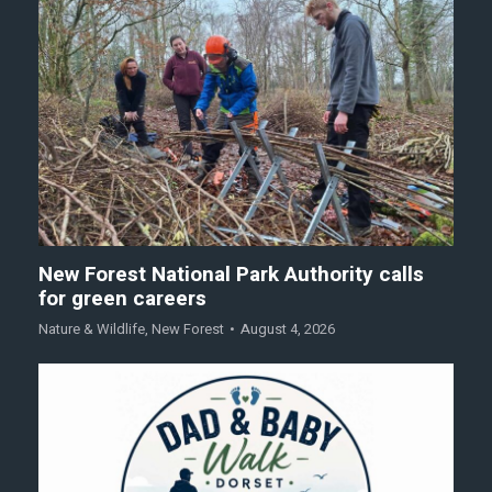
New Forest National Park Authority calls
for green careers
Nature & Wildlife
,
New Forest
August 4, 2026