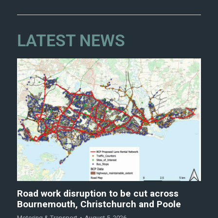
LATEST NEWS
Road work disruption to be cut across
Bournemouth, Christchurch and Poole
Motoring & Transport
August 5, 2026