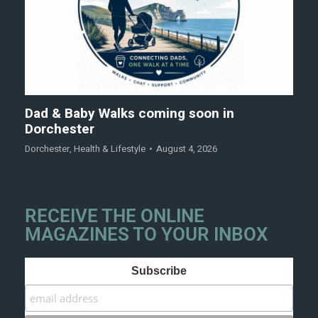
Dad & Baby Walks coming soon in
Dorchester
Dorchester
,
Health & Lifestyle
August 4, 2026
RECEIVE THE ONLINE
MAGAZINES TO YOUR INBOX
Subscribe