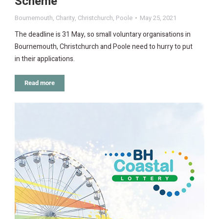
Scheme
Bournemouth
,
Charity
,
Christchurch
,
Poole
May 25, 2021
The deadline is 31 May, so small voluntary organisations in
Bournemouth, Christchurch and Poole need to hurry to put
in their applications.
Read more