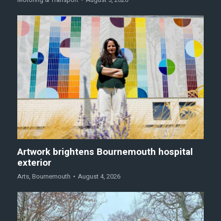
Artwork brightens Bournemouth hospital
exterior
Arts
,
Bournemouth
August 4, 2026