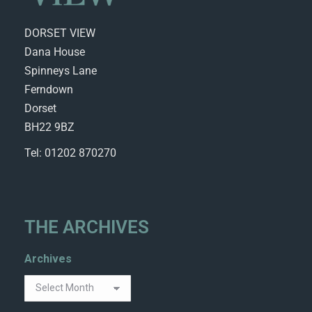
DORSET VIEW
Dana House
Spinneys Lane
Ferndown
Dorset
BH22 9BZ
Tel: 01202 870270
THE ARCHIVES
Archives