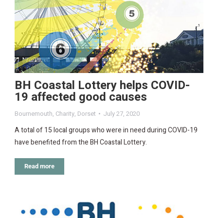
BH Coastal Lottery helps COVID-
19 affected good causes
Bournemouth
,
Charity
,
Dorset
July 27, 2020
A total of 15 local groups who were in need during COVID-19
have benefited from the BH Coastal Lottery.
Read more