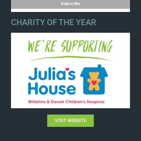
CHARITY OF THE YEAR
VISIT WEBSITE