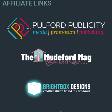
AFFILIATE LINKS