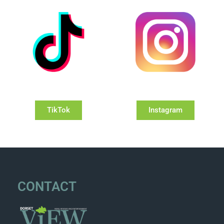
TikTok
Instagram
CONTACT