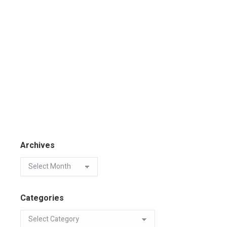
Archives
Categories