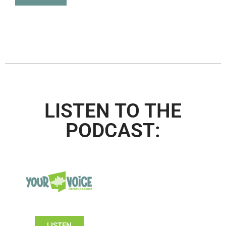
LISTEN TO THE
PODCAST:
LISTEN