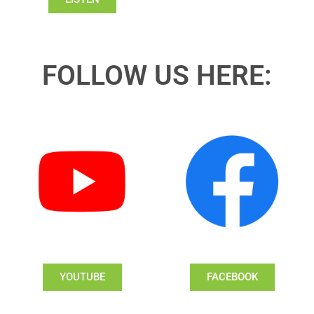
FOLLOW US HERE:
YOUTUBE
FACEBOOK