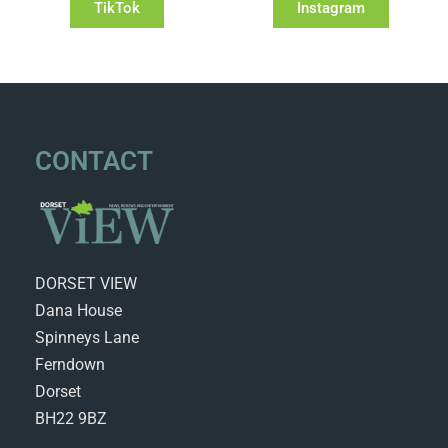
TikTok
Instagram
CONTACT
DORSET VIEW
Dana House
Spinneys Lane
Ferndown
Dorset
BH22 9BZ