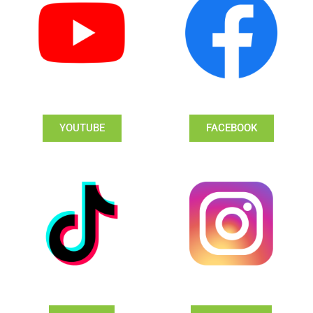
YOUTUBE
FACEBOOK