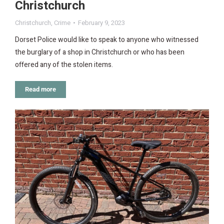
Christchurch
Christchurch
,
Crime
February 9, 2023
Dorset Police would like to speak to anyone who witnessed
the burglary of a shop in Christchurch or who has been
offered any of the stolen items.
Read more