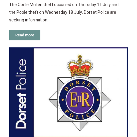
The Corfe Mullen theft occurred on Thursday 11 July and
the Poole theft on Wednesday 18 July. Dorset Police are
seeking information.
Read more