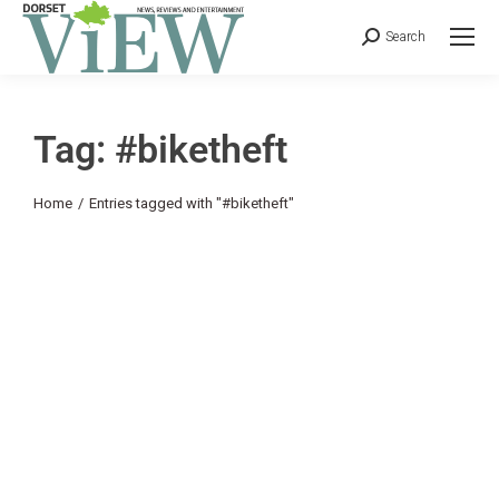
Search
Tag: #biketheft
You are here:
Home
Entries tagged with "#biketheft"