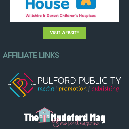
VISIT WEBSITE
AFFILIATE LINKS