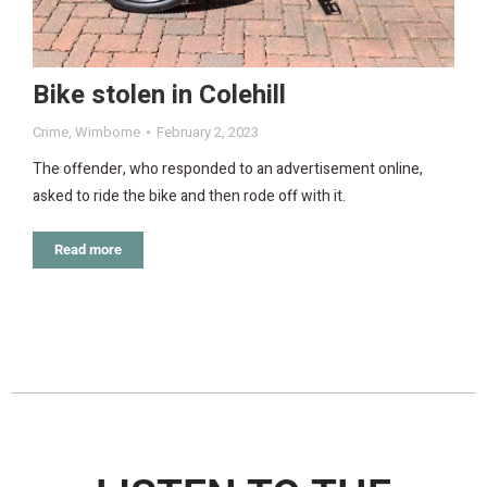
Bike stolen in Colehill
Crime
,
Wimborne
February 2, 2023
The offender, who responded to an advertisement online,
asked to ride the bike and then rode off with it.
Read more