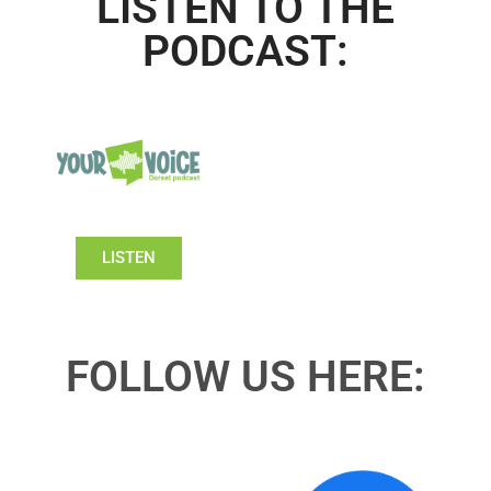
LISTEN TO THE
PODCAST:
LISTEN
FOLLOW US HERE: