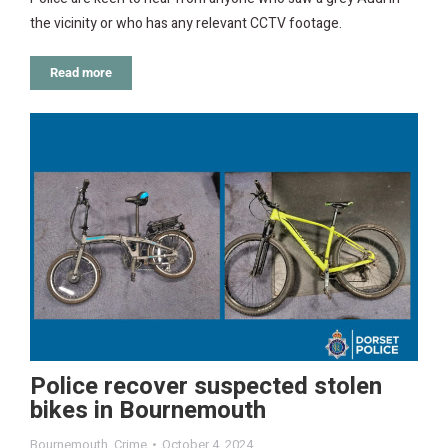
the vicinity or who has any relevant CCTV footage.
Read more
Police recover suspected stolen
bikes in Bournemouth
Bournemouth
,
Crime
October 4, 2024