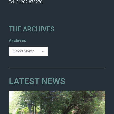
Tel: 01202 870270
THE ARCHIVES
Archives
LATEST NEWS