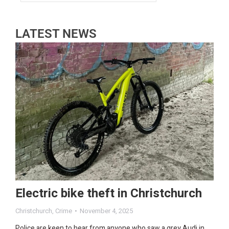
LATEST NEWS
Electric bike theft in Christchurch
Christchurch
,
Crime
November 4, 2025
Police are keen to hear from anyone who saw a grey Audi in