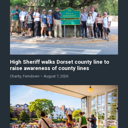
High Sheriff walks Dorset county line to
raise awareness of county lines
Charity
,
Ferndown
August 7, 2026