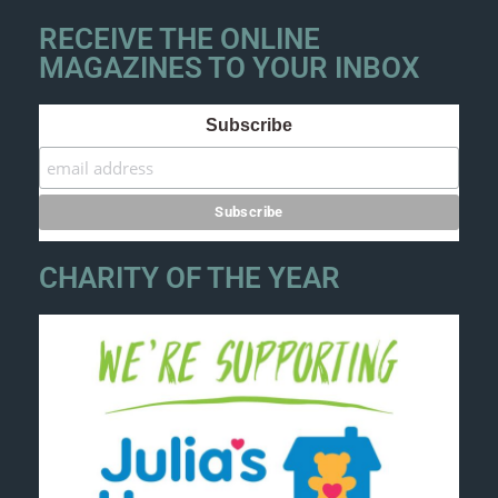
RECEIVE THE ONLINE
MAGAZINES TO YOUR INBOX
Subscribe
CHARITY OF THE YEAR