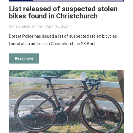
List released of suspected stolen
bikes found in Christchurch
Christchurch
,
Crime
April 30, 2024
Dorset Police has issued a list of suspected stolen bicycles
found at an address in Christchurch on 23 April.
Read more