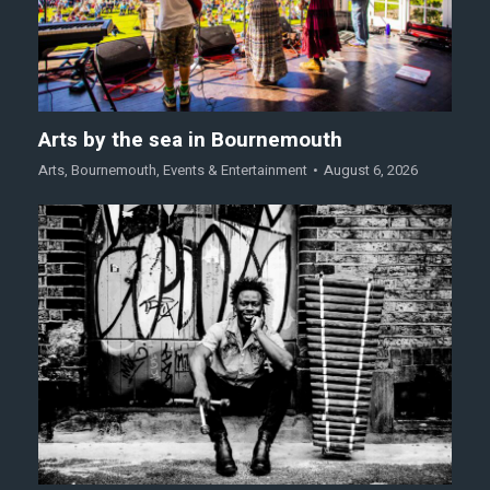
Arts by the sea in Bournemouth
Arts
,
Bournemouth
,
Events & Entertainment
August 6, 2026