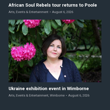
African Soul Rebels tour returns to Poole
Arts
,
Events & Entertainment
August 6, 2026
Ukraine exhibition event in Wimborne
Arts
,
Events & Entertainment
,
Wimborne
August 6, 2026