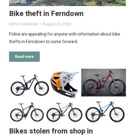
Bike theft in Ferndown
Crime
,
Ferndown
August 24, 2023
Police are appealing for anyone with information about bike
thefts in Ferndown to come forward.
Read more
Bikes stolen from shop in