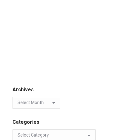
Archives
Categories