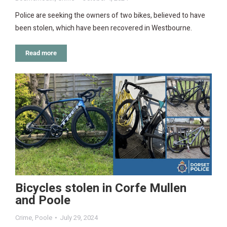
Police are seeking the owners of two bikes, believed to have
been stolen, which have been recovered in Westbourne.
Read more
Bicycles stolen in Corfe Mullen
and Poole
Crime
,
Poole
July 29, 2024