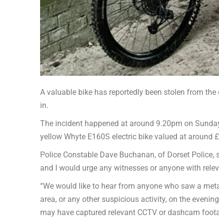
A valuable bike has reportedly been stolen from the 
in.
The incident happened at around 9.20pm on Sunday 
yellow Whyte E160S electric bike valued at around £
Police Constable Dave Buchanan, of Dorset Police, sa
and I would urge any witnesses or anyone with relev
“We would like to hear from anyone who saw a metall
area, or any other suspicious activity, on the even
may have captured relevant CCTV or dashcam foot