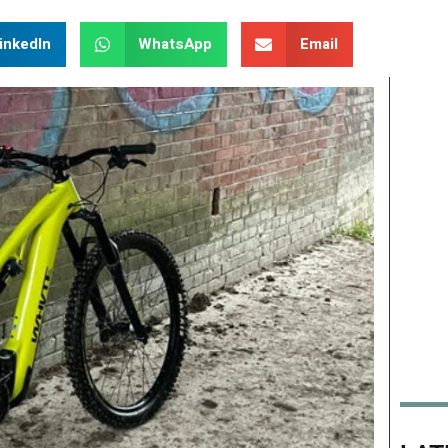
inkedIn
WhatsApp
Email