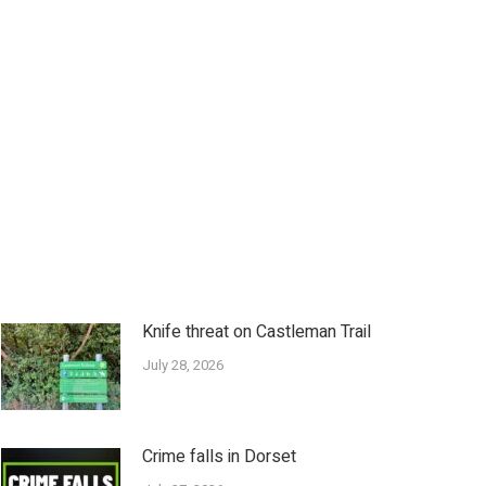
Knife threat on Castleman Trail
July 28, 2026
Crime falls in Dorset