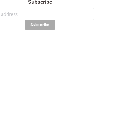
Subscribe