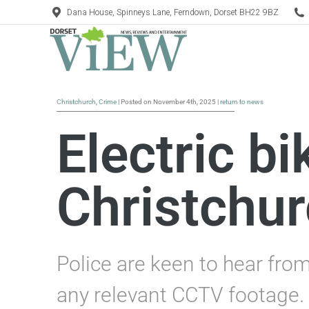
Dana House, Spinneys Lane, Ferndown, Dorset BH22 9BZ
Christchurch
,
Crime
| Posted on November 4th, 2025 |
return to news
Electric bi
Christchu
Police are keen to hear fro
any relevant CCTV footage.