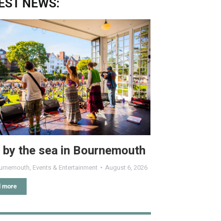
EST NEWS:
 by the sea in Bournemouth
urnemouth
,
Events & Entertainment
August 6, 2026
 more