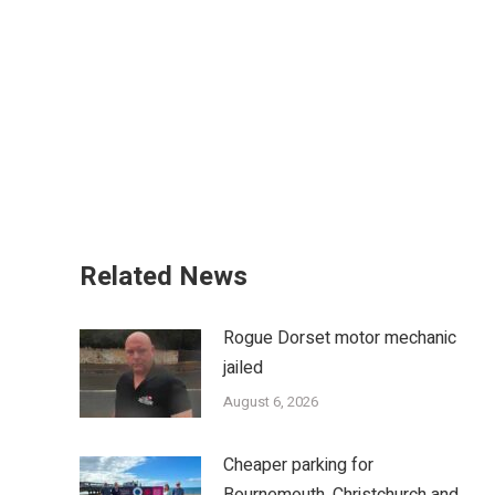
Related News
Rogue Dorset motor mechanic
jailed
August 6, 2026
Cheaper parking for
Bournemouth, Christchurch and