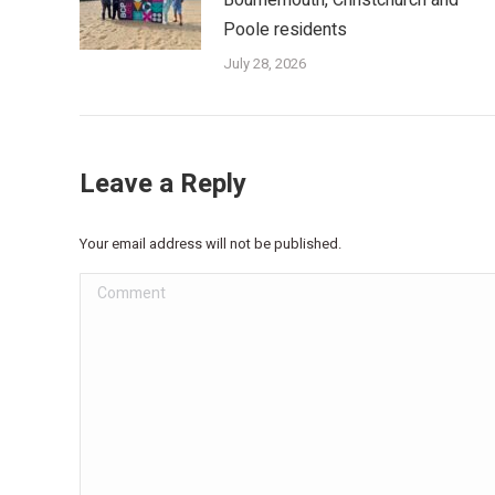
Poole residents
July 28, 2026
Leave a Reply
Your email address will not be published.
Comment