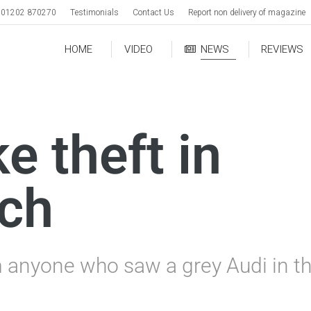
01202 870270
Testimonials
Contact Us
Report non delivery of magazine
HOME
VIDEO
NEWS
REVIEWS
ke theft in
rch
m anyone who saw a grey Audi in th