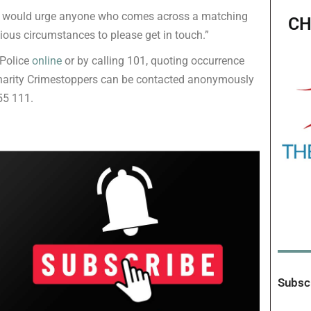
and would urge anyone who comes across a matching
CH
icious circumstances to please get in touch.”
 Police
online
or by calling 101, quoting occurrence
harity Crimestoppers can be contacted anonymously
55 111.
Subscr