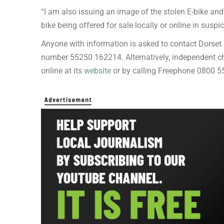
“I am also issuing an image of the stolen E-bike 
bike being offered for sale locally or online in susp
Anyone with information is asked to contact Dorset
number 55250 162214. Alternatively, independent c
online at its
website
or by calling Freephone 0800 5