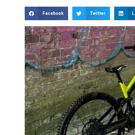
Facebook
Twitter
L