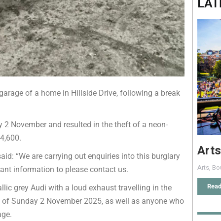
LAT
garage of a home in Hillside Drive, following a break
2 November and resulted in the theft of a neon-
4,600.
Arts
id: “We are carrying out enquiries into this burglary
Arts
,
Bo
ant information to please contact us.
Read
ic grey Audi with a loud exhaust travelling in the
ing of Sunday 2 November 2025, as well as anyone who
age.