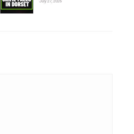
July 27, 2026