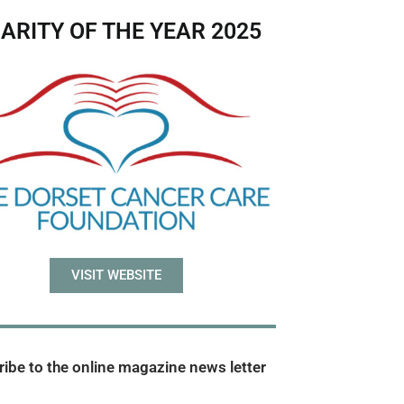
ARITY OF THE YEAR 2025
VISIT WEBSITE
ibe to the online magazine news letter