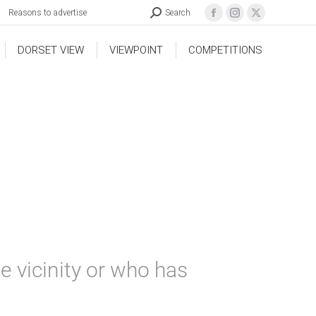
Reasons to advertise
Search
DORSET VIEW
VIEWPOINT
COMPETITIONS
e vicinity or who has