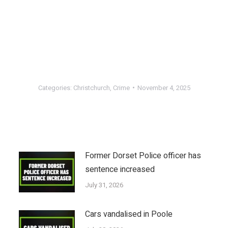
Categories:
Christchurch
,
Crime
November 4, 2025
Former Dorset Police officer has
sentence increased
July 31, 2026
Cars vandalised in Poole