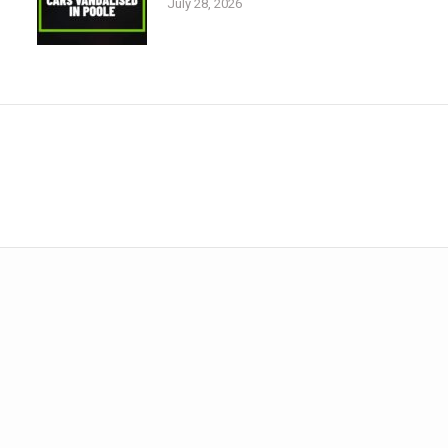
July 28, 2026