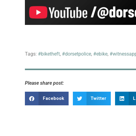
Tags:
#biketheft
,
#dorsetpolice
,
#ebike
,
#witnessap
Please share post:
Facebook
Twitter
L