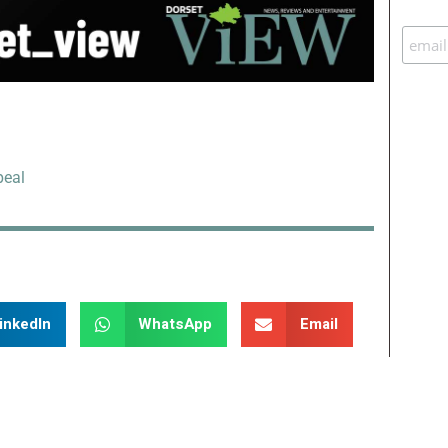
peal
inkedIn
WhatsApp
Email