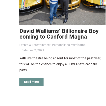
David Walliams’ Billionaire Boy
coming to Canford Magna
Events & Entertainment
,
Personalities
,
Wimborne
February 2, 2021
With live theatre being absent for most of the past year,
this will be the chance to enjoy a COVID-safe car park
party.
Read more