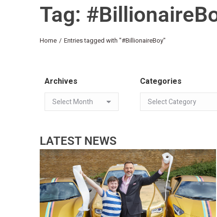
Tag: #BillionaireB
You are here:
Home
Entries tagged with "#BillionaireBoy"
Archives
Categories
LATEST NEWS