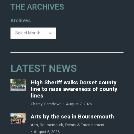
THE ARCHIVES
Archives
LATEST NEWS
High Sheriff walks Dorset county
line to raise awareness of county
lines
Charity
,
Ferndown
August 7, 2026
Arts by the sea in Bournemouth
Arts
,
Bournemouth
,
Events & Entertainment
August 6, 2026