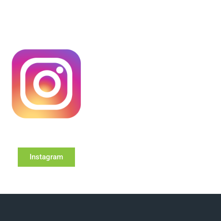
Instagram