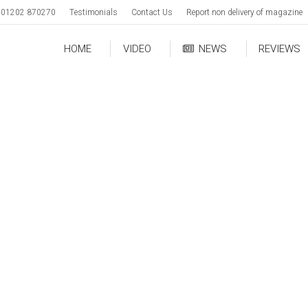
01202 870270
Testimonials
Contact Us
Report non delivery of magazine
HOME
VIDEO
NEWS
REVIEWS