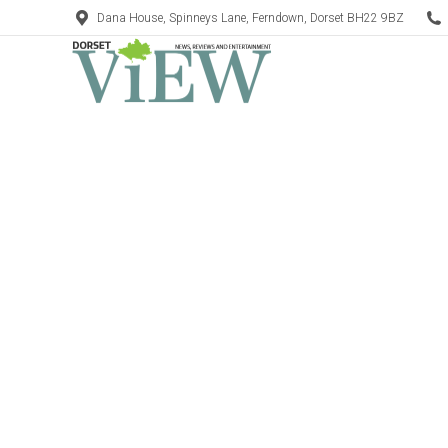
Dana House, Spinneys Lane, Ferndown, Dorset BH22 9BZ