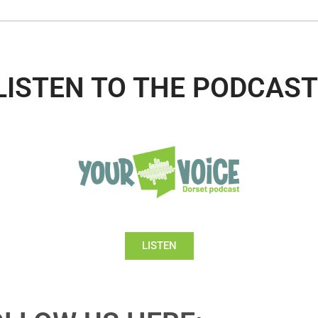
LISTEN TO THE PODCAST
LISTEN