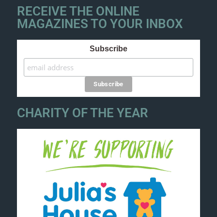
RECEIVE THE ONLINE
MAGAZINES TO YOUR INBOX
Subscribe
CHARITY OF THE YEAR