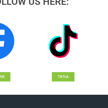
OLLOW US HERE:
OOK
TikTok