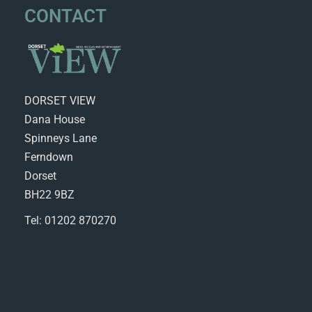
CONTACT
DORSET VIEW
Dana House
Spinneys Lane
Ferndown
Dorset
BH22 9BZ
Tel: 01202 870270