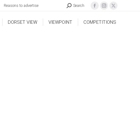
Reasons to advertise
Search
DORSET VIEW
VIEWPOINT
COMPETITIONS