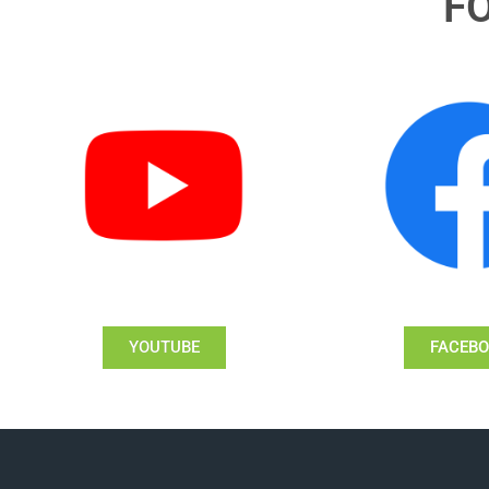
F
YOUTUBE
FACEB