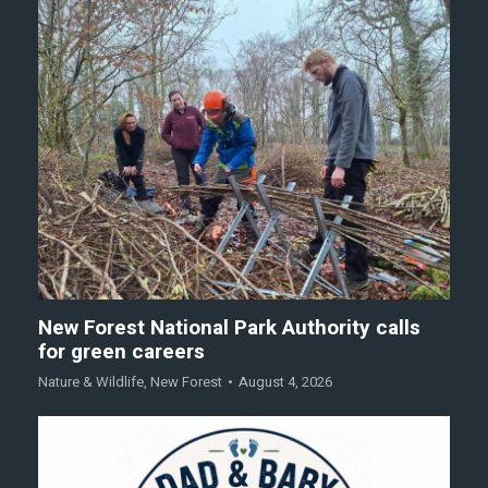
New Forest National Park Authority calls
for green careers
Nature & Wildlife
,
New Forest
August 4, 2026