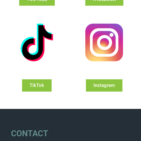
TikTok
Instagram
CONTACT