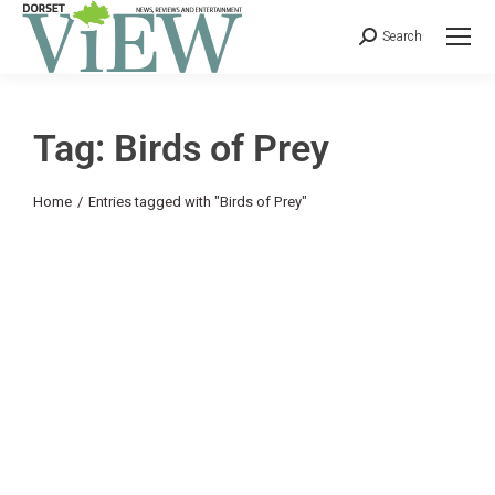
Search
Tag: Birds of Prey
You are here:
Home
Entries tagged with "Birds of Prey"