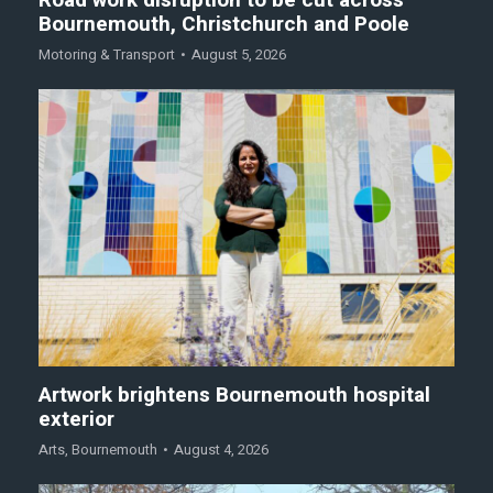
Road work disruption to be cut across
Bournemouth, Christchurch and Poole
Motoring & Transport
August 5, 2026
Artwork brightens Bournemouth hospital
exterior
Arts
,
Bournemouth
August 4, 2026