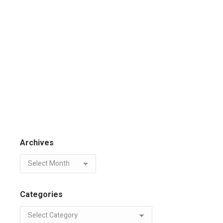
Archives
Categories