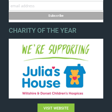
CHARITY OF THE YEAR
VISIT WEBSITE