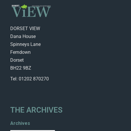
DORSET VIEW
Dana House
Spinneys Lane
Ferndown
Dorset
BH22 9BZ
Tel: 01202 870270
THE ARCHIVES
Archives