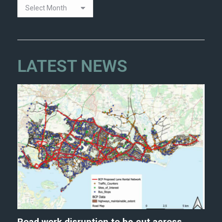
LATEST NEWS