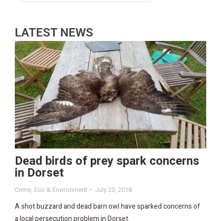
LATEST NEWS
Dead birds of prey spark concerns
in Dorset
Crime
,
Eco & Environment
July 23, 2018
A shot buzzard and dead barn owl have sparked concerns of
a local persecution problem in Dorset.