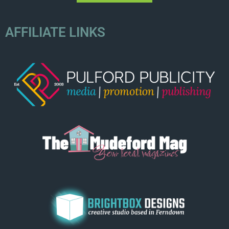
AFFILIATE LINKS