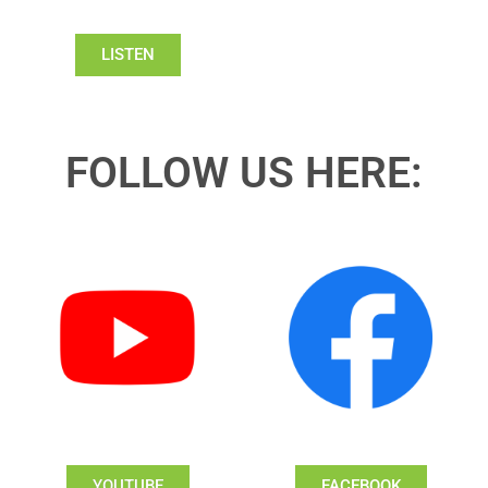
LISTEN
FOLLOW US HERE:
YOUTUBE
FACEBOOK