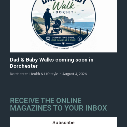
Dad & Baby Walks coming soon in
Dorchester
Dorchester
,
Health & Lifestyle
August 4, 2026
RECEIVE THE ONLINE
MAGAZINES TO YOUR INBOX
Subscribe