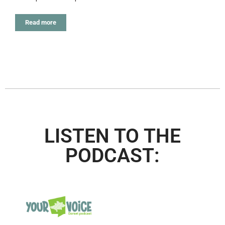
Read more
LISTEN TO THE
PODCAST: