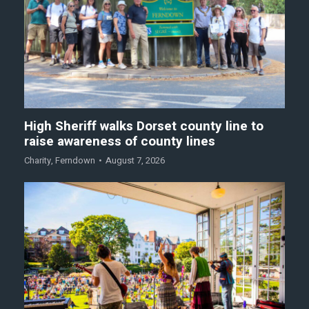
High Sheriff walks Dorset county line to
raise awareness of county lines
Charity
,
Ferndown
August 7, 2026