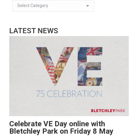
LATEST NEWS
Celebrate VE Day online with
Bletchley Park on Friday 8 May