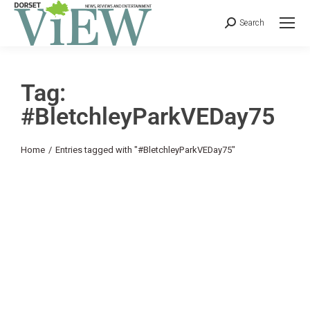
Search
Tag:
#BletchleyParkVEDay75
You are here:
Home
Entries tagged with "#BletchleyParkVEDay75"