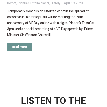
Dorset
,
Events & Entertainment
,
History
April 19, 2020
Temporarily closed in an effort to contain the spread of
coronavirus, Bletchley Park will be marking the 75th
anniversary of VE Day online with a digital ‘Nation’s Toast’ at
3pm, and a special recording of a VE Day speech by ‘Prime
Minister Sir Winston Churchill’.
Read more
LISTEN TO THE