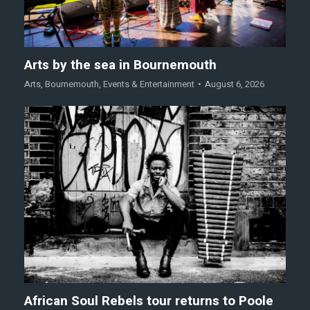
Arts by the sea in Bournemouth
Arts
,
Bournemouth
,
Events & Entertainment
August 6, 2026
African Soul Rebels tour returns to Poole