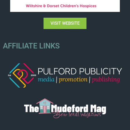
VISIT WEBSITE
AFFILIATE LINKS