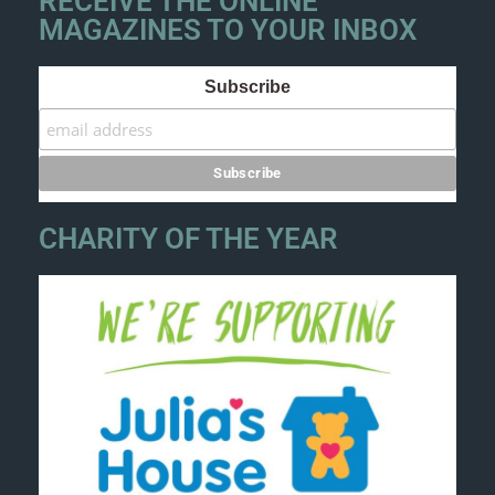
RECEIVE THE ONLINE
MAGAZINES TO YOUR INBOX
Subscribe
CHARITY OF THE YEAR