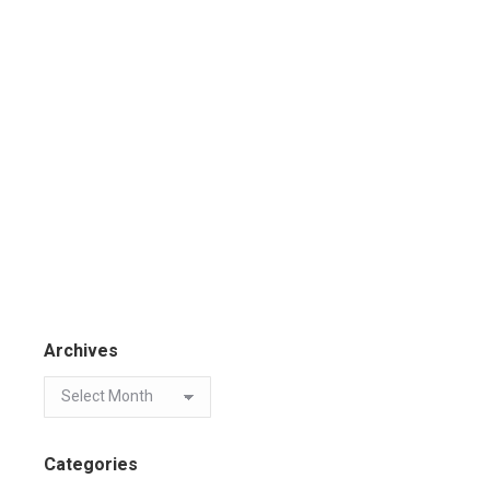
Archives
Categories