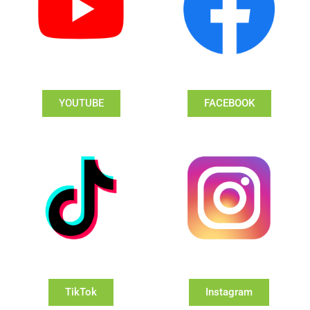
YOUTUBE
FACEBOOK
TikTok
Instagram