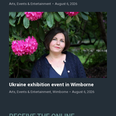
Arts
,
Events & Entertainment
August 6, 2026
Ukraine exhibition event in Wimborne
Arts
,
Events & Entertainment
,
Wimborne
August 6, 2026