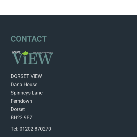
CONTACT
DORSET VIEW
Dana House
Spinneys Lane
Ferndown
Dorset
BH22 9BZ
Tel: 01202 870270