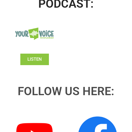
PODCAST:
LISTEN
FOLLOW US HERE: