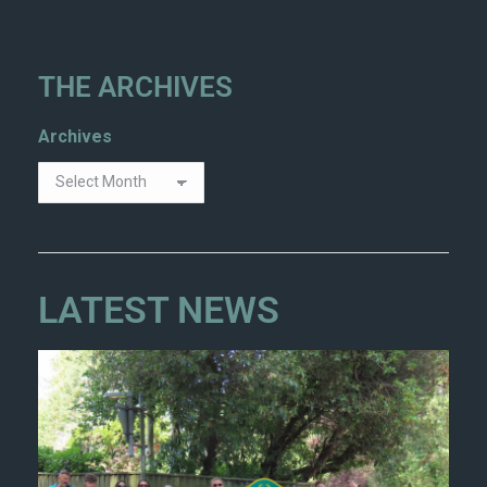
THE ARCHIVES
Archives
LATEST NEWS