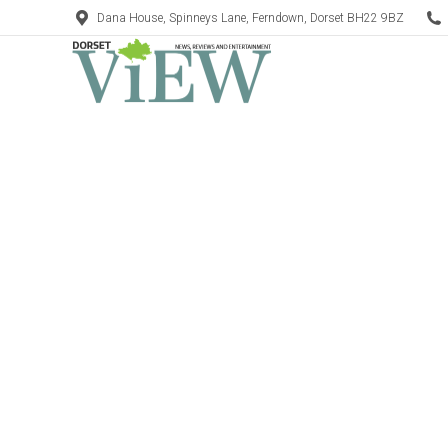
Dana House, Spinneys Lane, Ferndown, Dorset BH22 9BZ