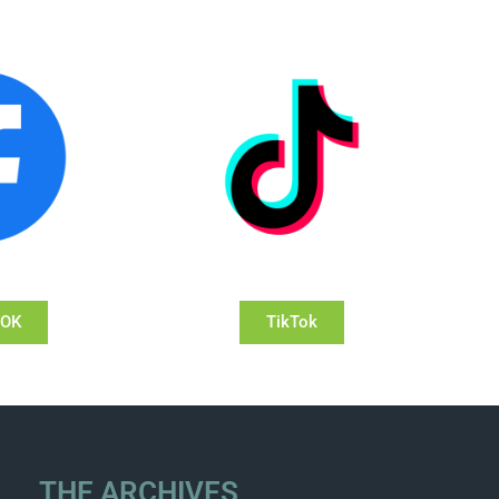
OOK
TikTok
THE ARCHIVES