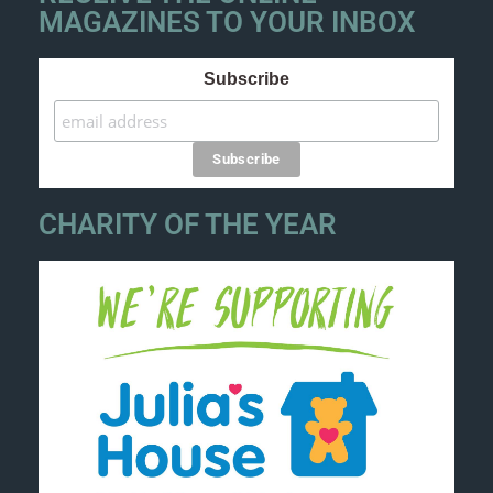
MAGAZINES TO YOUR INBOX
Subscribe
CHARITY OF THE YEAR