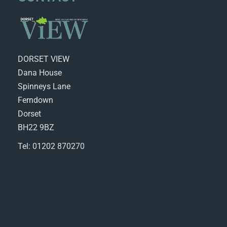
DORSET VIEW
Dana House
Spinneys Lane
Ferndown
Dorset
BH22 9BZ
Tel: 01202 870270