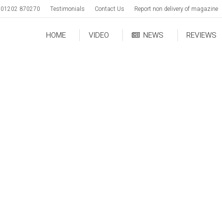
01202 870270
Testimonials
Contact Us
Report non delivery of magazine
HOME
VIDEO
NEWS
REVIEWS