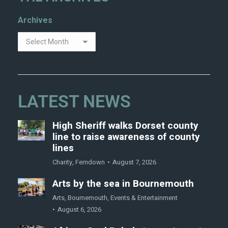
Archives
LATEST NEWS
High Sheriff walks Dorset county
line to raise awareness of county
lines
Charity
,
Ferndown
August 7, 2026
Arts by the sea in Bournemouth
Arts
,
Bournemouth
,
Events & Entertainment
August 6, 2026