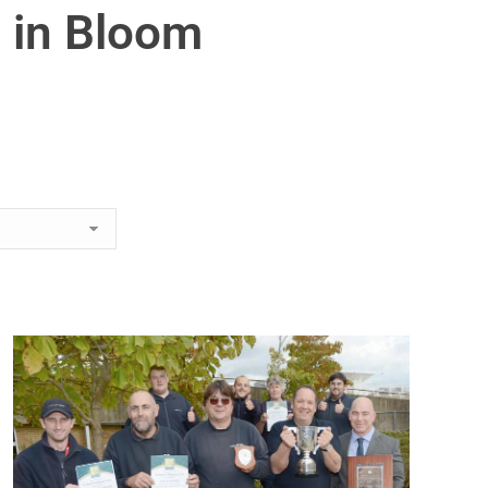
 in Bloom