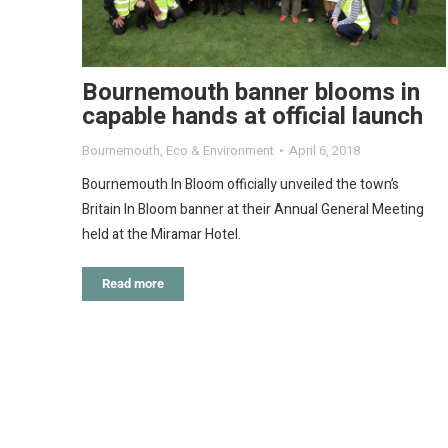
Bournemouth banner blooms in
capable hands at official launch
Bournemouth
,
Eco & Environment
April 6, 2018
Bournemouth In Bloom officially unveiled the town’s
Britain In Bloom banner at their Annual General Meeting
held at the Miramar Hotel.
Read more