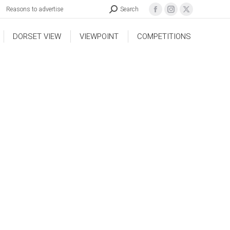
Reasons to advertise
Search
DORSET VIEW
VIEWPOINT
COMPETITIONS