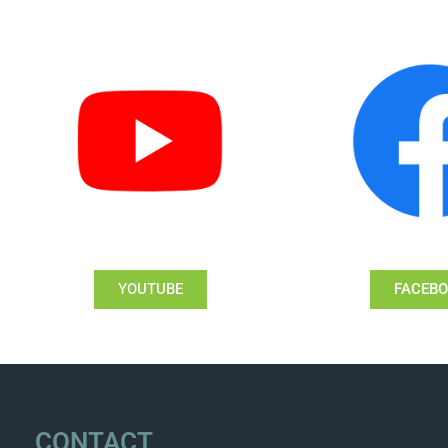
YOUTUBE
FACEB
CONTACT