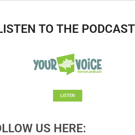
LISTEN TO THE PODCAST
LISTEN
OLLOW US HERE: