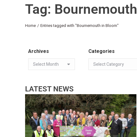
Tag: Bournemouth
You are here:
Home
Entries tagged with "Bournemouth in Bloom"
Archives
Categories
LATEST NEWS