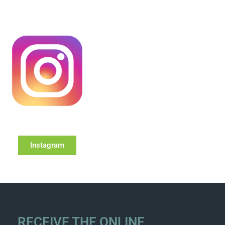
Instagram
RECEIVE THE ONLINE