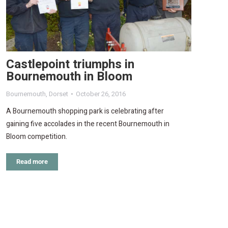
Castlepoint triumphs in
Bournemouth in Bloom
Bournemouth
,
Dorset
October 26, 2016
A Bournemouth shopping park is celebrating after
gaining five accolades in the recent Bournemouth in
Bloom competition.
Read more