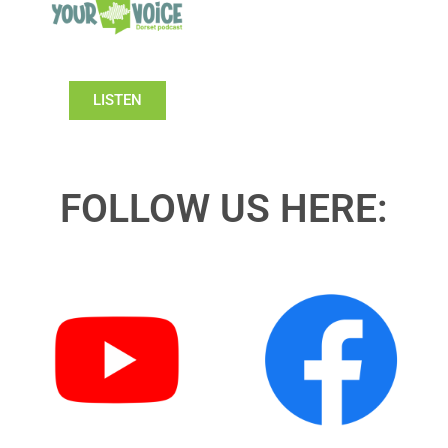
LISTEN
FOLLOW US HERE: