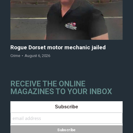
Rogue Dorset motor mechanic jailed
Crime
August 6, 2026
RECEIVE THE ONLINE
MAGAZINES TO YOUR INBOX
Subscribe