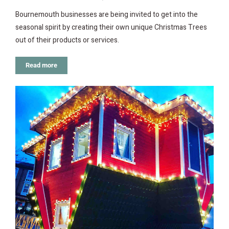
Bournemouth businesses are being invited to get into the
seasonal spirit by creating their own unique Christmas Trees
out of their products or services.
Read more