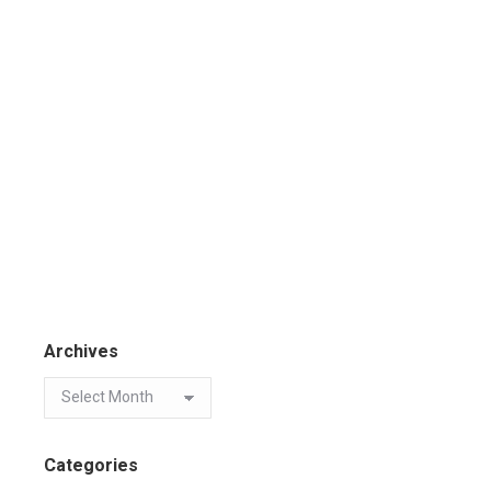
Archives
Categories