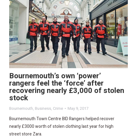
Bournemouth’s own ‘power’
rangers feel the ‘force’ after
recovering nearly £3,000 of stolen
stock
Bournemouth
,
Business
,
Crime
May 9, 2017
Bournemouth Town Centre BID Rangers helped recover
nearly £3000 worth of stolen clothing last year for high
street store Zara.