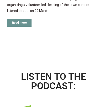
organising a volunteer-led cleaning of the town centre’s
littered streets on 29 March.
Read more
LISTEN TO THE
PODCAST: