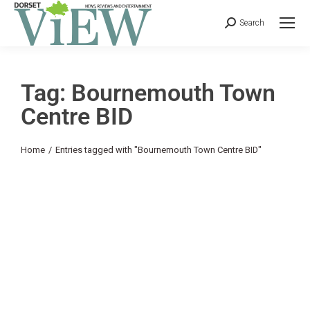
Search
Tag: Bournemouth Town
Centre BID
You are here:
Home
Entries tagged with "Bournemouth Town Centre BID"