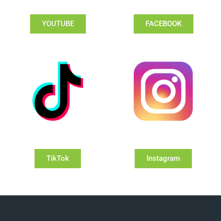
YOUTUBE
FACEBOOK
TikTok
Instagram