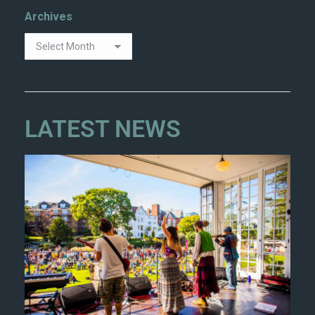
Archives
LATEST NEWS