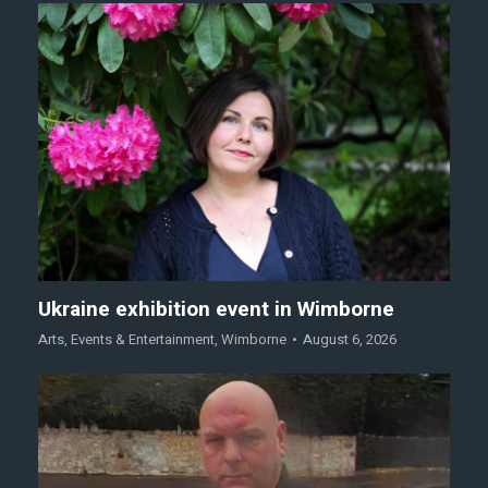
Ukraine exhibition event in Wimborne
Arts
,
Events & Entertainment
,
Wimborne
August 6, 2026