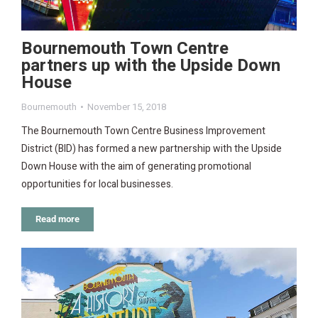
Bournemouth Town Centre
partners up with the Upside Down
House
Bournemouth
November 15, 2018
The Bournemouth Town Centre Business Improvement
District (BID) has formed a new partnership with the Upside
Down House with the aim of generating promotional
opportunities for local businesses.
Read more