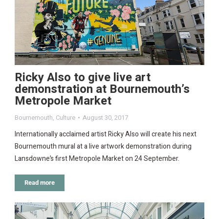
Ricky Also to give live art
demonstration at Bournemouth’s
Metropole Market
Bournemouth
,
Culture
August 30, 2017
Internationally acclaimed artist Ricky Also will create his next
Bournemouth mural at a live artwork demonstration during
Lansdowne’s first Metropole Market on 24 September.
Read more