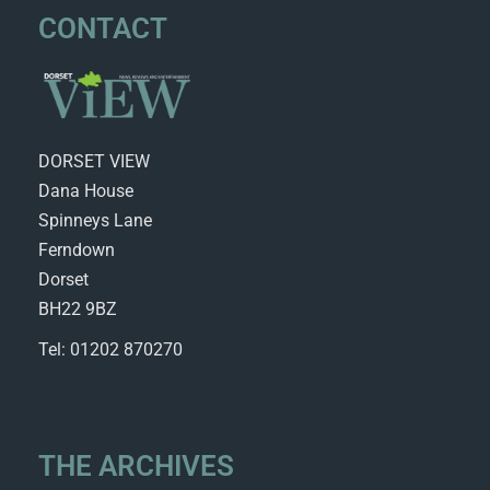
CONTACT
DORSET VIEW
Dana House
Spinneys Lane
Ferndown
Dorset
BH22 9BZ
Tel: 01202 870270
THE ARCHIVES