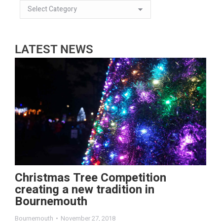
LATEST NEWS
Christmas Tree Competition
creating a new tradition in
Bournemouth
Bournemouth
November 27, 2018