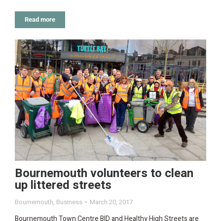
Read more
Bournemouth volunteers to clean
up littered streets
Bournemouth
,
Business
March 20, 2017
Bournemouth Town Centre BID and Healthy High Streets are