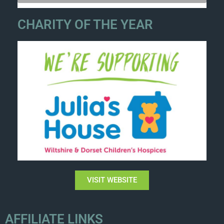
CHARITY OF THE YEAR
VISIT WEBSITE
AFFILIATE LINKS