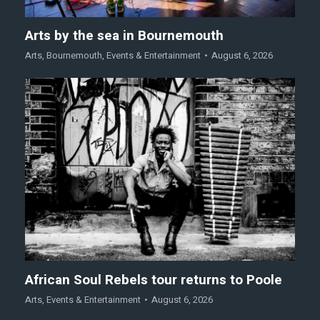
Arts by the sea in Bournemouth
Arts
,
Bournemouth
,
Events & Entertainment
August 6, 2026
African Soul Rebels tour returns to Poole
Arts
,
Events & Entertainment
August 6, 2026