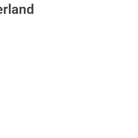
rland