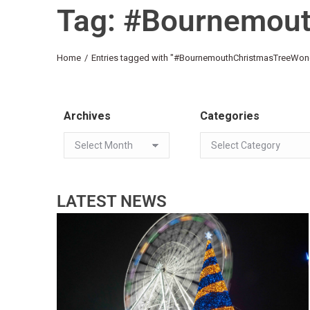
Tag: #Bournemou
You are here:
Home
Entries tagged with "#BournemouthChristmasTreeWon
Archives
Categories
LATEST NEWS