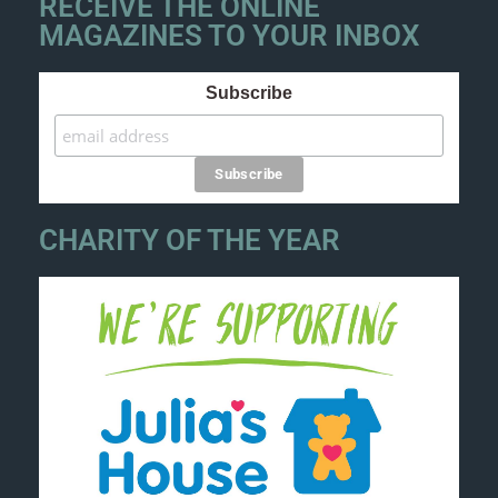
RECEIVE THE ONLINE
MAGAZINES TO YOUR INBOX
Subscribe
CHARITY OF THE YEAR