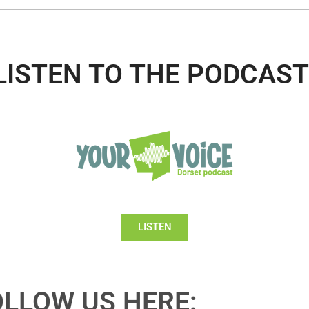
LISTEN TO THE PODCAST
LISTEN
OLLOW US HERE: