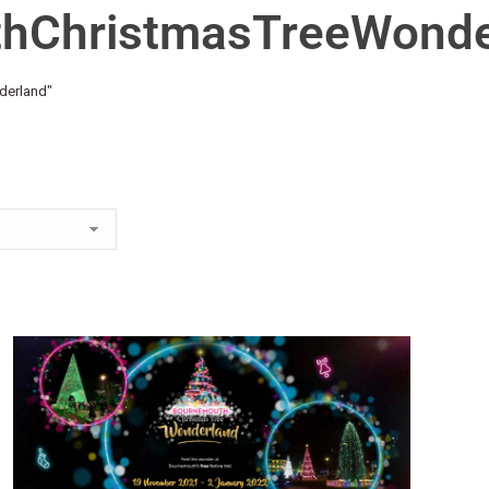
thChristmasTreeWonde
derland"