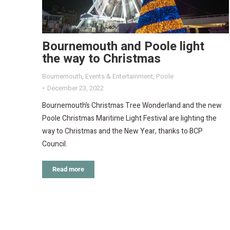
Bournemouth and Poole light
the way to Christmas
Bournemouth
,
Events & Entertainment
,
Poole
December 23, 2022
Bournemouth’s Christmas Tree Wonderland and the new
Poole Christmas Maritime Light Festival are lighting the
way to Christmas and the New Year, thanks to BCP
Council.
Read more