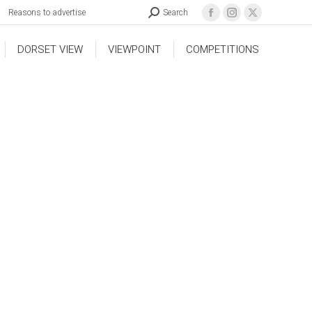
Reasons to advertise
Search
DORSET VIEW
VIEWPOINT
COMPETITIONS