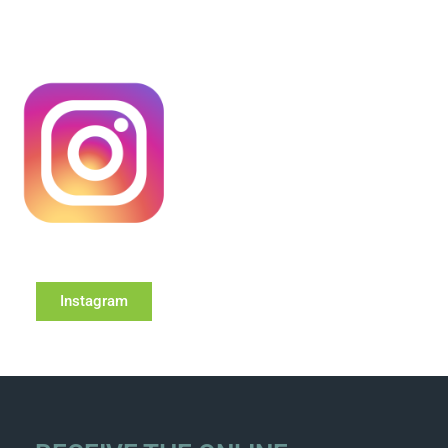
Instagram