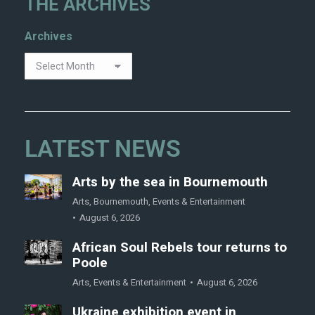
THE ARCHIVES
Archives
LATEST NEWS
Arts by the sea in Bournemouth
Arts
,
Bournemouth
,
Events & Entertainment
August 6, 2026
African Soul Rebels tour returns to
Poole
Arts
,
Events & Entertainment
August 6, 2026
Ukraine exhibition event in