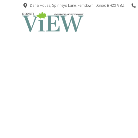
Dana House, Spinneys Lane, Ferndown, Dorset BH22 9BZ