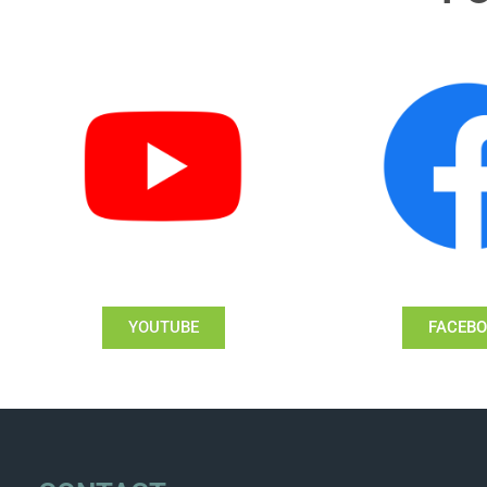
YOUTUBE
FACEB