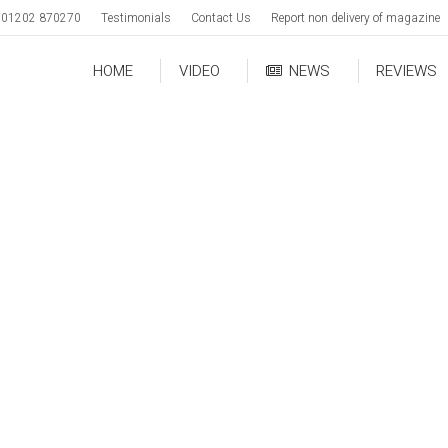
01202 870270
Testimonials
Contact Us
Report non delivery of magazine
HOME
VIDEO
NEWS
REVIEWS