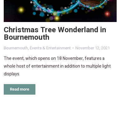
Christmas Tree Wonderland in
Bournemouth
Bournemouth
,
Events & Entertainment
November 12, 2021
The event, which opens on 18 November, features a
whole host of entertainment in addition to multiple light
displays.
Read more