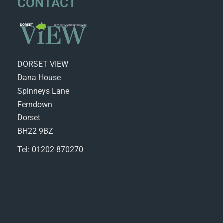
CONTACT
DORSET VIEW
Dana House
Spinneys Lane
Ferndown
Dorset
BH22 9BZ
Tel: 01202 870270