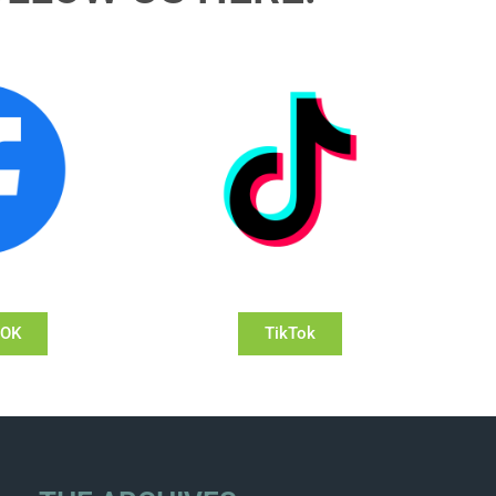
OOK
TikTok